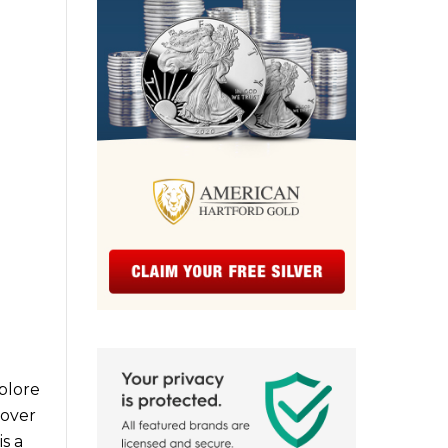
xplore
cover
s a