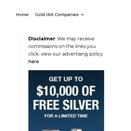
Home
Gold IRA Companies
Disclaimer
:
We may receive
commissions on the links you
click. view our advertising policy
here