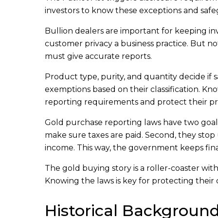
investors to know these exceptions and safeg
Bullion dealers are important for keeping in
customer privacy a business practice. But no
must give accurate reports.
Product type, purity, and quantity decide if
exemptions based on their classification. K
reporting requirements and protect their pr
Gold purchase reporting laws have two goals.
make sure taxes are paid. Second, they sto
income. This way, the government keeps finan
The gold buying story is a roller-coaster with 
Knowing the laws is key for protecting their c
Historical Backgroun