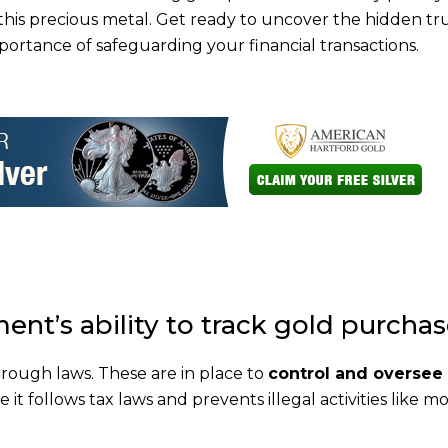
n this precious metal. Get ready to uncover the hidden tr
rtance of safeguarding your financial transactions.
ent’s ability to track gold purcha
rough laws. These are in place to
control and oversee
 it follows tax laws and prevents illegal activities like 