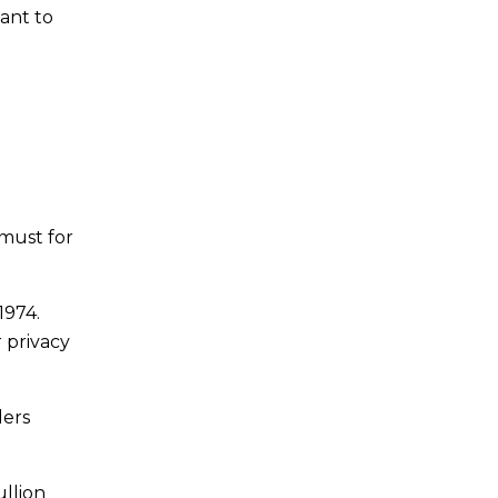
ant to
 must for
1974.
 privacy
lers
ullion