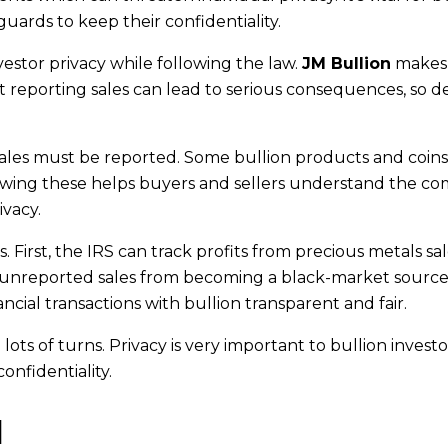
uards to keep their confidentiality.
vestor privacy while following the law.
JM Bullion
makes
t reporting sales can lead to serious consequences, so d
 sales must be reported. Some bullion products and coin
nowing these helps buyers and sellers understand the c
ivacy.
 First, the IRS can track profits from precious metals sa
p unreported sales from becoming a black-market source
cial transactions with bullion transparent and fair.
lots of turns. Privacy is very important to bullion investo
onfidentiality.
d