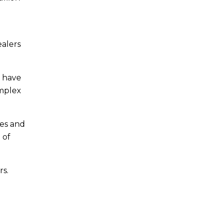
ealers
s have
omplex
les and
 of
rs.