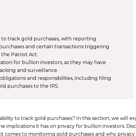
 to track gold purchases, with reporting
purchases and certain transactions triggering
the Patriot Act.
ation for bullion investors, as they may have
cking and surveillance.
bligations and responsibilities, including filing
ld purchases to the IRS.
lity to track gold purchases? In this section, we will e
e implications it has on privacy for bullion investors. Dis
t comes to monitoring gold purchases and why privacy i