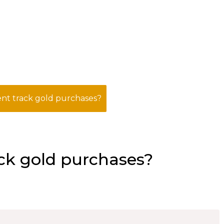
t track gold purchases?
ck gold purchases?