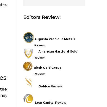
uths
Editors Review:
Augusta Precious Metals
Review
American Hartford Gold
Review
Birch Gold Group
Review
ses
Goldco
Review
 the
money
Lear Capital
Review