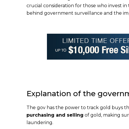
crucial consideration for those who invest i
behind government surveillance and the impo
Explanation of the governm
The gov has the power to track gold buys th
purchasing and selling
of gold, making sure
laundering.