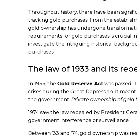
Throughout history, there have been signif
tracking gold purchases. From the establishme
gold ownership has undergone transformativ
requirements for gold purchases is crucial i
investigate the intriguing historical back
purchases.
The law of 1933 and its repe
In 1933, the
Gold Reserve Act
was passed. T
crises during the Great Depression. It meant
the government.
Private ownership of gold
1974 saw the law repealed by President Ger
government interference or surveillance.
Between ’33 and ’74, gold ownership was rest