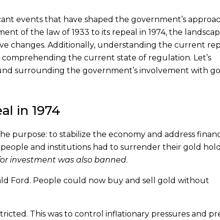
icant events that have shaped the government’s approac
nt of the law of 1933 to its repeal in 1974, the landscap
e changes. Additionally, understanding the current re
n comprehending the current state of regulation. Let’s
ground surrounding the government’s involvement with g
al in 1974
he purpose: to stabilize the economy and address financ
 people and institutions had to surrender their gold hol
 for investment was also banned
.
ald Ford. People could now buy and sell gold without
ricted. This was to control inflationary pressures and p