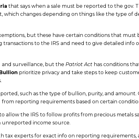
ria
that says when a sale must be reported to the gov. 
nt, which changes depending on things like the type of d
xemptions, but these have certain conditions that must 
g transactions to the IRS and need to give detailed info 
 and surveillance, but the
Patriot Act
has conditions tha
Bullion
prioritize privacy and take steps to keep custome
.
eported, such as the type of bullion, purity, and amount. 
 from reporting requirements based on certain conditio
to allow the IRS to follow profits from precious metals s
n unreported income source.
ith tax experts for exact info on reporting requirements, a