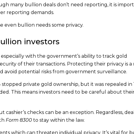
gh many bullion deals don’t need reporting, it is import
er reporting demands.
se even bullion needs some privacy.
ullion investors
, especially with the government’s ability to track gold
curity of their transactions. Protecting their privacy is a
and avoid potential risks from government surveillance.
 stopped private gold ownership, but it was repealed in 
eded. This means investors need to be careful about their
but cashier’s checks can be an exception. Regardless, dea
ith
Form 8300
to stay within the law.
ts which can threaten individual privacy. It’s vital for b