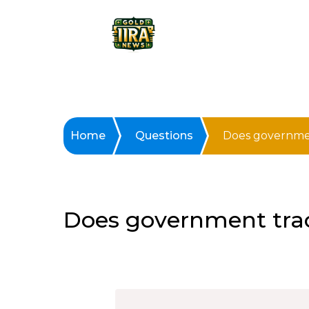
Home
Questions
Does governmen
Does government tra