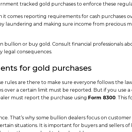
rnment tracked gold purchases to enforce these regula
th it comes reporting requirements for cash purchases ov
ey laundering and making sure income from precious me
n bullion or buy gold. Consult financial professionals a
ny legal consequences.
ents for gold purchases
ese rules are there to make sure everyone follows the la
over a certain limit must be reported. But if you use a 
dealer must report the purchase using
Form 8300
. This 
nce. That’s why some bullion dealers focus on customer 
ertain situations. It is important for buyers and sellers of