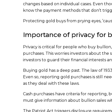
changes based on individual cases. Even thou
know the payment methods that don’t trigg
Protecting gold buys from prying eyes, ’cau
Importance of privacy for b
Privacy is critical for people who buy bullion
purchases. This worries investors about the se
investors to guard their financial interests 
Buying gold has a deep past. The law of 1933
Even so, reporting gold purchases is still ne
as they deal with these laws.
Cash purchases have criteria for reporting, 
must give information about bullion sales w
The Patriot Act triggers disclosure requiremen