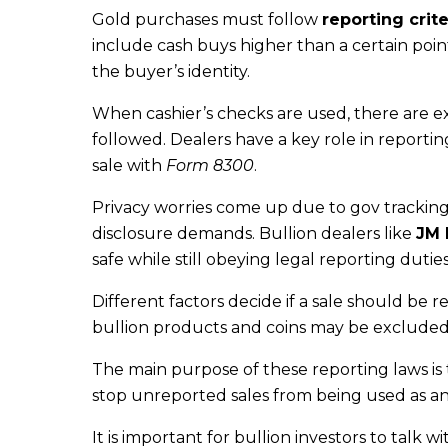
Gold purchases must follow
reporting crite
include cash buys higher than a certain poi
the buyer’s identity.
When cashier’s checks are used, there are e
followed. Dealers have a key role in reportin
sale with
Form 8300
.
Privacy worries come up due to gov tracking
disclosure demands. Bullion dealers like
JM 
safe while still obeying legal reporting duties
Different factors decide if a sale should be r
bullion products and coins may be excluded
The main purpose of these reporting laws is 
stop unreported sales from being used as a
It is important for bullion investors to talk w