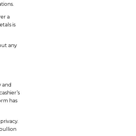
tions.
er a
tals is
bout any
w and
cashier’s
form has
privacy.
 bullion