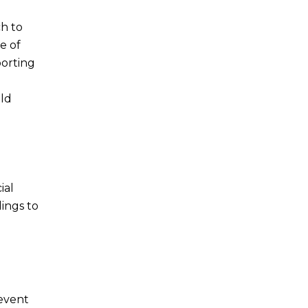
h to
e of
porting
old
ial
dings to
revent