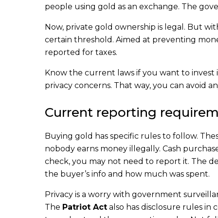
people using gold as an exchange. The gove
Now, private gold ownership is legal. But wi
certain threshold. Aimed at preventing mon
reported for taxes.
Know the current laws if you want to invest i
privacy concerns. That way, you can avoid a
Current reporting requirem
Buying gold has specific rules to follow. Th
nobody earns money illegally. Cash purchases 
check, you may not need to report it. The 
the buyer’s info and how much was spent.
Privacy is a worry with government surveilla
The
Patriot Act
also has disclosure rules in c