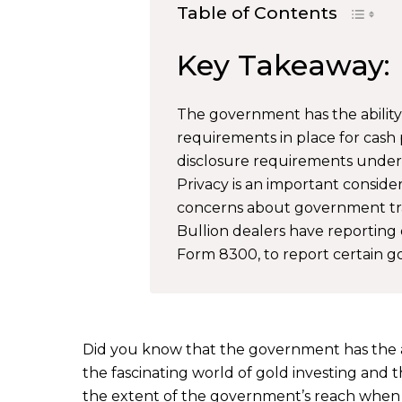
Table of Contents
Key Takeaway:
The government has the ability
requirements in place for cash 
disclosure requirements under 
Privacy is an important consider
concerns about government tra
Bullion dealers have reporting o
Form 8300, to report certain go
Did you know that the government has the abi
the fascinating world of gold investing and th
the extent of the government’s reach when i