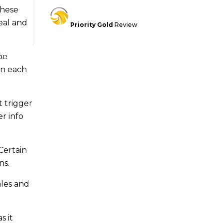
These
eal and
Priority Gold
Review
be
on each
t trigger
r info
Certain
ns.
ales and
s it