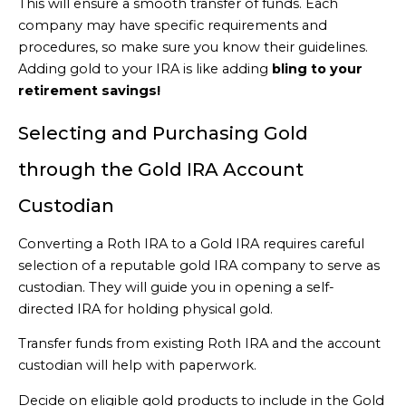
This will ensure a smooth transfer of funds. Each
company may have specific requirements and
procedures, so make sure you know their guidelines.
Adding gold to your IRA is like adding
bling to your
retirement savings!
Selecting and Purchasing Gold
through the Gold IRA Account
Custodian
Converting a Roth IRA to a Gold IRA requires careful
selection of a reputable gold IRA company to serve as
custodian. They will guide you in opening a self-
directed IRA for holding physical gold.
Transfer funds from existing Roth IRA and the account
custodian will help with paperwork.
Decide on eligible gold products to include in the Gold