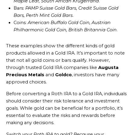
Maple Leaf, South African Krugerrand
.
Bars:
PAMP Suisse Gold Bars, Credit Suisse Gold
Bars, Perth Mint Gold Bars
.
Coins:
American Buffalo Gold Coin, Austrian
Philharmonic Gold Coin, British Britannia Coin
.
These examples show the different kinds of gold
products allowed in a Gold IRA. It’s important to note
that not all gold coins or bars qualify. However,
through trusted Gold IRA companies like
Augusta
Precious Metals
and
Goldco
, investors have many
approved choices.
Before converting a Roth IRA to a Gold IRA, individuals
should consider their risk tolerance and investment
goals. While gold can be beneficial for a portfolio, it’s
essential to evaluate the risks and rewards before
making any decisions.
Switch your Roth IRA to gold? Because your