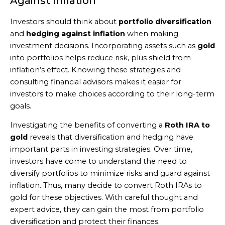
Against Inflation
Investors should think about
portfolio diversification
and
hedging against inflation
when making
investment decisions. Incorporating assets such as
gold
into portfolios helps reduce risk, plus shield from
inflation’s effect. Knowing these strategies and
consulting financial advisors makes it easier for
investors to make choices according to their long-term
goals.
Investigating the benefits of converting a
Roth IRA to
gold
reveals that diversification and hedging have
important parts in investing strategies. Over time,
investors have come to understand the need to
diversify portfolios to minimize risks and guard against
inflation. Thus, many decide to convert Roth IRAs to
gold for these objectives. With careful thought and
expert advice, they can gain the most from portfolio
diversification and protect their finances.