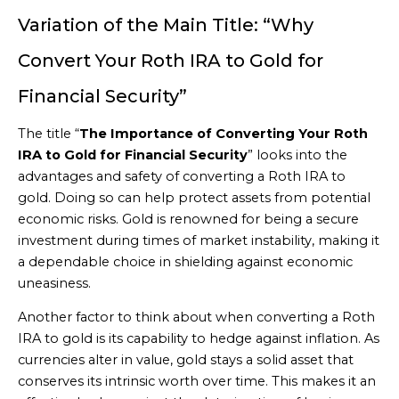
Variation of the Main Title: “Why
Convert Your Roth IRA to Gold for
Financial Security”
The title “
The Importance of Converting Your Roth
IRA to Gold for Financial Security
” looks into the
advantages and safety of converting a Roth IRA to
gold. Doing so can help protect assets from potential
economic risks. Gold is renowned for being a secure
investment during times of market instability, making it
a dependable choice in shielding against economic
uneasiness.
Another factor to think about when converting a Roth
IRA to gold is its capability to hedge against inflation. As
currencies alter in value, gold stays a solid asset that
conserves its intrinsic worth over time. This makes it an