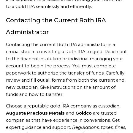
to a Gold IRA seamlessly and efficiently.
Contacting the Current Roth IRA
Administrator
Contacting the current Roth IRA administrator is a
crucial step in converting a Roth IRA to gold. Reach out
to the financial institution or individual managing your
account to begin the process. You must complete
paperwork to authorize the transfer of funds. Carefully
review and fill out all forms from both the current and
new custodian. Give instructions on the amount of
funds and how to transfer.
Choose a reputable gold IRA company as custodian.
Augusta Precious Metals
and
Goldco
are trusted
companies that have experience in conversions. Get
expert guidance and support.
Regulations, taxes, fines,