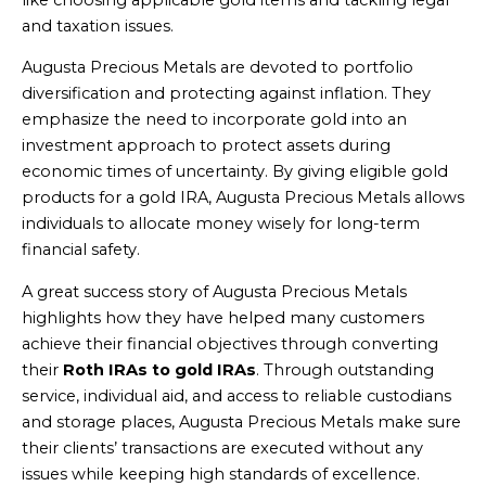
and taxation issues.
Augusta Precious Metals are devoted to portfolio
diversification and protecting against inflation. They
emphasize the need to incorporate gold into an
investment approach to protect assets during
economic times of uncertainty. By giving eligible gold
products for a gold IRA, Augusta Precious Metals allows
individuals to allocate money wisely for long-term
financial safety.
A great success story of Augusta Precious Metals
highlights how they have helped many customers
achieve their financial objectives through converting
their
Roth IRAs to gold IRAs
. Through outstanding
service, individual aid, and access to reliable custodians
and storage places, Augusta Precious Metals make sure
their clients’ transactions are executed without any
issues while keeping high standards of excellence.