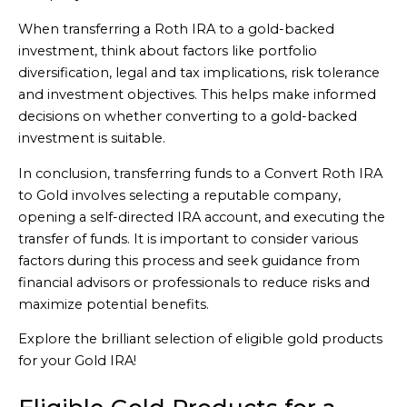
When transferring a Roth IRA to a gold-backed
investment, think about factors like portfolio
diversification, legal and tax implications, risk tolerance
and investment objectives. This helps make informed
decisions on whether converting to a gold-backed
investment is suitable.
In conclusion, transferring funds to a Convert Roth IRA
to Gold involves selecting a reputable company,
opening a self-directed IRA account, and executing the
transfer of funds. It is important to consider various
factors during this process and seek guidance from
financial advisors or professionals to reduce risks and
maximize potential benefits.
Explore the brilliant selection of eligible gold products
for your Gold IRA!