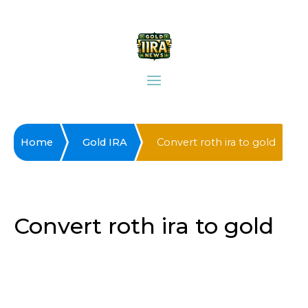
Home
Gold IRA
Convert roth ira to gold
Convert roth ira to gold