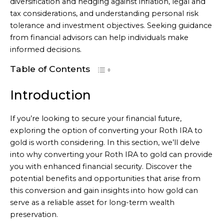
diversification and hedging against inflation, legal and
tax considerations, and understanding personal risk
tolerance and investment objectives. Seeking guidance
from financial advisors can help individuals make
informed decisions.
Table of Contents
Introduction
If you’re looking to secure your financial future,
exploring the option of converting your Roth IRA to
gold is worth considering. In this section, we’ll delve
into why converting your Roth IRA to gold can provide
you with enhanced financial security. Discover the
potential benefits and opportunities that arise from
this conversion and gain insights into how gold can
serve as a reliable asset for long-term wealth
preservation.