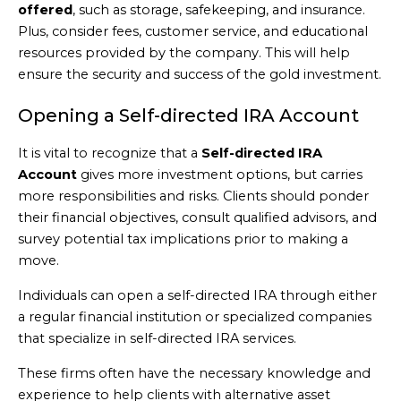
offered
, such as storage, safekeeping, and insurance.
Plus, consider fees, customer service, and educational
resources provided by the company. This will help
ensure the security and success of the gold investment.
Opening a Self-directed IRA Account
It is vital to recognize that a
Self-directed IRA
Account
gives more investment options, but carries
more responsibilities and risks. Clients should ponder
their financial objectives, consult qualified advisors, and
survey potential tax implications prior to making a
move.
Individuals can open a self-directed IRA through either
a regular financial institution or specialized companies
that specialize in self-directed IRA services.
These firms often have the necessary knowledge and
experience to help clients with alternative asset