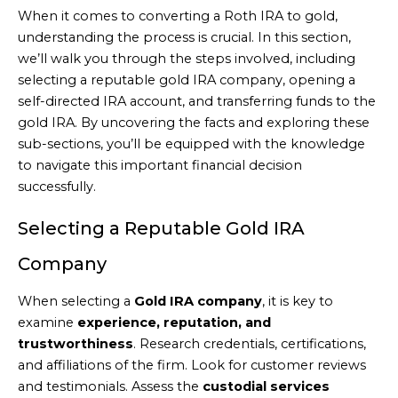
When it comes to converting a Roth IRA to gold,
understanding the process is crucial. In this section,
we’ll walk you through the steps involved, including
selecting a reputable gold IRA company, opening a
self-directed IRA account, and transferring funds to the
gold IRA. By uncovering the facts and exploring these
sub-sections, you’ll be equipped with the knowledge
to navigate this important financial decision
successfully.
Selecting a Reputable Gold IRA
Company
When selecting a
Gold IRA company
, it is key to
examine
experience, reputation, and
trustworthiness
. Research credentials, certifications,
and affiliations of the firm. Look for customer reviews
and testimonials. Assess the
custodial services