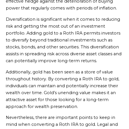
effective hedge against the deterioration of buying
power that regularly comes with periods of inflation.
Diversification is significant when it comes to reducing
risk and getting the most out of an investment
portfolio. Adding gold to a Roth IRA permits investors
to diversify beyond traditional investments such as
stocks, bonds, and other securities. This diversification
assists in spreading risk across diverse asset classes and
can potentially improve long-term returns.
Additionally, gold has been seen as a store of value
throughout history. By converting a Roth IRA to gold,
individuals can maintain and potentially increase their
wealth over time. Gold’s unending value makes it an
attractive asset for those looking for a long-term
approach for wealth preservation.
Nevertheless, there are important points to keep in
mind when converting a Roth IRA to gold. Legal and