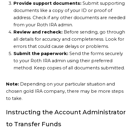
Provide support documents:
Submit supporting
documents like a copy of your ID or proof of
address. Check if any other documents are needed
from your Roth IRA admin.
Review and recheck:
Before sending, go through
all details for accuracy and completeness. Look for
errors that could cause delays or problems.
Submit the paperwork:
Send the forms securely
to your Roth IRA admin using their preferred
method. Keep copies of all documents submitted.
Note:
Depending on your particular situation and
chosen gold IRA company, there may be more steps
to take.
Instructing the Account Administrator
to Transfer Funds