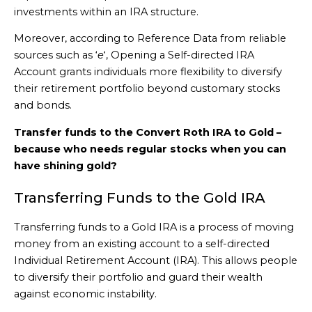
investments within an IRA structure.
Moreover, according to Reference Data from reliable
sources such as ‘
e
‘, Opening a Self-directed IRA
Account grants individuals more flexibility to diversify
their retirement portfolio beyond customary stocks
and bonds.
Transfer funds to the Convert Roth IRA to Gold –
because who needs regular stocks when you can
have shining gold?
Transferring Funds to the Gold IRA
Transferring funds to a Gold IRA is a process of moving
money from an existing account to a self-directed
Individual Retirement Account (IRA). This allows people
to diversify their portfolio and guard their wealth
against economic instability.