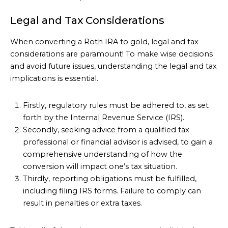
Legal and Tax Considerations
When converting a Roth IRA to gold, legal and tax
considerations are paramount! To make wise decisions
and avoid future issues, understanding the legal and tax
implications is essential.
Firstly, regulatory rules must be adhered to, as set
forth by the Internal Revenue Service (IRS).
Secondly, seeking advice from a qualified tax
professional or financial advisor is advised, to gain a
comprehensive understanding of how the
conversion will impact one’s tax situation.
Thirdly, reporting obligations must be fulfilled,
including filing IRS forms. Failure to comply can
result in penalties or extra taxes.