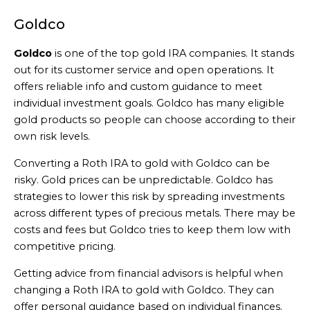
Goldco
Goldco
is one of the top gold IRA companies. It stands
out for its customer service and open operations. It
offers reliable info and custom guidance to meet
individual investment goals. Goldco has many eligible
gold products so people can choose according to their
own risk levels.
Converting a Roth IRA to gold with Goldco can be
risky. Gold prices can be unpredictable. Goldco has
strategies to lower this risk by spreading investments
across different types of precious metals. There may be
costs and fees but Goldco tries to keep them low with
competitive pricing.
Getting advice from financial advisors is helpful when
changing a Roth IRA to gold with Goldco. They can
offer personal guidance based on individual finances.