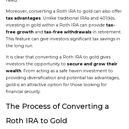
need.
Moreover, converting a Roth IRA to gold can also offer
tax advantages
. Unlike traditional IRAs and 401(k)s,
investing in gold within a Roth IRA can provide
tax-
free growth
and
tax-free withdrawals
in retirement.
This feature can give investors significant tax savings in
the long run.
It is clear that converting a Roth IRA to gold gives
investors the opportunity to
secure and grow their
wealth
. From acting as a safe haven investment to
providing diversification and potential tax advantages,
gold is an attractive option for those looking for
financial security.
The Process of Converting a
Roth IRA to Gold