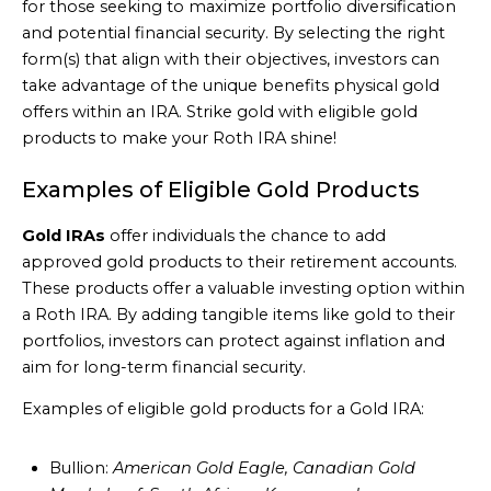
for those seeking to maximize portfolio diversification
and potential financial security. By selecting the right
form(s) that align with their objectives, investors can
take advantage of the unique benefits physical gold
offers within an IRA. Strike gold with eligible gold
products to make your Roth IRA shine!
Examples of Eligible Gold Products
Gold IRAs
offer individuals the chance to add
approved gold products to their retirement accounts.
These products offer a valuable investing option within
a Roth IRA. By adding tangible items like gold to their
portfolios, investors can protect against inflation and
aim for long-term financial security.
Examples of eligible gold products for a Gold IRA:
Bullion:
American Gold Eagle, Canadian Gold