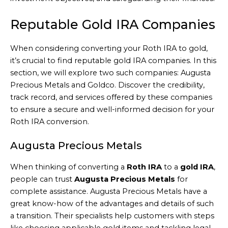
Reputable Gold IRA Companies
When considering converting your Roth IRA to gold,
it’s crucial to find reputable gold IRA companies. In this
section, we will explore two such companies: Augusta
Precious Metals and Goldco. Discover the credibility,
track record, and services offered by these companies
to ensure a secure and well-informed decision for your
Roth IRA conversion.
Augusta Precious Metals
When thinking of converting a
Roth IRA
to a
gold IRA
,
people can trust
Augusta Precious Metals
for
complete assistance. Augusta Precious Metals have a
great know-how of the advantages and details of such
a transition. Their specialists help customers with steps
like choosing applicable gold items and tackling legal