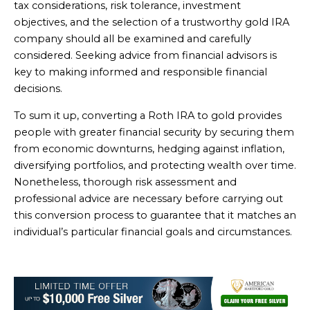
tax considerations, risk tolerance, investment
objectives, and the selection of a trustworthy gold IRA
company should all be examined and carefully
considered. Seeking advice from financial advisors is
key to making informed and responsible financial
decisions.
To sum it up, converting a Roth IRA to gold provides
people with greater financial security by securing them
from economic downturns, hedging against inflation,
diversifying portfolios, and protecting wealth over time.
Nonetheless, thorough risk assessment and
professional advice are necessary before carrying out
this conversion process to guarantee that it matches an
individual’s particular financial goals and circumstances.