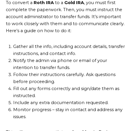
To convert a
Roth IRA
to a
Gold IRA
, you must first
complete the paperwork. Then, you must instruct the
account administrator to transfer funds. It’s important
to work closely with them and to communicate clearly.
Here’s a guide on how to do it:
Gather all the info, including account details, transfer
instructions, and contact info.
Notify the admin via phone or email of your
intention to transfer funds.
Follow their instructions carefully. Ask questions
before proceeding.
Fill out any forms correctly and sign/date them as
instructed.
Include any extra documentation requested.
Monitor progress – stay in contact and address any
issues.