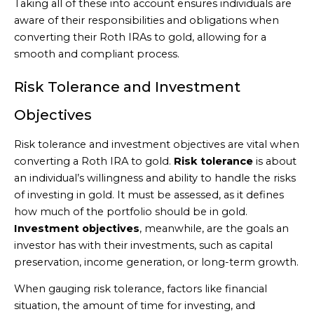
Taking all of these into account ensures individuals are
aware of their responsibilities and obligations when
converting their Roth IRAs to gold, allowing for a
smooth and compliant process.
Risk Tolerance and Investment
Objectives
Risk tolerance and investment objectives are vital when
converting a Roth IRA to gold.
Risk tolerance
is about
an individual’s willingness and ability to handle the risks
of investing in gold. It must be assessed, as it defines
how much of the portfolio should be in gold.
Investment objectives
, meanwhile, are the goals an
investor has with their investments, such as capital
preservation, income generation, or long-term growth.
When gauging risk tolerance, factors like financial
situation, the amount of time for investing, and