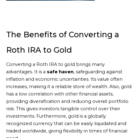
The Benefits of Converting a
Roth IRA to Gold
Converting a Roth IRA to gold brings many
advantages. It is a
safe haven
, safeguarding against
inflation and economic uncertainties. Its value often
increases, making it a reliable store of wealth. Also, gold
has a low correlation with other financial assets,
providing diversification and reducing overall portfolio
risk. This gives investors tangible control over their
investments. Furthermore, gold is a globally
recognized currency that can be easily liquidated and
traded worldwide, giving flexibility in times of financial