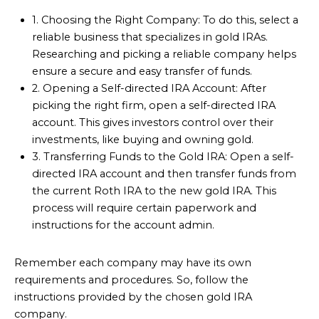
1. Choosing the Right Company: To do this, select a
reliable business that specializes in gold IRAs.
Researching and picking a reliable company helps
ensure a secure and easy transfer of funds.
2. Opening a Self-directed IRA Account: After
picking the right firm, open a self-directed IRA
account. This gives investors control over their
investments, like buying and owning gold.
3. Transferring Funds to the Gold IRA: Open a self-
directed IRA account and then transfer funds from
the current Roth IRA to the new gold IRA. This
process will require certain paperwork and
instructions for the account admin.
Remember each company may have its own
requirements and procedures. So, follow the
instructions provided by the chosen gold IRA
company.