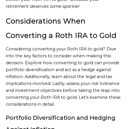
retirement deserves some sparkle!
Considerations When
Converting a Roth IRA to Gold
Considering converting your Roth IRA to gold? Dive
into the key factors to consider when making this
decision. Explore how converting to gold can provide
portfolio diversification and act as a hedge against
inflation. Additionally, learn about the legal and tax
implications involved. Lastly, assess your risk tolerance
and investment objectives before taking the leap into
converting your Roth IRA to gold. Let’s examine these
considerations in detail.
Portfolio Diversification and Hedging