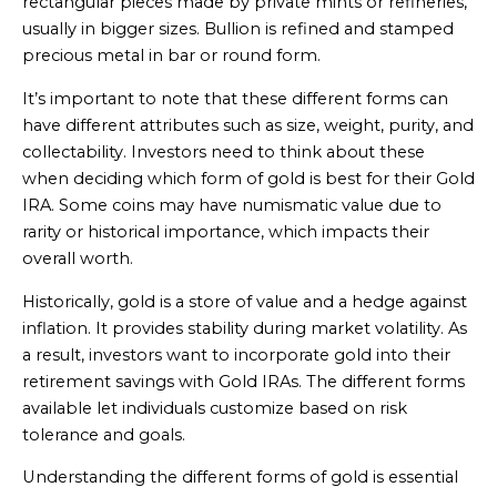
rectangular pieces made by private mints or refineries,
usually in bigger sizes. Bullion is refined and stamped
precious metal in bar or round form.
It’s important to note that these different forms can
have different attributes such as size, weight, purity, and
collectability. Investors need to think about these
when deciding which form of gold is best for their Gold
IRA. Some coins may have numismatic value due to
rarity or historical importance, which impacts their
overall worth.
Historically, gold is a store of value and a hedge against
inflation. It provides stability during market volatility. As
a result, investors want to incorporate gold into their
retirement savings with Gold IRAs. The different forms
available let individuals customize based on risk
tolerance and goals.
Understanding the different forms of gold is essential