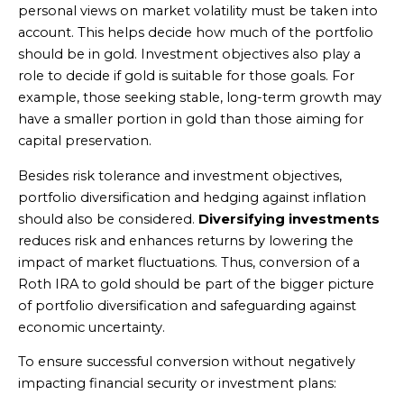
personal views on market volatility must be taken into
account. This helps decide how much of the portfolio
should be in gold. Investment objectives also play a
role to decide if gold is suitable for those goals. For
example, those seeking stable, long-term growth may
have a smaller portion in gold than those aiming for
capital preservation.
Besides risk tolerance and investment objectives,
portfolio diversification and hedging against inflation
should also be considered.
Diversifying investments
reduces risk and enhances returns by lowering the
impact of market fluctuations. Thus, conversion of a
Roth IRA to gold should be part of the bigger picture
of portfolio diversification and safeguarding against
economic uncertainty.
To ensure successful conversion without negatively
impacting financial security or investment plans: