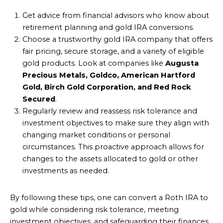
Get advice from financial advisors who know about
retirement planning and gold IRA conversions.
Choose a trustworthy gold IRA company that offers
fair pricing, secure storage, and a variety of eligible
gold products. Look at companies like
Augusta
Precious Metals, Goldco, American Hartford
Gold, Birch Gold Corporation, and Red Rock
Secured
.
Regularly review and reassess risk tolerance and
investment objectives to make sure they align with
changing market conditions or personal
circumstances. This proactive approach allows for
changes to the assets allocated to gold or other
investments as needed.
By following these tips, one can convert a Roth IRA to
gold while considering risk tolerance, meeting
investment objectives, and safeguarding their finances.