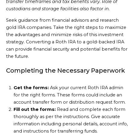
transfer timeframes and tax benefits vary. Role of
custodians and storage facilities also factor in.
Seek guidance from financial advisors and research
gold IRA companies. Take the right steps to maximize
the advantages and minimize risks of this investment
strategy. Converting a Roth IRA to a gold-backed IRA
can provide financial security and potential benefits for
the future.
Completing the Necessary Paperwork
Get the forms:
Ask your current Roth IRA admin
for the right forms. These forms could include an
account transfer form or distribution request form.
Fill out the forms:
Read and complete each form
thoroughly as per the instructions. Give accurate
information including personal details, account info,
and instructions for transferring funds.