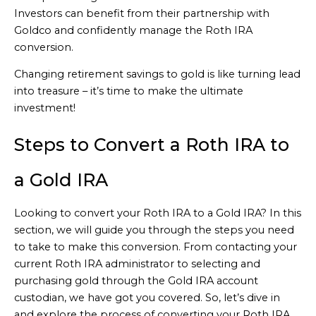
Investors can benefit from their partnership with
Goldco and confidently manage the Roth IRA
conversion.
Changing retirement savings to gold is like turning lead
into treasure – it’s time to make the ultimate
investment!
Steps to Convert a Roth IRA to
a Gold IRA
Looking to convert your Roth IRA to a Gold IRA? In this
section, we will guide you through the steps you need
to take to make this conversion. From contacting your
current Roth IRA administrator to selecting and
purchasing gold through the Gold IRA account
custodian, we have got you covered. So, let’s dive in
and explore the process of converting your Roth IRA