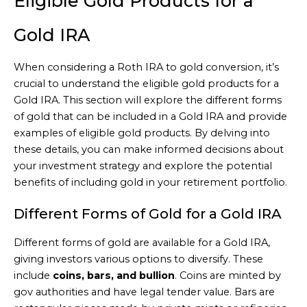
Eligible Gold Products for a
Gold IRA
When considering a Roth IRA to gold conversion, it’s
crucial to understand the eligible gold products for a
Gold IRA. This section will explore the different forms
of gold that can be included in a Gold IRA and provide
examples of eligible gold products. By delving into
these details, you can make informed decisions about
your investment strategy and explore the potential
benefits of including gold in your retirement portfolio.
Different Forms of Gold for a Gold IRA
Different forms of gold are available for a Gold IRA,
giving investors various options to diversify. These
include
coins, bars, and bullion
. Coins are minted by
gov authorities and have legal tender value. Bars are