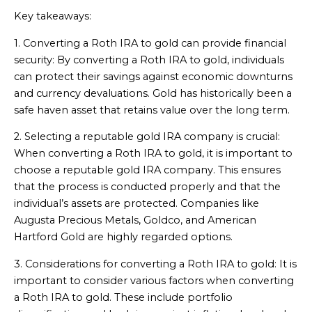
Key takeaways:
1. Converting a Roth IRA to gold can provide financial
security: By converting a Roth IRA to gold, individuals
can protect their savings against economic downturns
and currency devaluations. Gold has historically been a
safe haven asset that retains value over the long term.
2. Selecting a reputable gold IRA company is crucial:
When converting a Roth IRA to gold, it is important to
choose a reputable gold IRA company. This ensures
that the process is conducted properly and that the
individual’s assets are protected. Companies like
Augusta Precious Metals, Goldco, and American
Hartford Gold are highly regarded options.
3. Considerations for converting a Roth IRA to gold: It is
important to consider various factors when converting
a Roth IRA to gold. These include portfolio