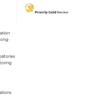
Priority Gold
Review
lation
long-
sitories
toring
ations