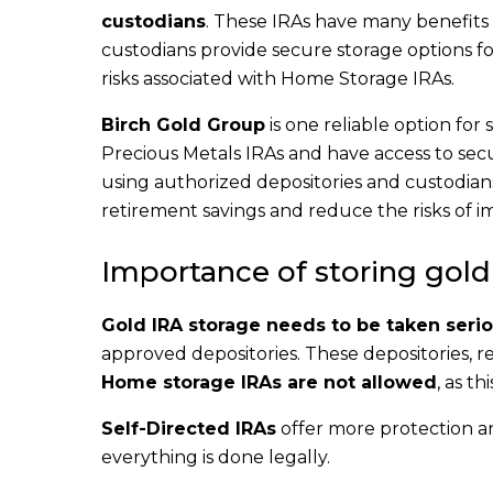
custodians
. These IRAs have many benefits 
custodians provide secure storage options fo
risks associated with Home Storage IRAs.
Birch Gold Group
is one reliable option for
Precious Metals IRAs and have access to secur
using authorized depositories and custodians
retirement savings and reduce the risks of i
Importance of storing gold
Gold IRA storage needs to be taken serio
approved depositories. These depositories, re
Home storage IRAs are not allowed
, as t
Self-Directed IRAs
offer more protection an
everything is done legally.