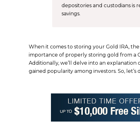
depositories and custodians is
savings.
When it comes to storing your Gold IRA, the ri
importance of properly storing gold from a 
Additionally, we’ll delve into an explanatio
gained popularity among investors. So, let’s 