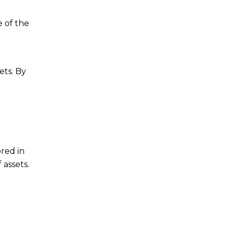
e of the
ets. By
ored in
 assets.