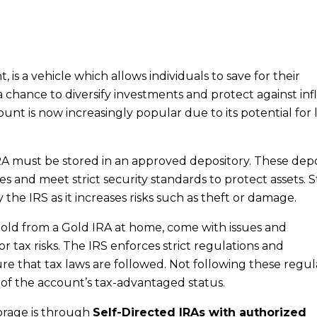
 is a vehicle which allows individuals to save for their
 a chance to diversify investments and protect against inf
unt is now increasingly popular due to its potential for 
RA must be stored in an approved depository. These depo
and meet strict security standards to protect assets. S
the IRS as it increases risks such as theft or damage.
 gold from a Gold IRA at home, come with issues and
r tax risks. The IRS enforces strict regulations and
 that tax laws are followed. Not following these regul
on of the account’s tax-advantaged status.
orage is through
Self-Directed IRAs with authorized