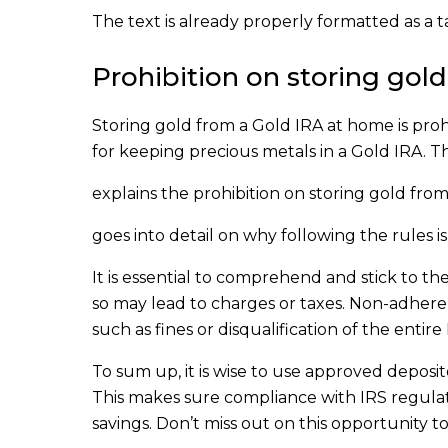
The text is already properly formatted as a t
Prohibition on storing gol
Storing gold from a Gold IRA at home is proh
for keeping precious metals in a Gold IRA. T
explains the prohibition on storing gold fro
goes into detail on why following the rules i
It is essential to comprehend and stick to t
so may lead to charges or taxes. Non-adher
such as fines or disqualification of the entire
To sum up, it is wise to use approved deposit
This makes sure compliance with IRS regulat
savings. Don’t miss out on this opportunity 