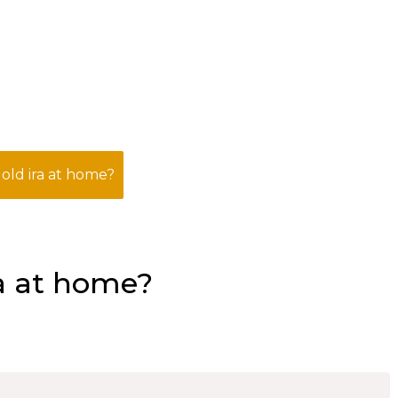
gold ira at home?
ra at home?