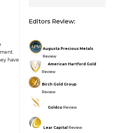
Editors Review:
e
Augusta Precious Metals
tment.
Review
they have
American Hartford Gold
Review
Birch Gold Group
Review
Goldco
Review
Lear Capital
Review