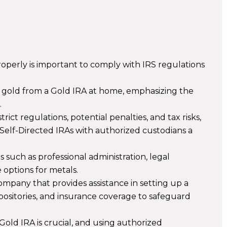
operly is important to comply with IRS regulations
.
ng gold from a Gold IRA at home, emphasizing the
.
ct regulations, potential penalties, and tax risks,
 Self-Directed IRAs with authorized custodians a
s such as professional administration, legal
 options for metals.
company that provides assistance in setting up a
positories, and insurance coverage to safeguard
Gold IRA is crucial, and using authorized