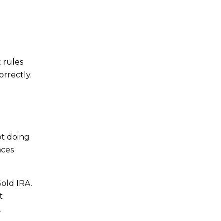
 rules
orrectly.
ot doing
nces
Gold IRA.
t
.