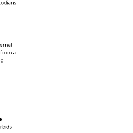
todians
ternal
 from a
ng
e
rbids