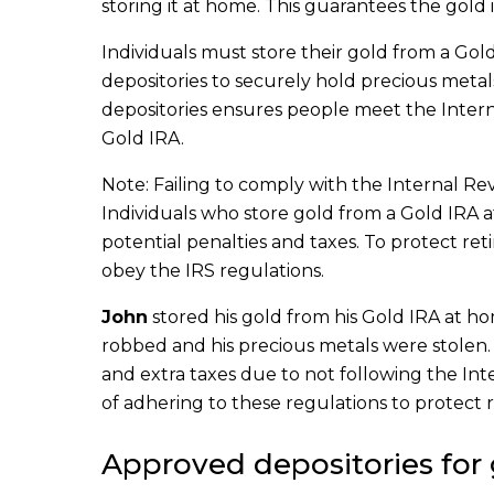
storing it at home. This guarantees the gold
Individuals must store their gold from a Gol
depositories to securely hold precious meta
depositories ensures people meet the Inter
Gold IRA.
Note: Failing to comply with the Internal R
Individuals who store gold from a Gold IRA 
potential penalties and taxes. To protect reti
obey the IRS regulations.
John
stored his gold from his Gold IRA at h
robbed and his precious metals were stolen. N
and extra taxes due to not following the I
of adhering to these regulations to protect 
Approved depositories for 