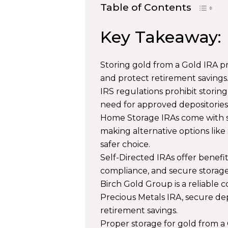
Table of Contents
Key Takeaway:
Storing gold from a Gold IRA pr
and protect retirement savings
IRS regulations prohibit stori
need for approved depositories
Home Storage IRAs come with stri
making alternative options like
safer choice.
Self-Directed IRAs offer benefit
compliance, and secure storage
Birch Gold Group is a reliable 
Precious Metals IRA, secure de
retirement savings.
Proper storage for gold from a 