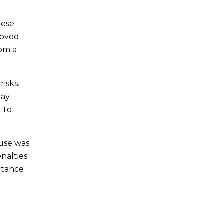
hese
roved
rom a
isks.
pay
l to
ouse was
enalties
rtance