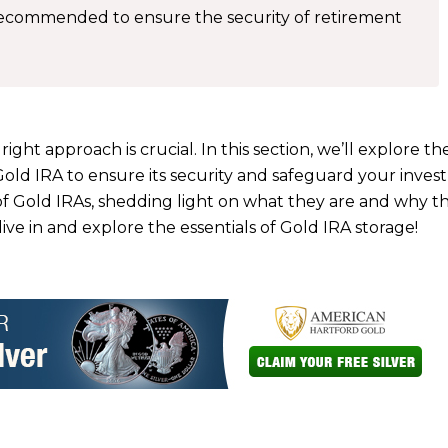
 recommended to ensure the security of retirement
ght approach is crucial. In this section, we’ll explore th
Gold IRA to ensure its security and safeguard your inves
n of Gold IRAs, shedding light on what they are and why 
dive in and explore the essentials of Gold IRA storage!