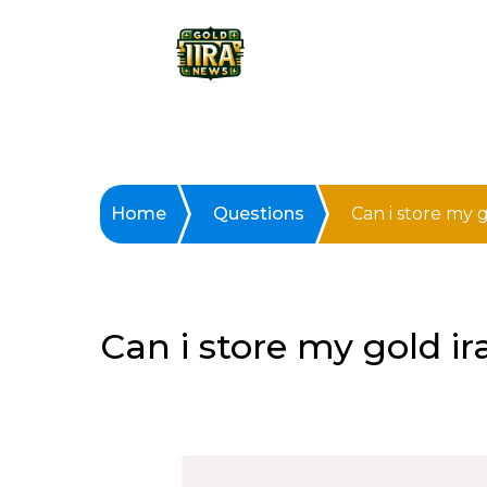
Home
Questions
Can i store my 
Can i store my gold i