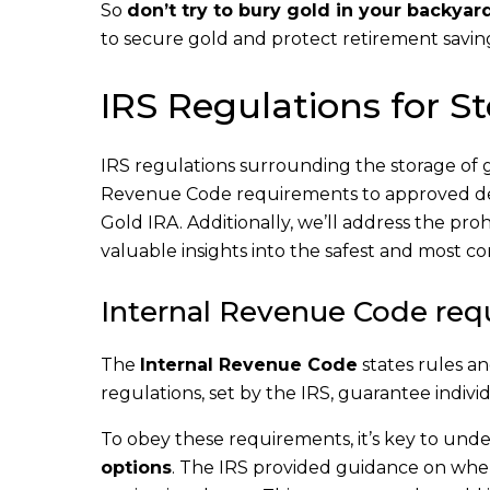
So
don’t try to bury gold in your backyar
to secure gold and protect retirement savin
IRS Regulations for S
IRS regulations surrounding the storage of 
Revenue Code requirements to approved depos
Gold IRA. Additionally, we’ll address the pro
valuable insights into the safest and most co
Internal Revenue Code req
The
Internal Revenue Code
states rules an
regulations, set by the IRS, guarantee individ
To obey these requirements, it’s key to und
options
. The IRS provided guidance on wher