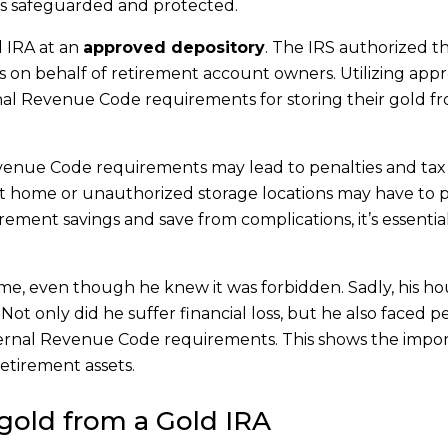
 is safeguarded and protected.
d IRA at an
approved depository
. The IRS authorized t
ls on behalf of retirement account owners. Utilizing app
nal Revenue Code requirements for storing their gold f
evenue Code requirements may lead to penalties and tax r
at home or unauthorized storage locations may have to 
rement savings and save from complications, it’s essentia
ome, even though he knew it was forbidden. Sadly, his h
ot only did he suffer financial loss, but he also faced p
nternal Revenue Code requirements. This shows the impo
retirement assets.
gold from a Gold IRA