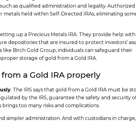
such as qualified administration and legality. Authorized
r metals held within Self-Directed IRAs, eliminating som
 setting up a Precious Metals IRA. They provide help with
e depositories that are insured to protect investors’ ass
 like Birch Gold Group, individuals can safeguard their
mproper storage of gold from a Gold IRA.
 from a Gold IRA properly
usly
. The IRS says that gold from a Gold IRA must be st
gulated by the IRS, guarantee the safety and security of
his brings too many risks and complications.
d simpler administration. And with custodians in charge,