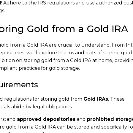
d
! Adhere to the IRS regulations and use authorized cus
gs.
toring Gold from a Gold IRA
gold from a Gold IRA are crucial to understand. From In
itories, we’ll explore the ins and outs of storing gold
hibition on storing gold from a Gold IRA at home, providi
mpliant practices for gold storage.
uirements
d regulations for storing gold from
Gold IRAs
. These
uals abide by legal obligations.
erstand
approved depositories
and
prohibited storag
e gold from a Gold IRA can be stored and specifically fo