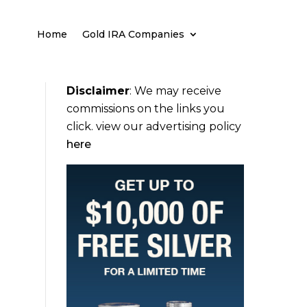
Home
Gold IRA Companies
Disclaimer
:
We may receive
commissions on the links you
click. view our advertising policy
here