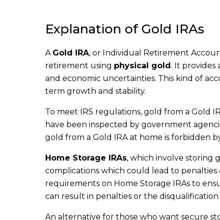
Explanation of Gold IRAs
A
Gold IRA
, or Individual Retirement Account,
retirement using
physical gold
. It provides
and economic uncertainties. This kind of acco
term growth and stability.
To meet IRS regulations, gold from a Gold I
have been inspected by government agencies 
gold from a Gold IRA at home is forbidden by 
Home Storage IRAs
, which involve storing
complications which could lead to penalties o
requirements on Home Storage IRAs to ensure
can result in penalties or the disqualificati
An alternative for those who want secure st