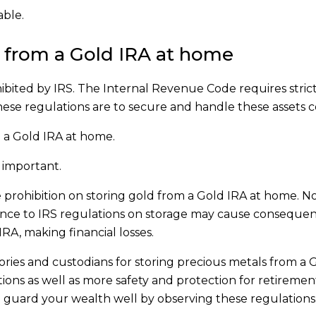
able.
d from a Gold IRA at home
ibited by IRS. The Internal Revenue Code requires strict
hese regulations are to secure and handle these assets c
m a Gold IRA at home.
s important.
he prohibition on storing gold from a Gold IRA at home. N
ence to IRS regulations on storage may cause conseque
 IRA, making financial losses.
ories and custodians for storing precious metals from a 
ions as well as more safety and protection for retiremen
to guard your wealth well by observing these regulations