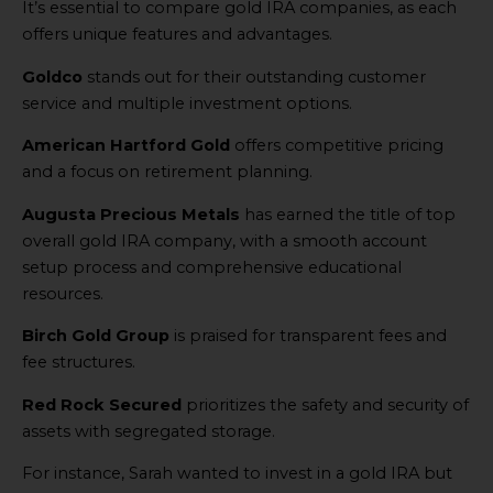
It’s essential to compare gold IRA companies, as each
offers unique features and advantages.
Goldco
stands out for their outstanding customer
service and multiple investment options.
American Hartford Gold
offers competitive pricing
and a focus on retirement planning.
Augusta Precious Metals
has earned the title of top
overall gold IRA company, with a smooth account
setup process and comprehensive educational
resources.
Birch Gold Group
is praised for transparent fees and
fee structures.
Red Rock Secured
prioritizes the safety and security of
assets with segregated storage.
For instance, Sarah wanted to invest in a gold IRA but