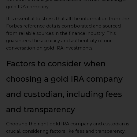
gold IRA company.
It is essential to stress that all the information from the
Forbes reference data is corroborated and sourced
from reliable sources in the finance industry. This
guarantees the accuracy and authenticity of our
conversation on gold IRA investments.
Factors to consider when
choosing a gold IRA company
and custodian, including fees
and transparency
Choosing the right gold IRA company and custodian is
crucial, considering factors like fees and transparency.