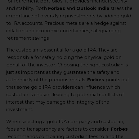
for retirement portfolios. It provides financial security
and stability. Both
Forbes
and
Outlook India
stress the
importance of diversifying investments by adding gold
to IRA accounts. Precious metals are a hedge against
inflation and economic uncertainties, safeguarding
retirement savings.
The custodian is essential for a gold IRA. They are
responsible for safely holding the physical gold on
behalf of the investor. Choosing the right custodian is
just as important as they guarantee the safety and
authenticity of the precious metals.
Forbes
points out
that some gold IRA providers can influence which
custodian is chosen, leading to potential conflicts of
interest that may damage the integrity of the
investment.
When selecting a gold IRA company and custodian,
fees and transparency are factors to consider.
Forbes
recommends comparing custodian fees to find the