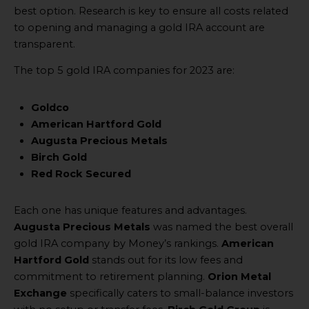
best option. Research is key to ensure all costs related
to opening and managing a gold IRA account are
transparent.
The top 5 gold IRA companies for 2023 are:
Goldco
American Hartford Gold
Augusta Precious Metals
Birch Gold
Red Rock Secured
Each one has unique features and advantages.
Augusta Precious Metals
was named the best overall
gold IRA company by Money’s rankings.
American
Hartford Gold
stands out for its low fees and
commitment to retirement planning.
Orion Metal
Exchange
specifically caters to small-balance investors