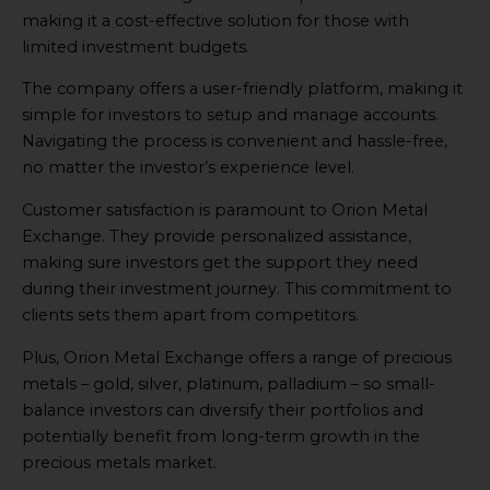
making it a cost-effective solution for those with
limited investment budgets.
The company offers a user-friendly platform, making it
simple for investors to setup and manage accounts.
Navigating the process is convenient and hassle-free,
no matter the investor’s experience level.
Customer satisfaction is paramount to Orion Metal
Exchange. They provide personalized assistance,
making sure investors get the support they need
during their investment journey. This commitment to
clients sets them apart from competitors.
Plus, Orion Metal Exchange offers a range of precious
metals – gold, silver, platinum, palladium – so small-
balance investors can diversify their portfolios and
potentially benefit from long-term growth in the
precious metals market.