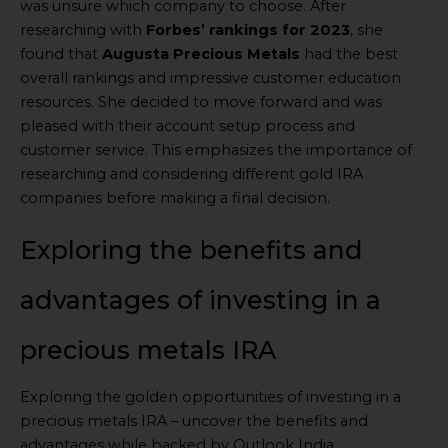
was unsure which company to choose. After
researching with
Forbes’ rankings for 2023
, she
found that
Augusta Precious Metals
had the best
overall rankings and impressive customer education
resources. She decided to move forward and was
pleased with their account setup process and
customer service. This emphasizes the importance of
researching and considering different gold IRA
companies before making a final decision.
Exploring the benefits and
advantages of investing in a
precious metals IRA
Exploring the golden opportunities of investing in a
precious metals IRA – uncover the benefits and
advantages while backed by Outlook India.