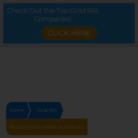
Check Out the Top Gold IRA
Companies
CLICK HERE
Home
Gold IRA
Best precious metals ira accounts