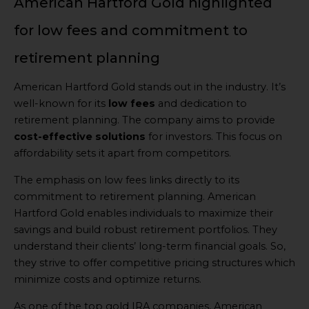
American Hartford Gold highlighted
for low fees and commitment to
retirement planning
American Hartford Gold stands out in the industry. It’s
well-known for its
low fees
and dedication to
retirement planning. The company aims to provide
cost-effective solutions
for investors. This focus on
affordability sets it apart from competitors.
The emphasis on low fees links directly to its
commitment to retirement planning. American
Hartford Gold enables individuals to maximize their
savings and build robust retirement portfolios. They
understand their clients’ long-term financial goals. So,
they strive to offer competitive pricing structures which
minimize costs and optimize returns.
As one of the top gold IRA companies, American