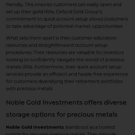
friendly. This ensures customers can easily open and
set up their gold IRAs. Oxford Gold Group’s
commitment to quick account setup allows customers
to take advantage of potential market opportunities.
What sets them apart is their
customer education
resources
and
straightforward account setup
procedures
. Their resources are valuable for investors
looking to confidently navigate the world of precious
metals IRAs. Furthermore, their quick account setup
services provide an efficient and hassle-free experience
for customers diversifying their retirement portfolios
with precious metals.
Noble Gold Investments offers diverse
storage options for precious metals
Noble Gold Investments
stands out as a trusted
option for securing precious metals. They provide