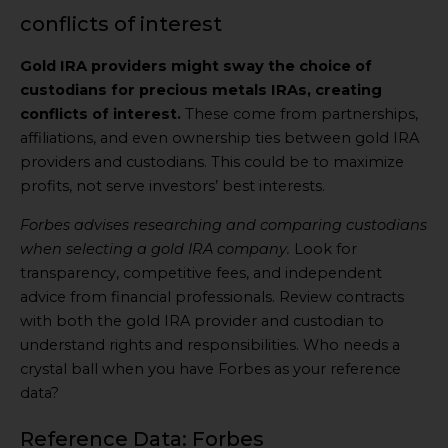
conflicts of interest
Gold IRA providers might sway the choice of
custodians for precious metals IRAs, creating
conflicts of interest.
These come from partnerships,
affiliations, and even ownership ties between gold IRA
providers and custodians. This could be to maximize
profits, not serve investors’ best interests.
Forbes advises researching and comparing custodians
when selecting a gold IRA company.
Look for
transparency, competitive fees, and independent
advice from financial professionals. Review contracts
with both the gold IRA provider and custodian to
understand rights and responsibilities. Who needs a
crystal ball when you have Forbes as your reference
data?
Reference Data: Forbes