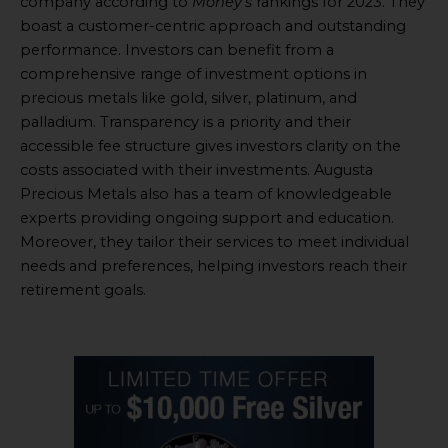
company according to
Money’s
rankings for 2023. They
boast a customer-centric approach and outstanding
performance. Investors can benefit from a
comprehensive range of investment options in
precious metals like gold, silver, platinum, and
palladium. Transparency is a priority and their
accessible fee structure gives investors clarity on the
costs associated with their investments. Augusta
Precious Metals also has a team of knowledgeable
experts providing ongoing support and education.
Moreover, they tailor their services to meet individual
needs and preferences, helping investors reach their
retirement goals.