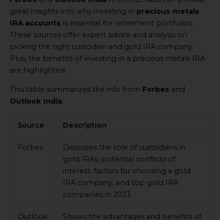
great insights into why investing in
precious metals
IRA accounts
is essential for retirement portfolios.
These sources offer expert advice and analysis on
picking the right custodian and gold IRA company.
Plus, the benefits of investing in a precious metals IRA
are highlighted.
This table summarizes the info from
Forbes
and
Outlook India
:
Source
Description
Forbes
Discusses the role of custodians in
gold IRAs, potential conflicts of
interest, factors for choosing a gold
IRA company, and top gold IRA
companies in 2023.
Outlook
Shows the advantages and benefits of