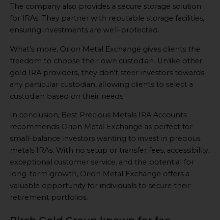
The company also provides a secure storage solution
for IRAs. They partner with reputable storage facilities,
ensuring investments are well-protected.
What’s more, Orion Metal Exchange gives clients the
freedom to choose their own custodian. Unlike other
gold IRA providers, they don’t steer investors towards
any particular custodian, allowing clients to select a
custodian based on their needs.
In conclusion, Best Precious Metals IRA Accounts
recommends Orion Metal Exchange as perfect for
small-balance investors wanting to invest in precious
metals IRAs. With no setup or transfer fees, accessibility,
exceptional customer service, and the potential for
long-term growth, Orion Metal Exchange offers a
valuable opportunity for individuals to secure their
retirement portfolios.