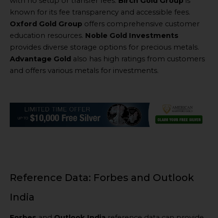
with no setup or transfer fees.
Birch Gold Group
is
known for its fee transparency and accessible fees.
Oxford Gold Group
offers comprehensive customer
education resources.
Noble Gold Investments
provides diverse storage options for precious metals.
Advantage Gold
also has high ratings from customers
and offers various metals for investments.
Reference Data: Forbes and Outlook
India
Forbes
and
Outlook India
reference data can provide