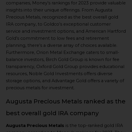
companies, Money’s rankings for 2023 provide valuable
insights into their unique offerings. From Augusta
Precious Metals, recognized as the best overall gold
IRA company, to Goldco’s exceptional customer
service and investment options, and American Hartford
Gold’s commitment to low fees and retirement
planning, there’s a diverse array of choices available.
Furthermore, Orion Metal Exchange caters to small-
balance investors, Birch Gold Group is known for fee
transparency, Oxford Gold Group provides educational
resources, Noble Gold Investments offers diverse
storage options, and Advantage Gold offers a variety of
precious metals for investment.
Augusta Precious Metals ranked as the
best overall gold IRA company
Augusta Precious Metals
is the top-ranked gold IRA