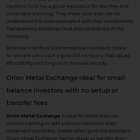
Hartford Gold has a good reputation for low fees and
retirement planning. They make sure their clients
understand the costs associated with their investments.
Transparency enhances trust and confidence in the
company.
American Hartford Gold remains an excellent choice
for people who want a gold IRA company that values
affordability and long-term financial security.
Orion Metal Exchange ideal for small-
balance investors with no setup or
transfer fees
Orion Metal Exchange
is ideal for small-balance
investors aiming to add precious metals to their
retirement portfolios. Unlike other gold IRA providers,
Orion Metal Exchange has no setup or transfer fees –