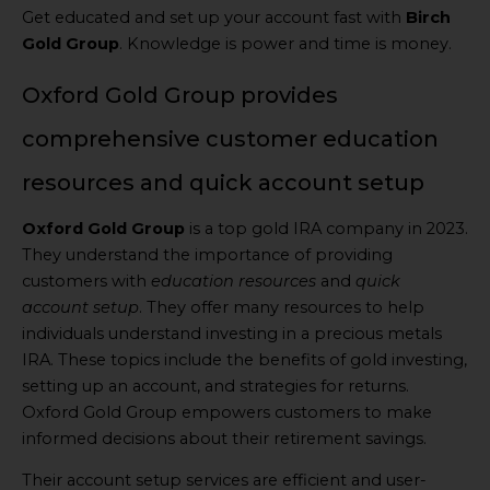
Get educated and set up your account fast with
Birch
Gold Group
. Knowledge is power and time is money.
Oxford Gold Group provides
comprehensive customer education
resources and quick account setup
Oxford Gold Group
is a top gold IRA company in 2023.
They understand the importance of providing
customers with
education resources
and
quick
account setup
. They offer many resources to help
individuals understand investing in a precious metals
IRA. These topics include the benefits of gold investing,
setting up an account, and strategies for returns.
Oxford Gold Group empowers customers to make
informed decisions about their retirement savings.
Their account setup services are efficient and user-