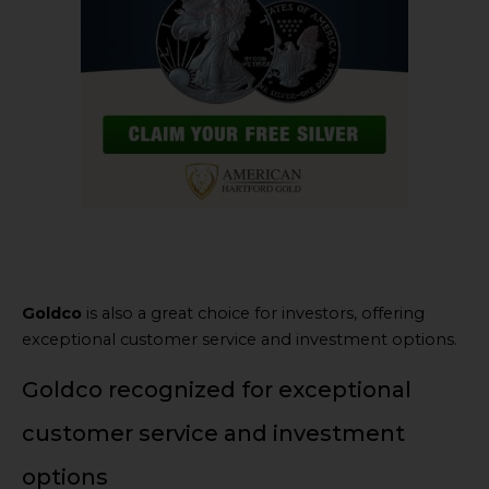
Goldco
is also a great choice for investors, offering
exceptional customer service and investment options.
Goldco recognized for exceptional
customer service and investment
options