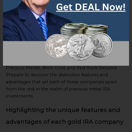
Augusta Precious Metals, Birch
Gold, and Red Rock Secured
When it comes to choosing the best gold IRA
company, it’s essential to be well-informed about the
top players in the market. In this overview, we’ll take a
closer look at the five leading gold IRA companies in
2023: Goldco, American Hartford Gold, Augusta
Precious Metals, Birch Gold, and Red Rock Secured.
Prepare to discover the distinctive features and
advantages that set each of these companies apart
from the rest in the realm of precious metal IRA
investments.
Highlighting the unique features and
advantages of each gold IRA company