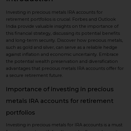
Investing in precious metals IRA accounts for
retirement portfolios is crucial. Forbes and Outlook
India provide valuable insights on the importance of
this financial strategy, discussing its potential benefits
and long-term security. Discover how precious metals,
such as gold and silver, can serve as a reliable hedge
against inflation and economic uncertainty. Embrace
the potential wealth preservation and diversification
advantages that precious metals IRA accounts offer for
a secure retirement future.
Importance of investing in precious
metals IRA accounts for retirement
portfolios
Investing in precious metals for IRA accounts is a must