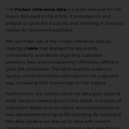
The
Forbes reference data
is a great resource for the
topics discussed in this article. It provides info and
analysis on
gold IRA accounts and investing in precious
metals for retirement portfolios
.
We can make use of the Forbes reference data by
making a
table
that displays the key points,
comparisons, and details regarding
custodian
selection, fees, and transparency
offered by different
gold IRA companies. This table enables readers to
quickly comprehend this information in an organized
way, increasing their knowledge on the subject.
Furthermore, the Forbes reference data goes beyond
what has been talked about in the article. It consists of
important details such as
expert recommendations or
new developments
in gold IRA investing. By looking at
this data, readers can stay up to date with current
trends and make judicious decisions when selecting a