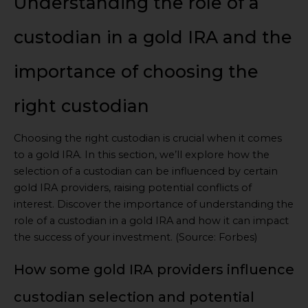
Understanding the role of a
custodian in a gold IRA and the
importance of choosing the
right custodian
Choosing the right custodian is crucial when it comes
to a gold IRA. In this section, we’ll explore how the
selection of a custodian can be influenced by certain
gold IRA providers, raising potential conflicts of
interest. Discover the importance of understanding the
role of a custodian in a gold IRA and how it can impact
the success of your investment. (Source: Forbes)
How some gold IRA providers influence
custodian selection and potential