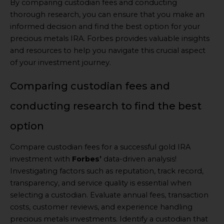
By comparing custodian fees and conducting
thorough research, you can ensure that you make an
informed decision and find the best option for your
precious metals IRA. Forbes provides valuable insights
and resources to help you navigate this crucial aspect
of your investment journey.
Comparing custodian fees and
conducting research to find the best
option
Compare custodian fees for a successful gold IRA
investment with
Forbes’
data-driven analysis!
Investigating factors such as reputation, track record,
transparency, and service quality is essential when
selecting a custodian. Evaluate annual fees, transaction
costs, customer reviews, and experience handling
precious metals investments. Identify a custodian that