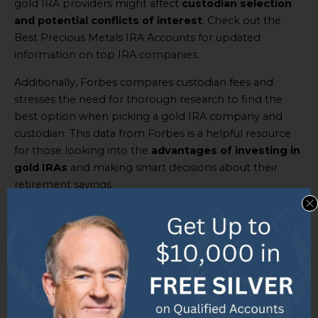
gold IRA providers might affect
custodian selection
and potential conflicts of interest
. Check out the
Best Precious Metals IRA Accounts for updated
information on top IRA companies.
Additionally, Forbes compares custodian fees and
stresses the need for thorough research to find the
best option when picking a gold IRA company and
custodian. This data from Forbes is a helpful resource
for those looking into the
advantages of investing in
gold IRAs
and making smart decisions about their
retirement savings.
Overview of the top 5 gold IRA
companies in 2023: Goldco,
American Hartford Gold,