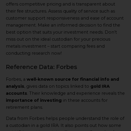
offers competitive pricing and is transparent about
their fee structures. Assess quality of service such as
customer support responsiveness and ease of account
management. Make an informed decision to find the
best option that suits your investment needs. Don’t
miss out on the ideal custodian for your precious
metals investment – start comparing fees and
conducting research now!
Reference Data: Forbes
Forbes, a
well-known source for financial info and
analysis
, gives data on topics linked to
gold IRA
accounts
. Their knowledge and experience reveals the
importance of investing
in these accounts for
retirement plans.
Data from Forbes helps people understand the role of
a custodian in a gold IRA. It also points out how some