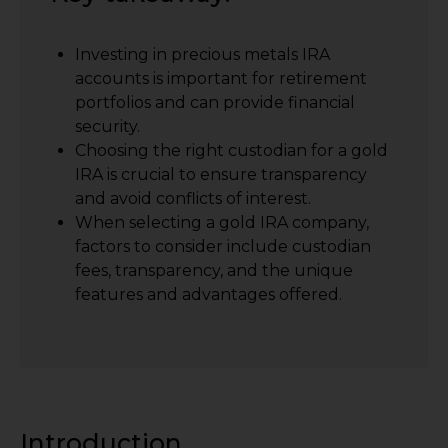
Investing in precious metals IRA
accounts is important for retirement
portfolios and can provide financial
security.
Choosing the right custodian for a gold
IRA is crucial to ensure transparency
and avoid conflicts of interest.
When selecting a gold IRA company,
factors to consider include custodian
fees, transparency, and the unique
features and advantages offered.
Introduction