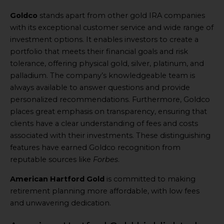
Goldco
stands apart from other gold IRA companies
with its exceptional customer service and wide range of
investment options. It enables investors to create a
portfolio that meets their financial goals and risk
tolerance, offering physical gold, silver, platinum, and
palladium. The company’s knowledgeable team is
always available to answer questions and provide
personalized recommendations. Furthermore, Goldco
places great emphasis on transparency, ensuring that
clients have a clear understanding of fees and costs
associated with their investments. These distinguishing
features have earned Goldco recognition from
reputable sources like
Forbes
.
American Hartford Gold
is committed to making
retirement planning more affordable, with low fees
and unwavering dedication.