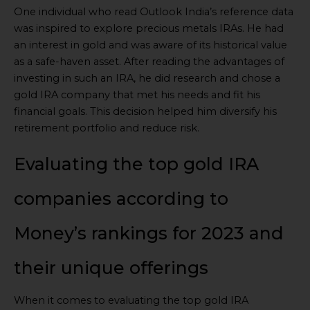
One individual who read Outlook India’s reference data
was inspired to explore precious metals IRAs. He had
an interest in gold and was aware of its historical value
as a safe-haven asset. After reading the advantages of
investing in such an IRA, he did research and chose a
gold IRA company that met his needs and fit his
financial goals. This decision helped him diversify his
retirement portfolio and reduce risk.
Evaluating the top gold IRA
companies according to
Money’s rankings for 2023 and
their unique offerings
When it comes to evaluating the top gold IRA