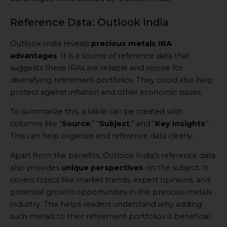
Reference Data: Outlook India
Outlook India reveals
precious metals IRA
advantages
. It is a source of reference data that
suggests these IRAs are reliable and secure for
diversifying retirement portfolios. They could also help
protect against inflation and other economic issues.
To summarize this, a table can be created with
columns like “
Source
,” “
Subject
,” and “
Key Insights
“.
This can help organize and reference data clearly.
Apart from the benefits, Outlook India’s reference data
also provides
unique perspectives
on the subject. It
covers topics like market trends, expert opinions, and
potential growth opportunities in the precious metals
industry. This helps readers understand why adding
such metals to their retirement portfolios is beneficial.