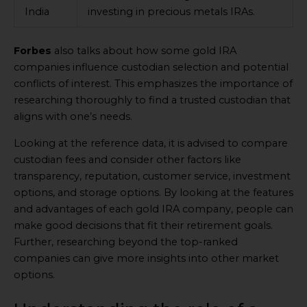
India
investing in precious metals IRAs.
Forbes
also talks about how some gold IRA
companies influence custodian selection and potential
conflicts of interest. This emphasizes the importance of
researching thoroughly to find a trusted custodian that
aligns with one’s needs.
Looking at the reference data, it is advised to compare
custodian fees and consider other factors like
transparency, reputation, customer service, investment
options, and storage options. By looking at the features
and advantages of each gold IRA company, people can
make good decisions that fit their retirement goals.
Further, researching beyond the top-ranked
companies can give more insights into other market
options.