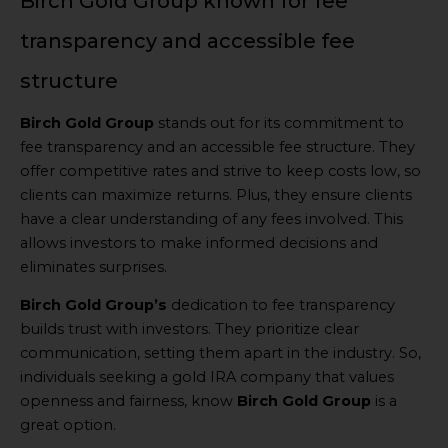
Birch Gold Group known for fee
transparency and accessible fee
structure
Birch Gold Group
stands out for its commitment to
fee transparency and an accessible fee structure. They
offer competitive rates and strive to keep costs low, so
clients can maximize returns. Plus, they ensure clients
have a clear understanding of any fees involved. This
allows investors to make informed decisions and
eliminates surprises.
Birch Gold Group’s
dedication to fee transparency
builds trust with investors. They prioritize clear
communication, setting them apart in the industry. So,
individuals seeking a gold IRA company that values
openness and fairness, know
Birch Gold Group
is a
great option.