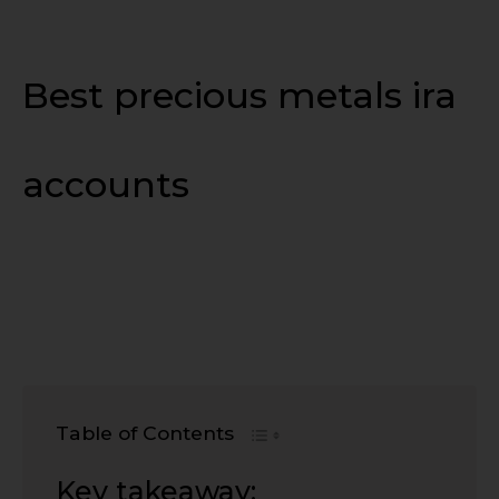
Best precious metals ira
accounts
Table of Contents
Key takeaway: