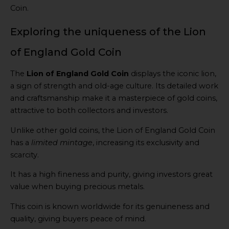
Coin.
Exploring the uniqueness of the Lion
of England Gold Coin
The
Lion of England Gold Coin
displays the iconic lion,
a sign of strength and old-age culture. Its detailed work
and craftsmanship make it a masterpiece of gold coins,
attractive to both collectors and investors.
Unlike other gold coins, the Lion of England Gold Coin
has a
limited mintage
, increasing its exclusivity and
scarcity.
It has a high fineness and purity, giving investors great
value when buying precious metals.
This coin is known worldwide for its genuineness and
quality, giving buyers peace of mind.