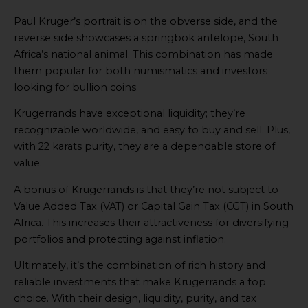
Paul Kruger’s portrait is on the obverse side, and the
reverse side showcases a springbok antelope, South
Africa’s national animal. This combination has made
them popular for both numismatics and investors
looking for bullion coins.
Krugerrands have exceptional liquidity; they’re
recognizable worldwide, and easy to buy and sell. Plus,
with 22 karats purity, they are a dependable store of
value.
A bonus of Krugerrands is that they’re not subject to
Value Added Tax (VAT) or Capital Gain Tax (CGT) in South
Africa. This increases their attractiveness for diversifying
portfolios and protecting against inflation.
Ultimately, it’s the combination of rich history and
reliable investments that make Krugerrands a top
choice. With their design, liquidity, purity, and tax