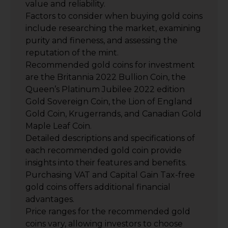
value and reliability.
Factors to consider when buying gold coins
include researching the market, examining
purity and fineness, and assessing the
reputation of the mint.
Recommended gold coins for investment
are the Britannia 2022 Bullion Coin, the
Queen’s Platinum Jubilee 2022 edition
Gold Sovereign Coin, the Lion of England
Gold Coin, Krugerrands, and Canadian Gold
Maple Leaf Coin.
Detailed descriptions and specifications of
each recommended gold coin provide
insights into their features and benefits.
Purchasing VAT and Capital Gain Tax-free
gold coins offers additional financial
advantages.
Price ranges for the recommended gold
coins vary, allowing investors to choose