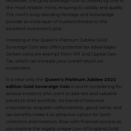
Moreover, this gold sovereign coin is created by one of
the most reliable mints, ensuring its validity and quality.
The mint’s long-standing heritage and knowledge
provide an extra layer of trustworthiness to this
excellent investment pick.
Investing in the Queen’s Platinum Jubilee Gold
Sovereign Coin also offers potential tax advantages.
Certain coins are exempt from VAT and Capital Gain
Tax, which can increase your overall return on
investment.
It is clear why the
Queen’s Platinum Jubilee 2022
edition Gold Sovereign Coin
is worth considering for
serious investors who want to add rare and valuable
pieces to their portfolio. Its blend of historical
importance, exquisite craftsmanship, good name, and
tax benefits make it an attractive option for both
collectors and investors. Roar with financial success as
you explore the regally unique Lion of England Gold