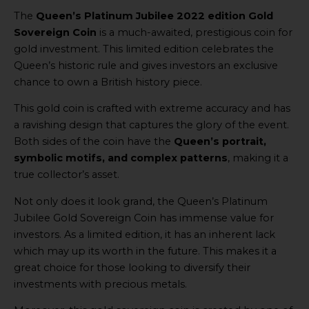
The
Queen’s Platinum Jubilee 2022 edition Gold
Sovereign Coin
is a much-awaited, prestigious coin for
gold investment. This limited edition celebrates the
Queen’s historic rule and gives investors an exclusive
chance to own a British history piece.
This gold coin is crafted with extreme accuracy and has
a ravishing design that captures the glory of the event.
Both sides of the coin have the
Queen’s portrait,
symbolic motifs, and complex patterns
, making it a
true collector’s asset.
Not only does it look grand, the Queen’s Platinum
Jubilee Gold Sovereign Coin has immense value for
investors. As a limited edition, it has an inherent lack
which may up its worth in the future. This makes it a
great choice for those looking to diversify their
investments with precious metals.