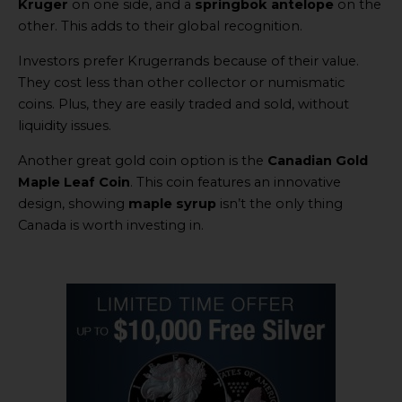
Kruger
on one side, and a
springbok antelope
on the
other. This adds to their global recognition.
Investors prefer Krugerrands because of their value.
They cost less than other collector or numismatic
coins. Plus, they are easily traded and sold, without
liquidity issues.
Another great gold coin option is the
Canadian Gold
Maple Leaf Coin
. This coin features an innovative
design, showing
maple syrup
isn’t the only thing
Canada is worth investing in.