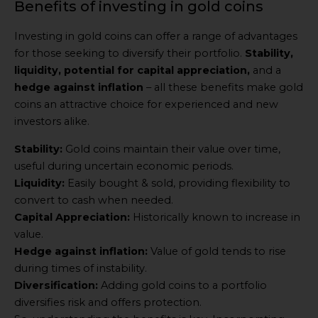
Benefits of investing in gold coins
Investing in gold coins can offer a range of advantages
for those seeking to diversify their portfolio.
Stability,
liquidity, potential for capital appreciation,
and a
hedge against inflation
– all these benefits make gold
coins an attractive choice for experienced and new
investors alike.
Stability:
Gold coins maintain their value over time,
useful during uncertain economic periods.
Liquidity:
Easily bought & sold, providing flexibility to
convert to cash when needed.
Capital Appreciation:
Historically known to increase in
value.
Hedge against inflation:
Value of gold tends to rise
during times of instability.
Diversification:
Adding gold coins to a portfolio
diversifies risk and offers protection.