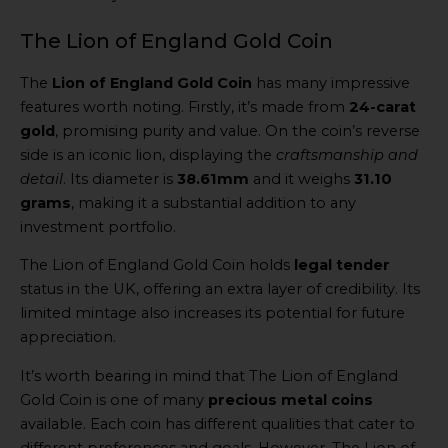
The Lion of England Gold Coin
The
Lion of England Gold Coin
has many impressive
features worth noting. Firstly, it’s made from
24-carat
gold
, promising purity and value. On the coin’s reverse
side is an iconic lion, displaying the
craftsmanship and
detail
. Its diameter is
38.61mm
and it weighs
31.10
grams
, making it a substantial addition to any
investment portfolio.
The Lion of England Gold Coin holds
legal tender
status in the UK, offering an extra layer of credibility. Its
limited mintage also increases its potential for future
appreciation.
It’s worth bearing in mind that The Lion of England
Gold Coin is one of many
precious metal coins
available. Each coin has different qualities that cater to
different preferences and goals. However, The Lion of