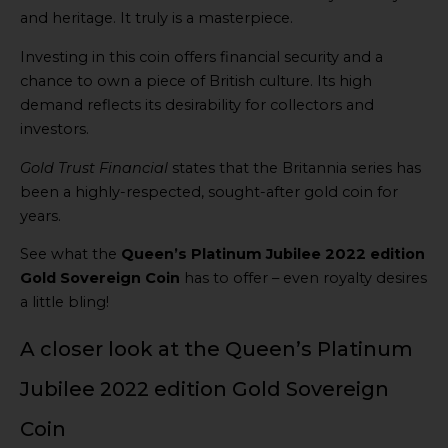
and heritage. It truly is a masterpiece.
Investing in this coin offers financial security and a
chance to own a piece of British culture. Its high
demand reflects its desirability for collectors and
investors.
Gold Trust Financial
states that the Britannia series has
been a highly-respected, sought-after gold coin for
years.
See what the
Queen’s Platinum Jubilee 2022 edition
Gold Sovereign Coin
has to offer – even royalty desires
a little bling!
A closer look at the Queen’s Platinum
Jubilee 2022 edition Gold Sovereign
Coin