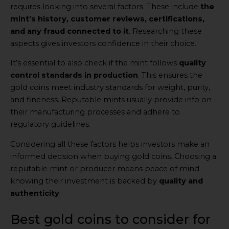
requires looking into several factors. These include
the
mint’s history, customer reviews, certifications,
and any fraud connected to it
. Researching these
aspects gives investors confidence in their choice.
It’s essential to also check if the mint follows
quality
control standards in production
. This ensures the
gold coins meet industry standards for weight, purity,
and fineness. Reputable mints usually provide info on
their manufacturing processes and adhere to
regulatory guidelines.
Considering all these factors helps investors make an
informed decision when buying gold coins. Choosing a
reputable mint or producer means peace of mind
knowing their investment is backed by
quality and
authenticity
.
Best gold coins to consider for