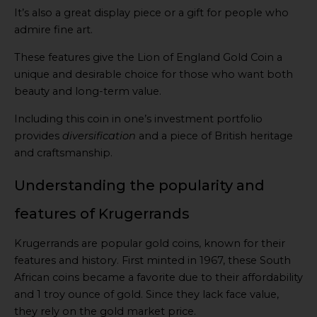
It’s also a great display piece or a gift for people who
admire fine art.
These features give the Lion of England Gold Coin a
unique and desirable choice for those who want both
beauty and long-term value.
Including this coin in one’s investment portfolio
provides
diversification
and a piece of British heritage
and craftsmanship.
Understanding the popularity and
features of Krugerrands
Krugerrands are popular gold coins, known for their
features and history. First minted in 1967, these South
African coins became a favorite due to their affordability
and 1 troy ounce of gold. Since they lack face value,
they rely on the gold market price.