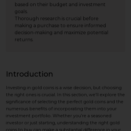
based on their budget and investment
goals.
Thorough research is crucial before
making a purchase to ensure informed
decision-making and maximize potential
returns.
Introduction
Investing in gold coins is a wise decision, but choosing
the right ones is crucial. In this section, we’ll explore the
significance of selecting the perfect gold coins and the
numerous benefits of incorporating them into your
investment portfolio. Whether you’re a seasoned
investor or just starting, understanding the right gold
coins to buy can make a substantial difference in your