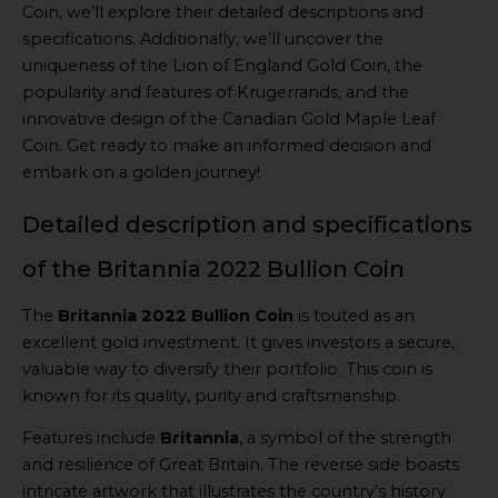
Coin, we’ll explore their detailed descriptions and
specifications. Additionally, we’ll uncover the
uniqueness of the Lion of England Gold Coin, the
popularity and features of Krugerrands, and the
innovative design of the Canadian Gold Maple Leaf
Coin. Get ready to make an informed decision and
embark on a golden journey!
Detailed description and specifications
of the Britannia 2022 Bullion Coin
The
Britannia 2022 Bullion Coin
is touted as an
excellent gold investment. It gives investors a secure,
valuable way to diversify their portfolio. This coin is
known for its quality, purity and craftsmanship.
Features include
Britannia
, a symbol of the strength
and resilience of Great Britain. The reverse side boasts
intricate artwork that illustrates the country’s history