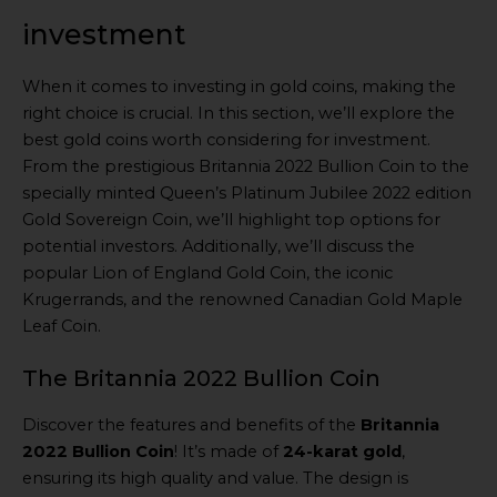
investment
When it comes to investing in gold coins, making the
right choice is crucial. In this section, we’ll explore the
best gold coins worth considering for investment.
From the prestigious Britannia 2022 Bullion Coin to the
specially minted Queen’s Platinum Jubilee 2022 edition
Gold Sovereign Coin, we’ll highlight top options for
potential investors. Additionally, we’ll discuss the
popular Lion of England Gold Coin, the iconic
Krugerrands, and the renowned Canadian Gold Maple
Leaf Coin.
The Britannia 2022 Bullion Coin
Discover the features and benefits of the
Britannia
2022 Bullion Coin
! It’s made of
24-karat gold
,
ensuring its high quality and value. The design is