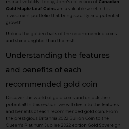
market volatility. Today, John’s collection of
Canadian
Gold Maple Leaf Coins
are a valuable asset in his
investment portfolio that bring stability and potential
growth.
Unlock the golden traits of the recommended coins
and shine brighter than the rest!
Understanding the features
and benefits of each
recommended gold coin
Discover the world of gold coins and unlock their
potential! In this section, we will dive into the features
and benefits of each recommended gold coin. From
the prestigious Britannia 2022 Bullion Coin to the
Queen’s Platinum Jubilee 2022 edition Gold Sovereign