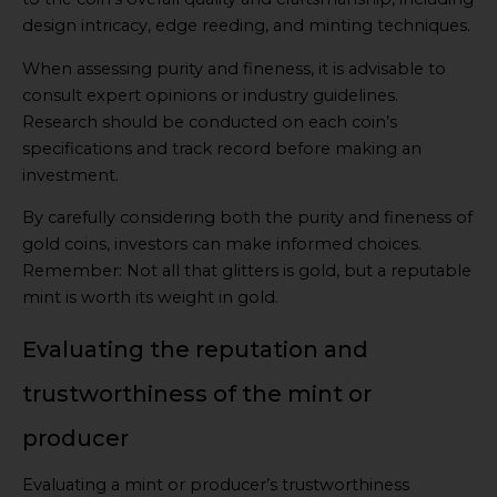
design intricacy, edge reeding, and minting techniques.
When assessing purity and fineness, it is advisable to
consult expert opinions or industry guidelines.
Research should be conducted on each coin’s
specifications and track record before making an
investment.
By carefully considering both the purity and fineness of
gold coins, investors can make informed choices.
Remember: Not all that glitters is gold, but a reputable
mint is worth its weight in gold.
Evaluating the reputation and
trustworthiness of the mint or
producer
Evaluating a mint or producer’s trustworthiness