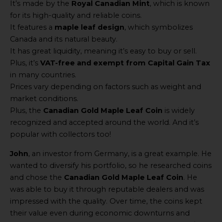
It’s made by the
Royal Canadian Mint
, which is known
for its high-quality and reliable coins.
It features a
maple leaf design
, which symbolizes
Canada and its natural beauty.
It has great liquidity, meaning it’s easy to buy or sell.
Plus, it’s
VAT-free and exempt from Capital Gain Tax
in many countries.
Prices vary depending on factors such as weight and
market conditions.
Plus, the
Canadian Gold Maple Leaf Coin
is widely
recognized and accepted around the world. And it’s
popular with collectors too!
John
, an investor from Germany, is a great example. He
wanted to diversify his portfolio, so he researched coins
and chose the
Canadian Gold Maple Leaf Coin
. He
was able to buy it through reputable dealers and was
impressed with the quality. Over time, the coins kept
their value even during economic downturns and