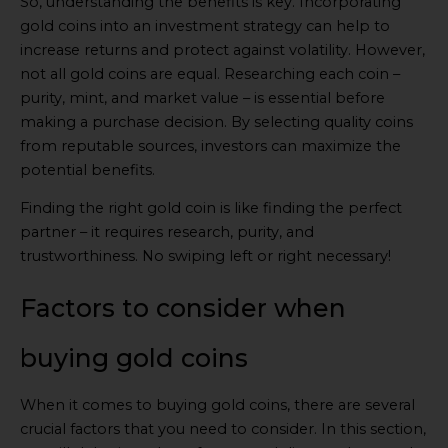
So, understanding the benefits is key. Incorporating
gold coins into an investment strategy can help to
increase returns and protect against volatility. However,
not all gold coins are equal. Researching each coin –
purity, mint, and market value – is essential before
making a purchase decision. By selecting quality coins
from reputable sources, investors can maximize the
potential benefits.
Finding the right gold coin is like finding the perfect
partner – it requires research, purity, and
trustworthiness. No swiping left or right necessary!
Factors to consider when
buying gold coins
When it comes to buying gold coins, there are several
crucial factors that you need to consider. In this section,