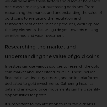
we will delve into these factors and discover how each
one plays a role in your purchasing decisions. From
researching the market and understanding the value of
gold coins to evaluating the reputation and
trustworthiness of the mint or producer, we’ll explore
the key elements that will guide you towards making
an informed and wise investment.
Researching the market and
understanding the value of gold coins
Investors can use various sources to research the gold
coin market and understand its value. These include
financial news, industry reports, and online platforms
dedicated to gold investments. Gathering historical
data and analyzing price movements can help identify
opportunities for profit.
It’s important to pay attention to reputable dealers