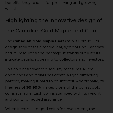
benefits, they’re ideal for preserving and growing
wealth.
Highlighting the innovative design of
the Canadian Gold Maple Leaf Coin
The
Canadian Gold Maple Leaf Coin
is unique – its
design showcases a maple leaf, symbolizing Canada’s
natural resources and heritage. It stands out with its
intricate details, appealing to collectors and investors.
This coin has advanced security measures. Micro-
engravings and radial lines create a light-diffracting
pattern, making it hard to counterfeit. Additionally, its
fineness of
99.99%
makes it one of the purest gold
coins available. Each coin is stamped with its weight
and purity for added assurance.
When it comes to gold coins for investment, the