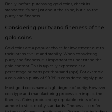
Finally, before purchasing gold coins, check its
standards: it’s not just about the shine, but also the
purity and fineness.
Considering purity and fineness of the
gold coins
Gold coins are a popular choice for investment due to
their intrinsic value and stability. When considering
purity and fineness, it is important to understand the
gold content. This is typically expressed as a
percentage or parts per thousand (ppt). For example,
a coin with a purity of 99.9% is considered highly pure.
Most gold coins have a high degree of purity. However,
coin type and manufacturing process can impact the
fineness. Coins produced by reputable mints often
adhere to strict quality standards. Fineness also refers
to the coin’s overall quality and craftsmanship, including