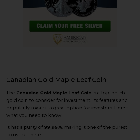
Canadian Gold Maple Leaf Coin
The
Canadian Gold Maple Leaf Coin
is a top-notch
gold coin to consider for investment. Its features and
popularity make it a great option for investors. Here’s
what you need to know:
It has a purity of
99.99%
, making it one of the purest
coins out there.