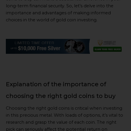
long-term financial security. So, let’s delve into the
importance and advantages of making informed
choices in the world of gold coin investing.
Explanation of the importance of
choosing the right gold coins to buy
Choosing the right gold coins is critical when investing
in this precious metal. With loads of options, it’s vital to
research and grasp the value of each coin. The right
pick can seriously affect the potential return on