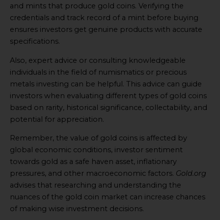
and mints that produce gold coins. Verifying the
credentials and track record of a mint before buying
ensures investors get genuine products with accurate
specifications.
Also, expert advice or consulting knowledgeable
individuals in the field of numismatics or precious
metals investing can be helpful. This advice can guide
investors when evaluating different types of gold coins
based on rarity, historical significance, collectability, and
potential for appreciation.
Remember, the value of gold coins is affected by
global economic conditions, investor sentiment
towards gold as a safe haven asset, inflationary
pressures, and other macroeconomic factors.
Gold.org
advises that researching and understanding the
nuances of the gold coin market can increase chances
of making wise investment decisions.