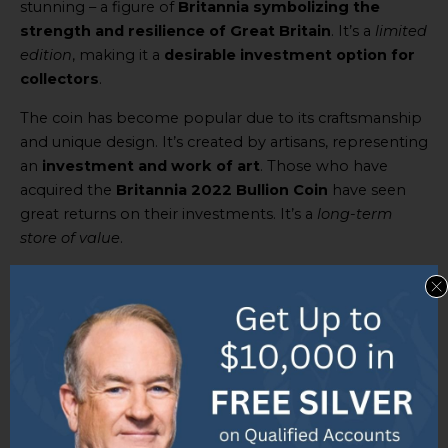
stunning – a figure of
Britannia symbolizing the
strength and resilience of Great Britain
. It’s a
limited
edition
, making it a
desirable investment option for
collectors
.
The coin has become popular due to its craftsmanship
and unique design. It’s created by artisans, representing
an
investment and work of art
. Those who have
acquired the
Britannia 2022 Bullion Coin
have seen
great returns on their investments. It’s a
long-term
store of value
.
Don’t miss your chance to add this gold coin to your
collection or investment portfolio. Get the
Queen’s
Platinum Jubilee 2022 edition Gold Sovereign Coin
and experience royal investment!
The Queen’s Platinum Jubilee 2022
edition Gold Sovereign Coin