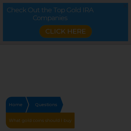
Check Out the Top Gold IRA
Companies
CLICK HERE
Home
Questions
What gold coins should I buy