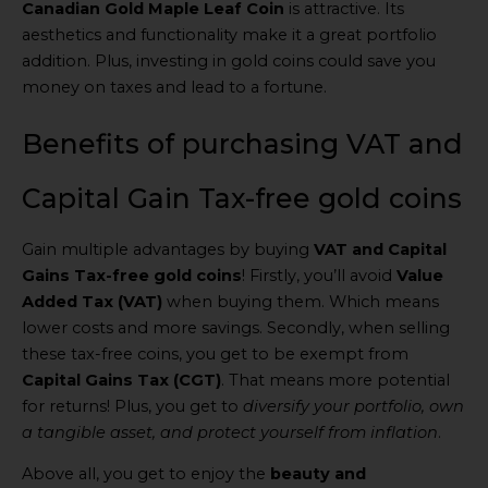
Canadian Gold Maple Leaf Coin
is attractive. Its
aesthetics and functionality make it a great portfolio
addition. Plus, investing in gold coins could save you
money on taxes and lead to a fortune.
Benefits of purchasing VAT and
Capital Gain Tax-free gold coins
Gain multiple advantages by buying
VAT and Capital
Gains Tax-free gold coins
! Firstly, you’ll avoid
Value
Added Tax (VAT)
when buying them. Which means
lower costs and more savings. Secondly, when selling
these tax-free coins, you get to be exempt from
Capital Gains Tax (CGT)
. That means more potential
for returns! Plus, you get to
diversify your portfolio, own
a tangible asset, and protect yourself from inflation
.
Above all, you get to enjoy the
beauty and