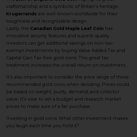
craftsmanship and is symbolic of Britain’s heritage.
Krugerrands
are well-known worldwide for their
toughness and recognizable design.
Lastly, the
Canadian Gold Maple Leaf Coin
has
innovative security features and superb quality.
Investors can get additional savings on non-tax-
exempt investments by buying Value Added Tax and
Capital Gain Tax-free gold coins. This great tax
treatment increases the overall return on investment.
It’s also important to consider the price range of these
recommended gold coins when deciding. Prices could
be based on weight, purity, demand, and collector
value. It’s wise to set a budget and research market
prices to make sure of a fair purchase.
Investing in gold coins: What other investment makes
you laugh each time you hold it?