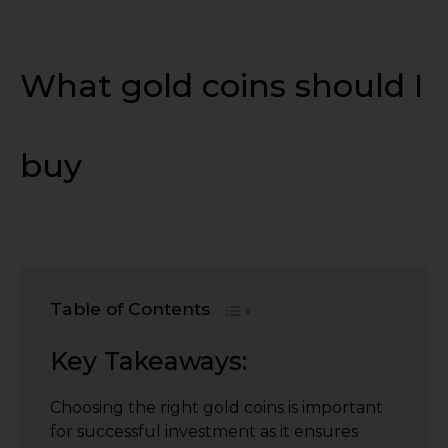
What gold coins should I
buy
Table of Contents
Key Takeaways:
Choosing the right gold coins is important
for successful investment as it ensures