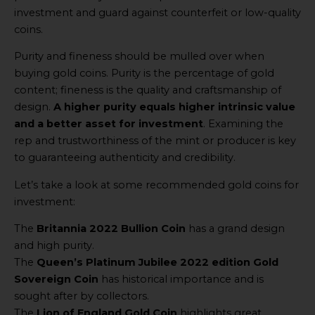
investment and guard against counterfeit or low-quality
coins.
Purity and fineness should be mulled over when
buying gold coins. Purity is the percentage of gold
content; fineness is the quality and craftsmanship of
design.
A higher purity equals higher intrinsic value
and a better asset for investment
. Examining the
rep and trustworthiness of the mint or producer is key
to guaranteeing authenticity and credibility.
Let’s take a look at some recommended gold coins for
investment:
The
Britannia 2022 Bullion Coin
has a grand design
and high purity.
The
Queen’s Platinum Jubilee 2022 edition Gold
Sovereign Coin
has historical importance and is
sought after by collectors.
The
Lion of England Gold Coin
highlights great