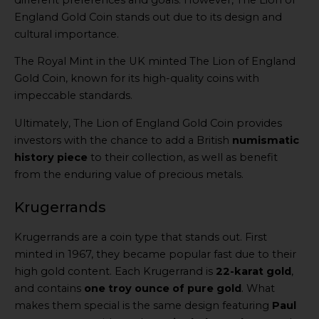
England Gold Coin stands out due to its design and
cultural importance.
The Royal Mint in the UK minted The Lion of England
Gold Coin, known for its high-quality coins with
impeccable standards.
Ultimately, The Lion of England Gold Coin provides
investors with the chance to add a British
numismatic
history piece
to their collection, as well as benefit
from the enduring value of precious metals.
Krugerrands
Krugerrands are a coin type that stands out. First
minted in 1967, they became popular fast due to their
high gold content. Each Krugerrand is
22-karat gold
,
and contains
one troy ounce of pure gold
. What
makes them special is the same design featuring
Paul