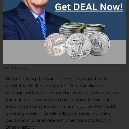
The
Queen’s Platinum Jubilee 2022 Gold Sovereign
Coin
is special. It holds significant historical and cultural
value. It has exquisite design elements and is crafted
with the highest level of craftsmanship.
This coin has a limited mintage, ensuring its rarity. It also
bears the official emblem of the Queen’s Platinum
Jubilee. Investing in this coin is a sound financial
decision and a way to show support for the British
monarchy.
Before buying this coin, it is best to consult with
reputable dealers or experts. Due to its limited
mintage and high demand, be aware of potential price
fluctuations. Research and understand the unique
features of The Queen’s Platinum Jubilee 2022 Gold
Sovereign Coin. This will help you make informed
decisions and celebrate a momentous occasion in
British history.