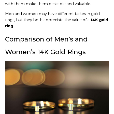
with them make them desirable and valuable.
Men and women may have different tastes in gold
rings, but they both appreciate the value of a
14K gold
ring
.
Comparison of Men’s and
Women’s 14K Gold Rings