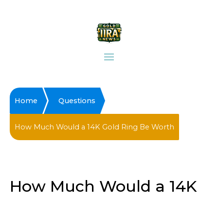
Home
Questions
How Much Would a 14K Gold Ring Be Worth
How Much Would a 14K