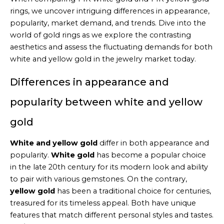
rings, we uncover intriguing differences in appearance,
popularity, market demand, and trends. Dive into the
world of gold rings as we explore the contrasting
aesthetics and assess the fluctuating demands for both
white and yellow gold in the jewelry market today.
Differences in appearance and
popularity between white and yellow
gold
White and yellow gold
differ in both appearance and
popularity.
White gold
has become a popular choice
in the late 20th century for its modern look and ability
to pair with various gemstones. On the contrary,
yellow gold
has been a traditional choice for centuries,
treasured for its timeless appeal. Both have unique
features that match different personal styles and tastes.