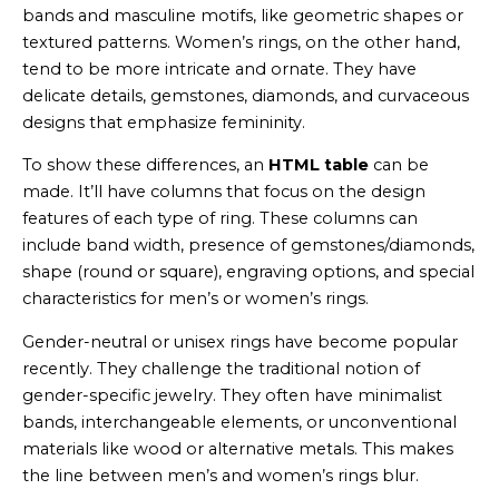
bands and masculine motifs, like geometric shapes or
textured patterns. Women’s rings, on the other hand,
tend to be more intricate and ornate. They have
delicate details, gemstones, diamonds, and curvaceous
designs that emphasize femininity.
To show these differences, an
HTML table
can be
made. It’ll have columns that focus on the design
features of each type of ring. These columns can
include band width, presence of gemstones/diamonds,
shape (round or square), engraving options, and special
characteristics for men’s or women’s rings.
Gender-neutral or unisex rings have become popular
recently. They challenge the traditional notion of
gender-specific jewelry. They often have minimalist
bands, interchangeable elements, or unconventional
materials like wood or alternative metals. This makes
the line between men’s and women’s rings blur.