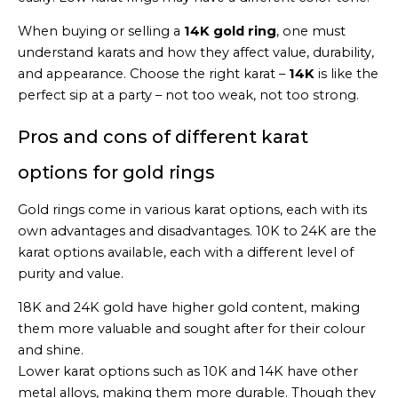
When buying or selling a
14K gold ring
, one must
understand karats and how they affect value, durability,
and appearance. Choose the right karat –
14K
is like the
perfect sip at a party – not too weak, not too strong.
Pros and cons of different karat
options for gold rings
Gold rings come in various karat options, each with its
own advantages and disadvantages. 10K to 24K are the
karat options available, each with a different level of
purity and value.
18K and 24K gold have higher gold content, making
them more valuable and sought after for their colour
and shine.
Lower karat options such as 10K and 14K have other
metal alloys, making them more durable. Though they