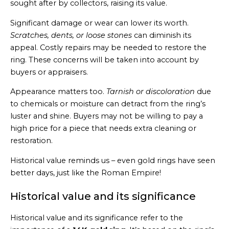
sought after by collectors, raising its value.
Significant damage or wear can lower its worth.
Scratches, dents, or loose stones
can diminish its
appeal. Costly repairs may be needed to restore the
ring. These concerns will be taken into account by
buyers or appraisers.
Appearance matters too.
Tarnish or discoloration
due
to chemicals or moisture can detract from the ring’s
luster and shine. Buyers may not be willing to pay a
high price for a piece that needs extra cleaning or
restoration.
Historical value reminds us – even gold rings have seen
better days, just like the Roman Empire!
Historical value and its significance
Historical value and its significance refer to the