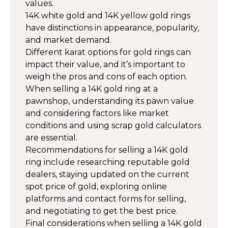
values.
14K white gold and 14K yellow gold rings
have distinctions in appearance, popularity,
and market demand.
Different karat options for gold rings can
impact their value, and it’s important to
weigh the pros and cons of each option.
When selling a 14K gold ring at a
pawnshop, understanding its pawn value
and considering factors like market
conditions and using scrap gold calculators
are essential.
Recommendations for selling a 14K gold
ring include researching reputable gold
dealers, staying updated on the current
spot price of gold, exploring online
platforms and contact forms for selling,
and negotiating to get the best price.
Final considerations when selling a 14K gold