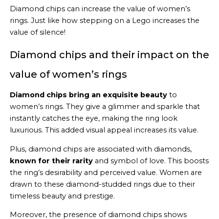
Diamond chips can increase the value of women’s
rings. Just like how stepping on a Lego increases the
value of silence!
Diamond chips and their impact on the
value of women’s rings
Diamond chips bring an exquisite beauty
to
women’s rings. They give a glimmer and sparkle that
instantly catches the eye, making the ring look
luxurious. This added visual appeal increases its value.
Plus, diamond chips are associated with diamonds,
known for their rarity
and symbol of love. This boosts
the ring’s desirability and perceived value. Women are
drawn to these diamond-studded rings due to their
timeless beauty and prestige.
Moreover, the presence of diamond chips shows