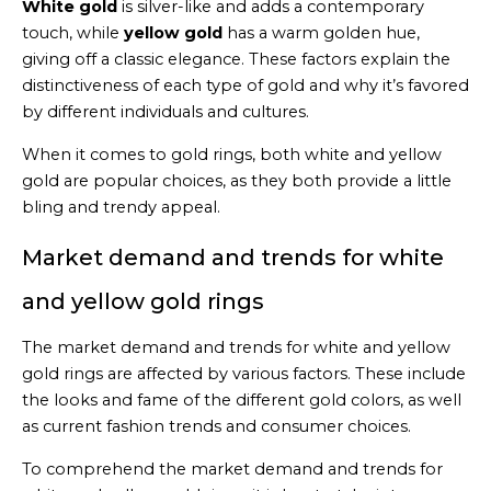
White gold
is silver-like and adds a contemporary
touch, while
yellow gold
has a warm golden hue,
giving off a classic elegance. These factors explain the
distinctiveness of each type of gold and why it’s favored
by different individuals and cultures.
When it comes to gold rings, both white and yellow
gold are popular choices, as they both provide a little
bling and trendy appeal.
Market demand and trends for white
and yellow gold rings
The market demand and trends for white and yellow
gold rings are affected by various factors. These include
the looks and fame of the different gold colors, as well
as current fashion trends and consumer choices.
To comprehend the market demand and trends for