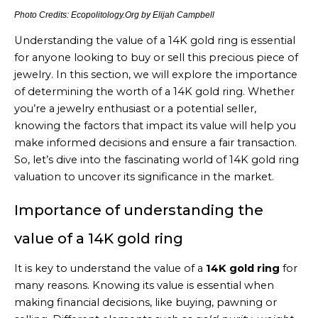
Photo Credits: Ecopolitology.Org by Elijah Campbell
Understanding the value of a 14K gold ring is essential
for anyone looking to buy or sell this precious piece of
jewelry. In this section, we will explore the importance
of determining the worth of a 14K gold ring. Whether
you’re a jewelry enthusiast or a potential seller,
knowing the factors that impact its value will help you
make informed decisions and ensure a fair transaction.
So, let’s dive into the fascinating world of 14K gold ring
valuation to uncover its significance in the market.
Importance of understanding the
value of a 14K gold ring
It is key to understand the value of a
14K gold ring
for
many reasons. Knowing its value is essential when
making financial decisions, like buying, pawning or