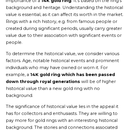
importance of a
14K gold ring
. It’s based on the ring’s
background and heritage. Understanding the historical
value is essential, as it can affect its worth in the market.
Rings with a rich history, e.g. from famous people or
created during significant periods, usually carry greater
value due to their association with significant events or
people.
To determine the historical value, we consider various
factors. Age, notable historical events and prominent
individuals who may have owned or worn it. For
example, a
14K gold ring which has been passed
down through royal generations
will be of higher
historical value than a new gold ring with no
background.
The significance of historical value lies in the appeal it
has for collectors and enthusiasts. They are willing to
pay more for gold rings with an interesting historical
background. The stories and connections associated