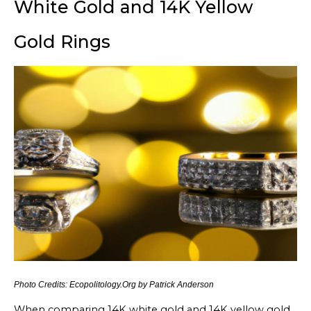
White Gold and 14K Yellow
Gold Rings
Photo Credits: Ecopolitology.Org by Patrick Anderson
When comparing 14K white gold and 14K yellow gold