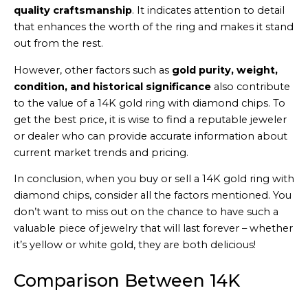
quality craftsmanship
. It indicates attention to detail
that enhances the worth of the ring and makes it stand
out from the rest.
However, other factors such as
gold purity, weight,
condition, and historical significance
also contribute
to the value of a 14K gold ring with diamond chips. To
get the best price, it is wise to find a reputable jeweler
or dealer who can provide accurate information about
current market trends and pricing.
In conclusion, when you buy or sell a 14K gold ring with
diamond chips, consider all the factors mentioned. You
don’t want to miss out on the chance to have such a
valuable piece of jewelry that will last forever – whether
it’s yellow or white gold, they are both delicious!
Comparison Between 14K