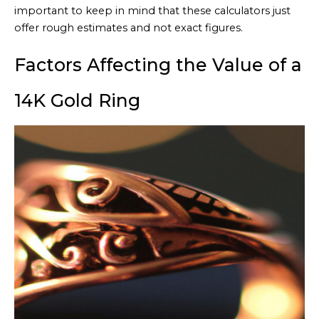
important to keep in mind that these calculators just
offer rough estimates and not exact figures.
Factors Affecting the Value of a
14K Gold Ring