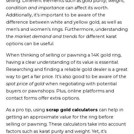
selling. Different elements such as
gold purity, weight,
condition and importance
can affect its worth.
Additionally, it’s important to be aware of the
difference between white and yellow gold, as well as
men’s and women’s rings. Furthermore, understanding
the
market demand and trends
for different karat
options can be useful.
When thinking of selling or pawning a 14K gold ring,
having a clear understanding of its value is essential.
Researching and finding a reliable gold dealer is a great
way to get a fair price. It’s also good to be aware of the
spot price of gold
when negotiating with potential
buyers or pawnshops. Plus, online platforms and
contact forms offer extra options.
As a pro tip, using
scrap gold calculators
can help in
getting an approximate value for the ring before
selling or pawning. These calculators take into account
factors such as karat purity and weight. Yet, it’s