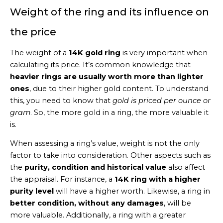
Weight of the ring and its influence on
the price
The weight of a
14K gold ring
is very important when
calculating its price. It’s common knowledge that
heavier rings are usually worth more than lighter
ones
, due to their higher gold content. To understand
this, you need to know that
gold is priced per ounce or
gram
. So, the more gold in a ring, the more valuable it
is.
When assessing a ring’s value, weight is not the only
factor to take into consideration. Other aspects such as
the
purity, condition and historical value
also affect
the appraisal. For instance, a
14K ring with a higher
purity level
will have a higher worth. Likewise, a ring in
better condition, without any damages
, will be
more valuable. Additionally, a ring with a greater