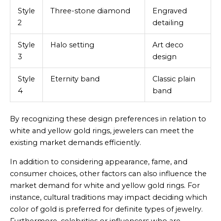
Style
Three-stone diamond
Engraved
2
detailing
Style
Halo setting
Art deco
3
design
Style
Eternity band
Classic plain
4
band
By recognizing these design preferences in relation to
white and yellow gold rings, jewelers can meet the
existing market demands efficiently.
In addition to considering appearance, fame, and
consumer choices, other factors can also influence the
market demand for white and yellow gold rings. For
instance, cultural traditions may impact deciding which
color of gold is preferred for definite types of jewelry.
Furthermore, celebrities or influencers who are