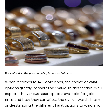
Photo Credits: Ecopolitology.Org by Austin Johnson
When it comes to 14K gold rings, the choice of karat
options greatly impacts their value. In this section, we’ll
explore the various karat options available for gold
rings and how they can affect the overall worth. From
understanding the different karat options to weighing