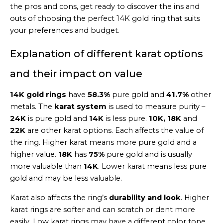
the pros and cons, get ready to discover the ins and
outs of choosing the perfect 14K gold ring that suits
your preferences and budget.
Explanation of different karat options
and their impact on value
14K gold rings
have
58.3%
pure gold and
41.7%
other
metals. The
karat system
is used to measure purity –
24K
is pure gold and
14K
is less pure.
10K, 18K
and
22K
are other karat options. Each affects the value of
the ring. Higher karat means more pure gold and a
higher value.
18K
has
75%
pure gold and is usually
more valuable than
14K
. Lower karat means less pure
gold and may be less valuable.
Karat also affects the ring’s
durability and look
. Higher
karat rings are softer and can scratch or dent more
easily. Low karat rings may have a different color tone.