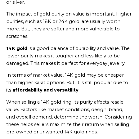
or silver.
The impact of gold purity on value is important. Higher
purities, such as 18K or 24K gold, are usually worth
more. But, they are softer and more vulnerable to
scratches.
14K gold
is a good balance of durability and value. The
lower purity makes it tougher and less likely to be
damaged. This makes it perfect for everyday jewelry.
In terms of market value, 14K gold may be cheaper
than higher karat options. But, it is still popular due to
its
affordability and versatility
.
When selling a 14K gold ring, its purity affects resale
value. Factors like market conditions, design, brand,
and overall demand, determine the worth. Considering
these helps sellers maximize their return when selling
pre-owned or unwanted 14K gold rings.