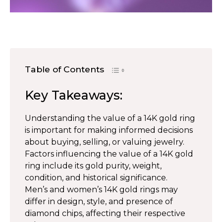
Table of Contents
Key Takeaways:
Understanding the value of a 14K gold ring
is important for making informed decisions
about buying, selling, or valuing jewelry.
Factors influencing the value of a 14K gold
ring include its gold purity, weight,
condition, and historical significance.
Men’s and women’s 14K gold rings may
differ in design, style, and presence of
diamond chips, affecting their respective