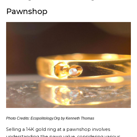
Pawnshop
Photo Credits: Ecopolitology.Org by Kenneth Thomas
Selling a 14K gold ring at a pawnshop involves
understanding the pawn value, considering various