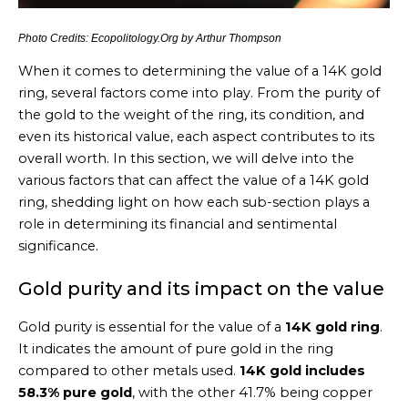
Photo Credits: Ecopolitology.Org by Arthur Thompson
When it comes to determining the value of a 14K gold
ring, several factors come into play. From the purity of
the gold to the weight of the ring, its condition, and
even its historical value, each aspect contributes to its
overall worth. In this section, we will delve into the
various factors that can affect the value of a 14K gold
ring, shedding light on how each sub-section plays a
role in determining its financial and sentimental
significance.
Gold purity and its impact on the value
Gold purity is essential for the value of a
14K gold ring
.
It indicates the amount of pure gold in the ring
compared to other metals used.
14K gold includes
58.3% pure gold
, with the other 41.7% being copper