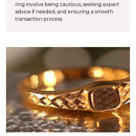
ring involve being cautious, seeking expert
advice if needed, and ensuring a smooth
transaction process.