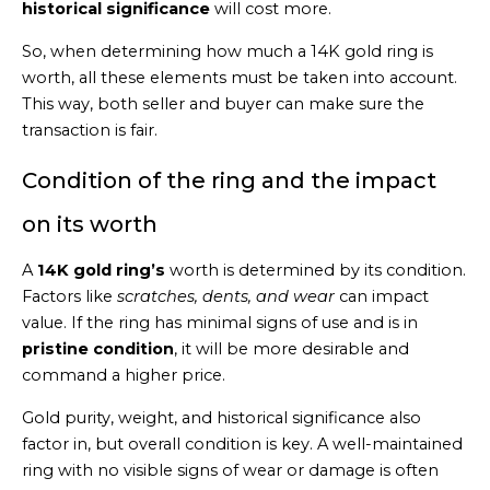
historical significance
will cost more.
So, when determining how much a 14K gold ring is
worth, all these elements must be taken into account.
This way, both seller and buyer can make sure the
transaction is fair.
Condition of the ring and the impact
on its worth
A
14K gold ring’s
worth is determined by its condition.
Factors like
scratches, dents, and wear
can impact
value. If the ring has minimal signs of use and is in
pristine condition
, it will be more desirable and
command a higher price.
Gold purity, weight, and historical significance also
factor in, but overall condition is key. A well-maintained
ring with no visible signs of wear or damage is often