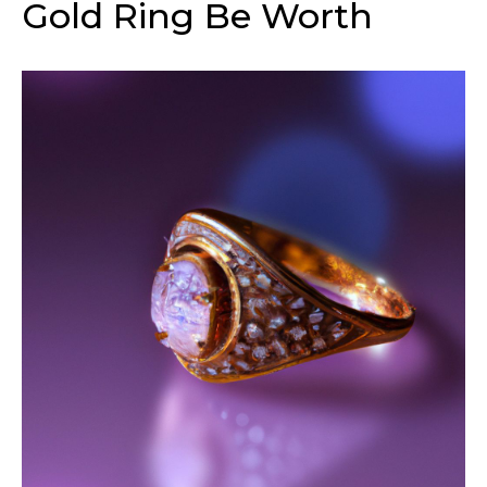
Gold Ring Be Worth