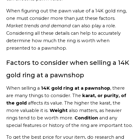
When figuring out the pawn value of a 14K gold ring,
one must consider more than just these factors.
Market trends and demand
can also play a role.
Considering all these details can help to accurately
determine how much the ring is worth when
presented to a pawnshop.
Factors to consider when selling a 14K
gold ring at a pawnshop
When selling a
14K gold ring at a pawnshop
, there
are many things to consider. The
karat, or purity, of
the gold
affects its value. The higher the karat, the
more valuable it is.
Weight
also matters, as heavier
rings tend to be worth more.
Condition
and any
special features or history of the ring are important too.
To get the best price for your item, do research and