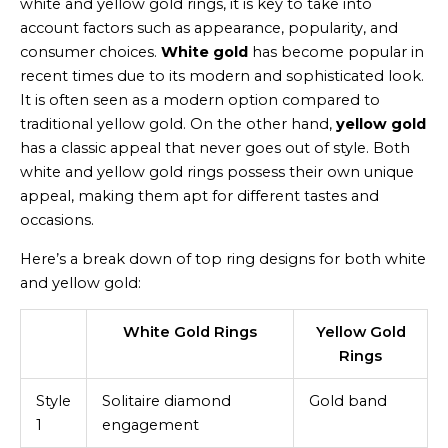
white and yellow gold rings, it is key to take into
account factors such as appearance, popularity, and
consumer choices.
White gold
has become popular in
recent times due to its modern and sophisticated look.
It is often seen as a modern option compared to
traditional yellow gold. On the other hand,
yellow gold
has a classic appeal that never goes out of style. Both
white and yellow gold rings possess their own unique
appeal, making them apt for different tastes and
occasions.
Here’s a break down of top ring designs for both white
and yellow gold:
White Gold Rings
Yellow Gold
Rings
Style
Solitaire diamond
Gold band
1
engagement