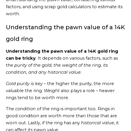
factors, and using scrap gold calculators to estimate its
worth.
Understanding the pawn value of a 14K
gold ring
Understanding the pawn value of a 14K gold ring
can be tricky
. It depends on various factors, such as
the
purity of the gold, the weight of the ring, its
condition, and any historical value
.
Gold purity is key
– the higher the purity, the more
valuable the ring.
Weight
also plays a role – heavier
rings tend to be worth more.
The
condition
of the ring is important too. Rings in
good condition are worth more than those that are
worn out. Lastly, if the ring has any
historical value
, it
can affect its pawn value.