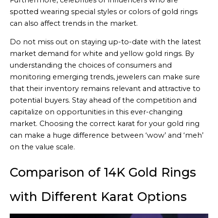
spotted wearing special styles or colors of gold rings
can also affect trends in the market.
Do not miss out on staying up-to-date with the latest
market demand for white and yellow gold rings. By
understanding the choices of consumers and
monitoring emerging trends, jewelers can make sure
that their inventory remains relevant and attractive to
potential buyers. Stay ahead of the competition and
capitalize on opportunities in this ever-changing
market. Choosing the correct karat for your gold ring
can make a huge difference between ‘wow’ and ‘meh’
on the value scale.
Comparison of 14K Gold Rings
with Different Karat Options