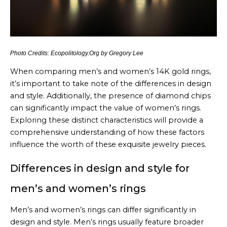
Photo Credits: Ecopolitology.Org by Gregory Lee
When comparing men’s and women’s 14K gold rings,
it’s important to take note of the differences in design
and style. Additionally, the presence of diamond chips
can significantly impact the value of women’s rings.
Exploring these distinct characteristics will provide a
comprehensive understanding of how these factors
influence the worth of these exquisite jewelry pieces.
Differences in design and style for
men’s and women’s rings
Men’s and women’s rings can differ significantly in
design and style. Men’s rings usually feature broader