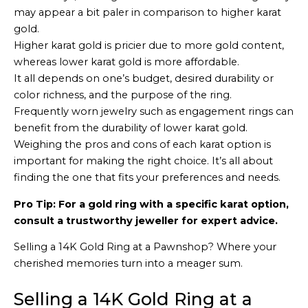
may appear a bit paler in comparison to higher karat
gold.
Higher karat gold is pricier due to more gold content,
whereas lower karat gold is more affordable.
It all depends on one’s budget, desired durability or
color richness, and the purpose of the ring.
Frequently worn jewelry such as engagement rings can
benefit from the durability of lower karat gold.
Weighing the pros and cons of each karat option is
important for making the right choice. It’s all about
finding the one that fits your preferences and needs.
Pro Tip: For a gold ring with a specific karat option,
consult a trustworthy jeweller for expert advice.
Selling a 14K Gold Ring at a Pawnshop? Where your
cherished memories turn into a meager sum.
Selling a 14K Gold Ring at a