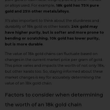
or alloys used. For example,
18k gold has 75% pure
gold and 25% other metals/alloys
.
It’s also important to think about the sturdiness and
durability of 18k gold vs other karats.
24k gold may
have higher purity, but is softer and more prone to
bending or scratching. 10k gold has lower purity,
but is more durable
.
The value of 18k gold chains can fluctuate based on
changes in the current market price per gram of gold.
This price varies and impacts the worth of not only 18k,
but other karats too. So, staying informed about these
market changes is key for accurately determining the
value of an 18k gold chain.
Factors to consider when determining
the worth of an 18k gold chain