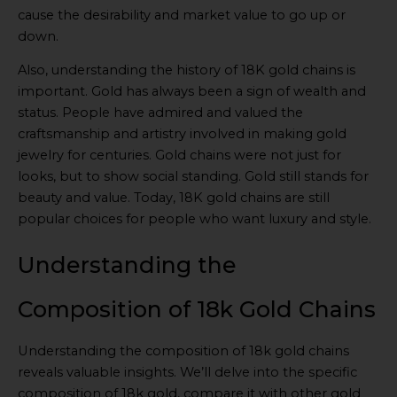
cause the desirability and market value to go up or
down.
Also, understanding the history of 18K gold chains is
important. Gold has always been a sign of wealth and
status. People have admired and valued the
craftsmanship and artistry involved in making gold
jewelry for centuries. Gold chains were not just for
looks, but to show social standing. Gold still stands for
beauty and value. Today, 18K gold chains are still
popular choices for people who want luxury and style.
Understanding the
Composition of 18k Gold Chains
Understanding the composition of 18k gold chains
reveals valuable insights. We’ll delve into the specific
composition of 18k gold, compare it with other gold