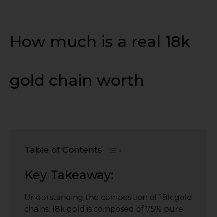
How much is a real 18k
gold chain worth
Table of Contents
Key Takeaway:
Understanding the composition of 18k gold
chains: 18k gold is composed of 75% pure