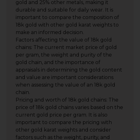
gold and 25% other metals, making it
durable and suitable for daily wear. It is
important to compare the composition of
18k gold with other gold karat weights to
make an informed decision.
Factors affecting the value of 18k gold
chains: The current market price of gold
per gram, the weight and purity of the
gold chain, and the importance of
appraisals in determining the gold content
and value are important considerations
when assessing the value of an 18k gold
chain.
Pricing and worth of 18k gold chains: The
price of 18k gold chains varies based on the
current gold price per gram. It is also
important to compare the pricing with
other gold karat weights and consider
factors such as the weight, purity, and