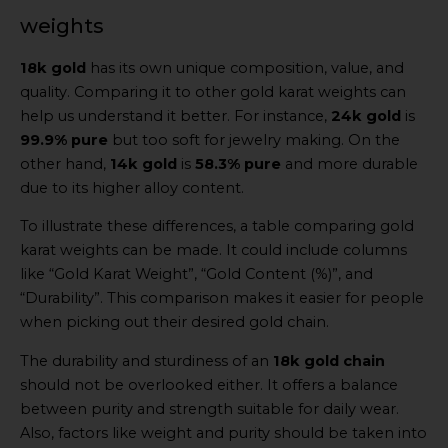
weights
18k gold
has its own unique composition, value, and
quality. Comparing it to other gold karat weights can
help us understand it better. For instance,
24k gold
is
99.9% pure
but too soft for jewelry making. On the
other hand,
14k gold
is
58.3% pure
and more durable
due to its higher alloy content.
To illustrate these differences, a table comparing gold
karat weights can be made. It could include columns
like “Gold Karat Weight”, “Gold Content (%)”, and
“Durability”. This comparison makes it easier for people
when picking out their desired gold chain.
The durability and sturdiness of an
18k gold chain
should not be overlooked either. It offers a balance
between purity and strength suitable for daily wear.
Also, factors like weight and purity should be taken into