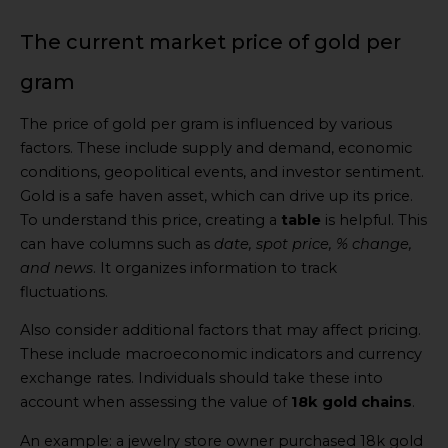
The current market price of gold per
gram
The price of gold per gram is influenced by various
factors. These include supply and demand, economic
conditions, geopolitical events, and investor sentiment.
Gold is a safe haven asset, which can drive up its price.
To understand this price, creating a
table
is helpful. This
can have columns such as
date, spot price, % change,
and news
. It organizes information to track
fluctuations.
Also consider additional factors that may affect pricing.
These include macroeconomic indicators and currency
exchange rates. Individuals should take these into
account when assessing the value of
18k gold chains
.
An example: a jewelry store owner purchased 18k gold