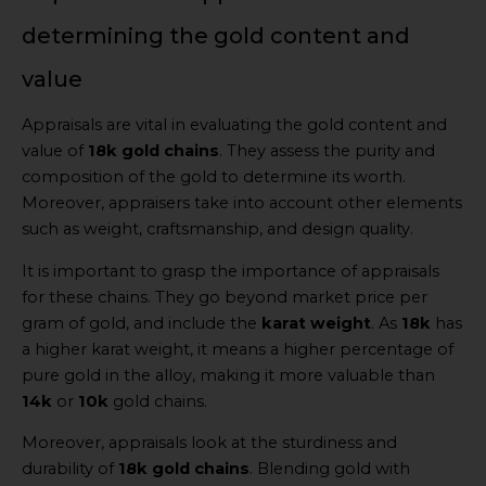
determining the gold content and
value
Appraisals are vital in evaluating the gold content and
value of
18k gold chains
. They assess the purity and
composition of the gold to determine its worth.
Moreover, appraisers take into account other elements
such as weight, craftsmanship, and design quality.
It is important to grasp the importance of appraisals
for these chains. They go beyond market price per
gram of gold, and include the
karat weight
. As
18k
has
a higher karat weight, it means a higher percentage of
pure gold in the alloy, making it more valuable than
14k
or
10k
gold chains.
Moreover, appraisals look at the sturdiness and
durability of
18k gold chains
. Blending gold with