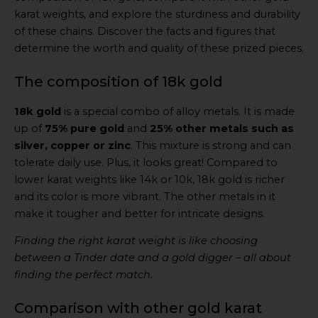
karat weights, and explore the sturdiness and durability
of these chains. Discover the facts and figures that
determine the worth and quality of these prized pieces.
The composition of 18k gold
18k gold
is a special combo of alloy metals. It is made
up of
75% pure gold
and
25% other metals such as
silver, copper or zinc
. This mixture is strong and can
tolerate daily use. Plus, it looks great! Compared to
lower karat weights like 14k or 10k, 18k gold is richer
and its color is more vibrant. The other metals in it
make it tougher and better for intricate designs.
Finding the right karat weight is like choosing
between a Tinder date and a gold digger – all about
finding the perfect match.
Comparison with other gold karat