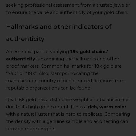
seeking professional assessment from a trusted jeweler
to ensure the value and authenticity of your gold chain.
Hallmarks and other indicators of
authenticity
An essential part of verifying
18k gold chains’
authenticity
is examining the hallmarks and other
proof markers. Common hallmarks for 18k gold are
“750” or “18k”. Also, stamps indicating the
manufacturer, country of origin, or certifications from
reputable organizations can be found.
Real 18k gold has a distinctive weight and balanced feel
due to its high gold content. It has a
rich, warm color
with a natural luster that is hard to replicate. Comparing
the density with a genuine sample and acid testing can
provide more insights.