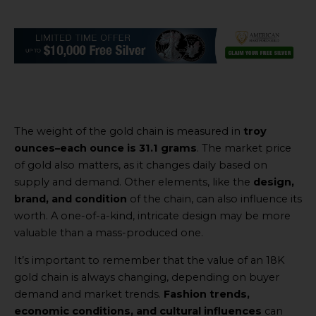
The weight of the gold chain is measured in
troy
ounces–each ounce is 31.1 grams
. The market price
of gold also matters, as it changes daily based on
supply and demand. Other elements, like the
design,
brand, and condition
of the chain, can also influence its
worth. A one-of-a-kind, intricate design may be more
valuable than a mass-produced one.
It’s important to remember that the value of an 18K
gold chain is always changing, depending on buyer
demand and market trends.
Fashion trends,
economic conditions, and cultural influences
can