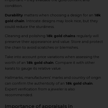
important – they evaluate the gold content and
condition.
Durability
matters when choosing a design for an
18k
gold chain
. Intricate designs may look nice, but they
could reduce the sturdiness.
Cleaning and polishing
18k gold chains
regularly will
preserve their appearance and value. Store and protect
the chain to avoid scratches or blemishes.
Take into account price variations when assessing the
worth of an
18k gold chain
. Compare it with other
karats to gauge its relative value.
Hallmarks, manufacturers’ marks and country of origin
can confirm the authenticity of an
18k gold chain
.
Expert verification from a jeweler is also
recommended.
Importance of appraisals in