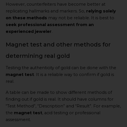
However, counterfeiters have become better at
replicating hallmarks and markers. So,
relying solely
on these methods
may not be reliable. It is best to
seek professional assessment from an
experienced jeweler
.
Magnet test and other methods for
determining real gold
Testing the authenticity of gold can be done with the
magnet test
. It is a reliable way to confirm if gold is
real.
A table can be made to show different methods of
finding out if gold is real. It should have columns for
“Test Method”, “Description” and “Result”. For example,
the
magnet test
, acid testing or professional
assessment.