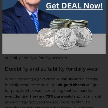
Jewelers can be creative and combine different types
of chains, such as rope or herringbone, using different
thicknesses and lengths. Plus, 18k gold enables artisans
to experiment with etching, engraving, and other
decorative elements to enhance the aesthetics.
Individuals can choose from a wide variety of designs to
suit their personal style. From subtle to bold, there’s
something for everyone. 18k gold chains offer both
durability and style for any occasion.
Durability and suitability for daily wear
When choosing a gold chain, durability and suitability
for daily wear are important.
18k gold chains
are great
for people who want something that can handle
everyday use. They are
75% pure gold
and have metal
alloys for strength, so they are more resistant to