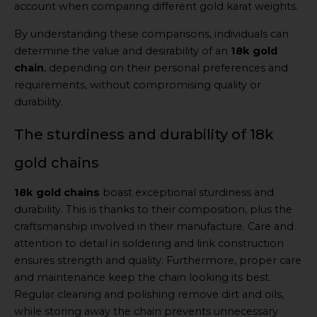
account when comparing different gold karat weights.
By understanding these comparisons, individuals can
determine the value and desirability of an
18k gold
chain
, depending on their personal preferences and
requirements, without compromising quality or
durability.
The sturdiness and durability of 18k
gold chains
18k gold chains
boast exceptional sturdiness and
durability. This is thanks to their composition, plus the
craftsmanship involved in their manufacture. Care and
attention to detail in soldering and link construction
ensures strength and quality. Furthermore, proper care
and maintenance keep the chain looking its best.
Regular cleaning and polishing remove dirt and oils,
while storing away the chain prevents unnecessary