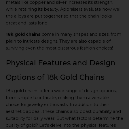
metals like copper and silver increases its strength,
while retaining its beauty. Appraisers evaluate how well
the alloys are put together so that the chain looks
great and lasts long.
18k gold chains
come in many shapes and sizes, from
plain to intricate designs. They are also capable of
surviving even the most disastrous fashion choices!
Physical Features and Design
Options of 18k Gold Chains
18k gold chains offer a wide range of design options,
from simple to intricate, making them a versatile
choice for jewelry enthusiasts. In addition to their
aesthetic appeal, these chains also boast durability and
suitability for daily wear. But what factors determine the
quality of gold? Let’s delve into the physical features