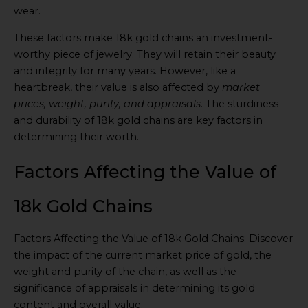
wear.
These factors make 18k gold chains an investment-
worthy piece of jewelry. They will retain their beauty
and integrity for many years. However, like a
heartbreak, their value is also affected by
market
prices, weight, purity, and appraisals
. The sturdiness
and durability of 18k gold chains are key factors in
determining their worth.
Factors Affecting the Value of
18k Gold Chains
Factors Affecting the Value of 18k Gold Chains: Discover
the impact of the current market price of gold, the
weight and purity of the chain, as well as the
significance of appraisals in determining its gold
content and overall value.