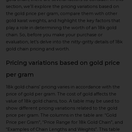
section, we’ll explore the pricing variations based on
the gold price per gram, compare them with other
gold karat weights, and highlight the key factors that
play a role in determining the worth of an 18k gold
chain. So, before you make your purchase or
evaluation, let’s delve into the nitty-gritty details of 18k
gold chain pricing and worth.
Pricing variations based on gold price
per gram
18k gold chains’ pricing varies in accordance with the
price of gold per gram. The cost of gold affects the
value of 18k gold chains, too. A table may be used to
show different pricing variations related to the gold
price per gram. The columns in the table are: “Gold
Price per Gram”, “Price Range for 18k Gold Chain”, and
“Examples of Chain Lengths and Weights”. This table