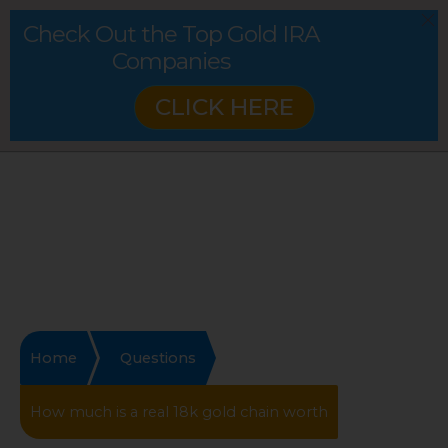
Check Out the Top Gold IRA
Companies
CLICK HERE
Home
Questions
How much is a real 18k gold chain worth