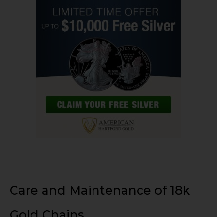
Care and Maintenance of 18k
Gold Chains