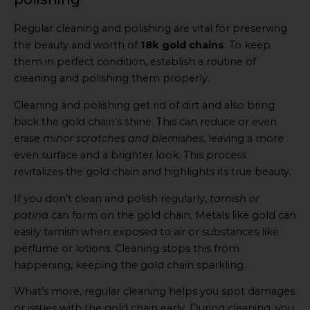
Regular cleaning and polishing are vital for preserving
the beauty and worth of
18k gold chains
. To keep
them in perfect condition, establish a routine of
cleaning and polishing them properly.
Cleaning and polishing get rid of dirt and also bring
back the gold chain’s shine. This can reduce or even
erase
minor scratches and blemishes
, leaving a more
even surface and a brighter look. This process
revitalizes the gold chain and highlights its true beauty.
If you don’t clean and polish regularly,
tarnish or
patina
can form on the gold chain. Metals like gold can
easily tarnish when exposed to air or substances like
perfume or lotions. Cleaning stops this from
happening, keeping the gold chain sparkling.
What’s more, regular cleaning helps you spot damages
or issues with the gold chain early. During cleaning, you