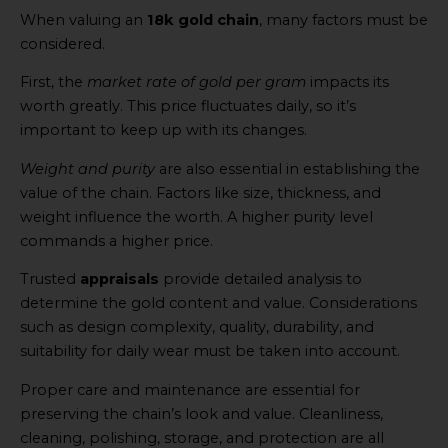
When valuing an
18k gold chain
, many factors must be
considered.
First, the
market rate of gold per gram
impacts its
worth greatly. This price fluctuates daily, so it’s
important to keep up with its changes.
Weight and purity
are also essential in establishing the
value of the chain. Factors like size, thickness, and
weight influence the worth. A higher purity level
commands a higher price.
Trusted
appraisals
provide detailed analysis to
determine the gold content and value. Considerations
such as design complexity, quality, durability, and
suitability for daily wear must be taken into account.
Proper care and maintenance are essential for
preserving the chain’s look and value. Cleanliness,
cleaning, polishing, storage, and protection are all