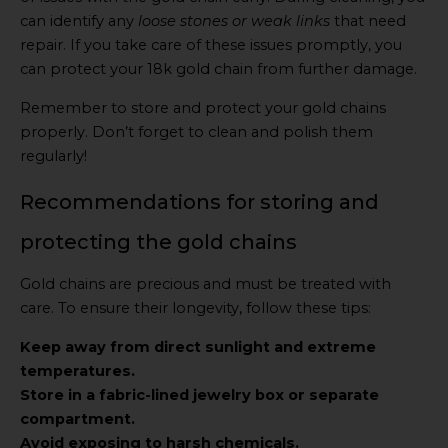
can identify any
loose stones or weak links
that need
repair. If you take care of these issues promptly, you
can protect your 18k gold chain from further damage.
Remember to store and protect your gold chains
properly. Don’t forget to clean and polish them
regularly!
Recommendations for storing and
protecting the gold chains
Gold chains are precious and must be treated with
care. To ensure their longevity, follow these tips:
Keep away from direct sunlight and extreme
temperatures.
Store in a fabric-lined jewelry box or separate
compartment.
Avoid exposing to harsh chemicals.