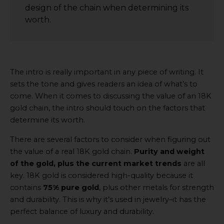
design of the chain when determining its
worth.
The intro is really important in any piece of writing. It
sets the tone and gives readers an idea of what’s to
come. When it comes to discussing the value of an 18K
gold chain, the intro should touch on the factors that
determine its worth.
There are several factors to consider when figuring out
the value of a real 18K gold chain.
Purity and weight
of the gold, plus the current market trends
are all
key. 18K gold is considered high-quality because it
contains
75% pure gold
, plus other metals for strength
and durability. This is why it’s used in jewelry–it has the
perfect balance of luxury and durability.