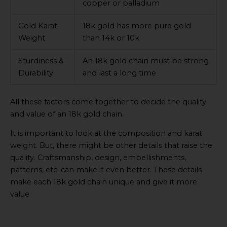
copper or palladium
Gold Karat
18k gold has more pure gold
Weight
than 14k or 10k
Sturdiness &
An 18k gold chain must be strong
Durability
and last a long time
All these factors come together to decide the quality
and value of an 18k gold chain.
It is important to look at the composition and karat
weight. But, there might be other details that raise the
quality. Craftsmanship, design, embellishments,
patterns, etc. can make it even better. These details
make each 18k gold chain unique and give it more
value.