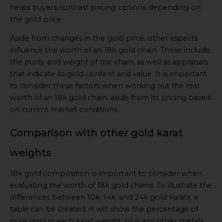
helps buyers contrast pricing options depending on
the gold price.
Aside from changes in the gold price, other aspects
influence the worth of an 18k gold chain. These include
the purity and weight of the chain, as well as appraisals
that indicate its gold content and value. It is important
to consider these factors when working out the real
worth of an 18k gold chain, aside from its pricing based
on current market conditions.
Comparison with other gold karat
weights
18k gold composition is important to consider when
evaluating the worth of 18k gold chains. To illustrate the
differences between 10k, 14k, and 24k gold karats, a
table can be created. It will show the percentage of
pure gold in each karat weight, plus any other metals