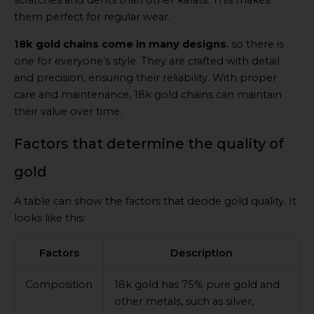
scratches and dents than other karats. This makes
them perfect for regular wear.
18k gold chains come in many designs
, so there is
one for everyone’s style. They are crafted with detail
and precision, ensuring their reliability. With proper
care and maintenance, 18k gold chains can maintain
their value over time.
Factors that determine the quality of
gold
A table can show the factors that decide gold quality. It
looks like this:
Factors
Description
Composition
18k gold has 75% pure gold and
other metals, such as silver,