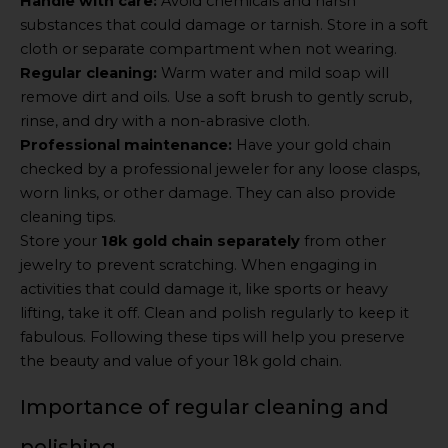
Handle with care:
Avoid chemicals and harsh
substances that could damage or tarnish. Store in a soft
cloth or separate compartment when not wearing.
Regular cleaning:
Warm water and mild soap will
remove dirt and oils. Use a soft brush to gently scrub,
rinse, and dry with a non-abrasive cloth.
Professional maintenance:
Have your gold chain
checked by a professional jeweler for any loose clasps,
worn links, or other damage. They can also provide
cleaning tips.
Store your
18k gold chain separately
from other
jewelry to prevent scratching. When engaging in
activities that could damage it, like sports or heavy
lifting, take it off. Clean and polish regularly to keep it
fabulous. Following these tips will help you preserve
the beauty and value of your 18k gold chain.
Importance of regular cleaning and
polishing