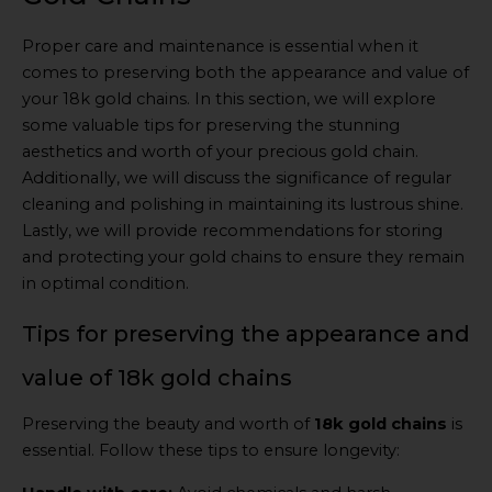
Proper care and maintenance is essential when it
comes to preserving both the appearance and value of
your 18k gold chains. In this section, we will explore
some valuable tips for preserving the stunning
aesthetics and worth of your precious gold chain.
Additionally, we will discuss the significance of regular
cleaning and polishing in maintaining its lustrous shine.
Lastly, we will provide recommendations for storing
and protecting your gold chains to ensure they remain
in optimal condition.
Tips for preserving the appearance and
value of 18k gold chains
Preserving the beauty and worth of
18k gold chains
is
essential. Follow these tips to ensure longevity: