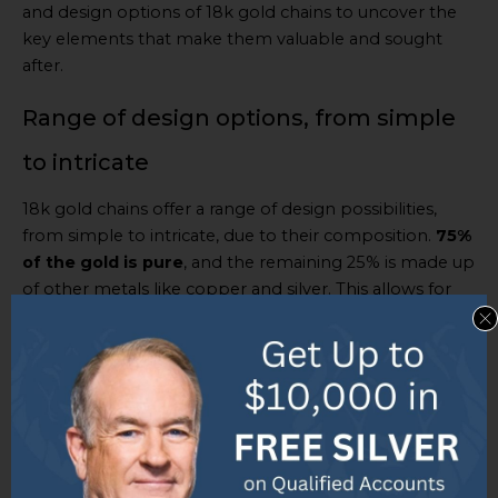
and design options of 18k gold chains to uncover the
key elements that make them valuable and sought
after.
Range of design options, from simple
to intricate
18k gold chains offer a range of design possibilities,
from simple to intricate, due to their composition.
75%
of the gold is pure
, and the remaining 25% is made up
of other metals like copper and silver. This allows for
flexibility when crafting gold chains with varying levels
of complexity.
Think basic chain links that flaunt the beauty of the
gold, or more elaborate patterns, alternating textures,
and even gemstone incorporation. The malleability of
18k gold makes it easier to shape intricate designs
without sacrificing its strength.