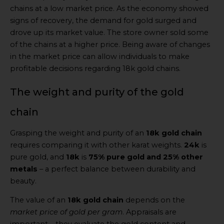
chains at a low market price. As the economy showed
signs of recovery, the demand for gold surged and
drove up its market value. The store owner sold some
of the chains at a higher price. Being aware of changes
in the market price can allow individuals to make
profitable decisions regarding 18k gold chains.
The weight and purity of the gold
chain
Grasping the weight and purity of an
18k gold chain
requires comparing it with other karat weights.
24k
is
pure gold, and
18k
is
75% pure gold and 25% other
metals
– a perfect balance between durability and
beauty.
The value of an
18k gold chain
depends on the
market price of gold per gram
. Appraisals are