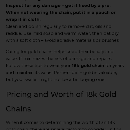
Inspect for any damage – get it fixed by a pro.
When not wearing the chain, put it in a pouch or
wrap it in cloth.
Clean and polish regularly to remove dirt, oils and
residue. Use mild soap and warm water, then pat dry
with a soft cloth – avoid abrasive materials or brushes.
Caring for gold chains helps keep their beauty and
value. It minimizes the risk of damage and repairs.
Follow these tips to wear your
18k gold chain
for years
and maintain its value! Remember – gold is valuable,
but your wallet might not be after buying one.
Pricing and Worth of 18k Gold
Chains
When it comes to determining the worth of an 18k
gold chain, there are several factors to consider. In this