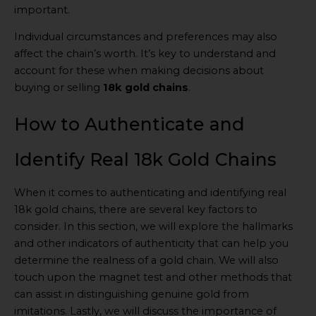
important.
Individual circumstances and preferences may also
affect the chain’s worth. It’s key to understand and
account for these when making decisions about
buying or selling
18k gold chains
.
How to Authenticate and
Identify Real 18k Gold Chains
When it comes to authenticating and identifying real
18k gold chains, there are several key factors to
consider. In this section, we will explore the hallmarks
and other indicators of authenticity that can help you
determine the realness of a gold chain. We will also
touch upon the magnet test and other methods that
can assist in distinguishing genuine gold from
imitations. Lastly, we will discuss the importance of