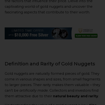
the factors that influence their price. Delve into the
captivating world of gold nuggets and uncover the
fascinating aspects that contribute to their worth.
Definition and Rarity of Gold Nuggets
Gold nuggets are naturally formed pieces of gold. They
come in various shapes and sizes, from small fragments
to larger pieces. Their rarity makes them valuable – they
can’t be
artificially made
. Collectors and investors find
them attractive due to their
natural beauty and rarity
.