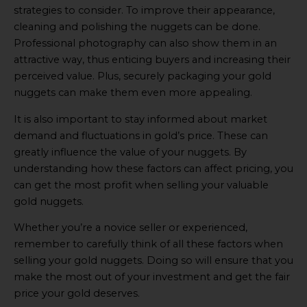
strategies to consider. To improve their appearance,
cleaning and polishing the nuggets can be done.
Professional photography can also show them in an
attractive way, thus enticing buyers and increasing their
perceived value. Plus, securely packaging your gold
nuggets can make them even more appealing.
It is also important to stay informed about market
demand and fluctuations in gold’s price. These can
greatly influence the value of your nuggets. By
understanding how these factors can affect pricing, you
can get the most profit when selling your valuable
gold nuggets.
Whether you’re a novice seller or experienced,
remember to carefully think of all these factors when
selling your gold nuggets. Doing so will ensure that you
make the most out of your investment and get the fair
price your gold deserves.