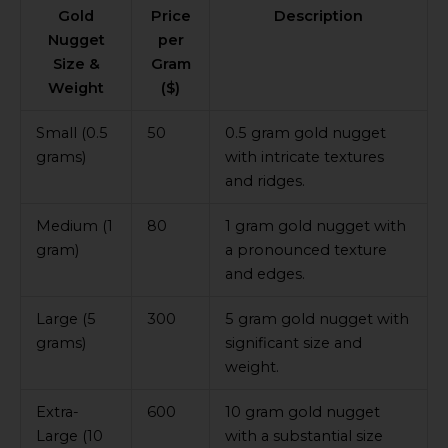
Gold
Price
Description
Nugget
per
Size &
Gram
Weight
($)
Small (0.5
50
0.5 gram gold nugget
grams)
with intricate textures
and ridges.
Medium (1
80
1 gram gold nugget with
gram)
a pronounced texture
and edges.
Large (5
300
5 gram gold nugget with
grams)
significant size and
weight.
Extra-
600
10 gram gold nugget
Large (10
with a substantial size