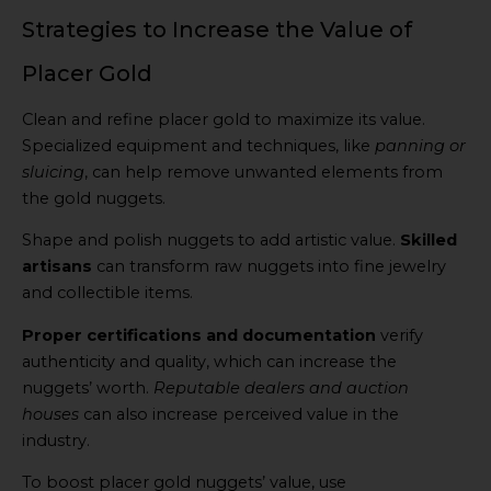
Strategies to Increase the Value of
Placer Gold
Clean and refine placer gold to maximize its value.
Specialized equipment and techniques, like
panning or
sluicing
, can help remove unwanted elements from
the gold nuggets.
Shape and polish nuggets to add artistic value.
Skilled
artisans
can transform raw nuggets into fine jewelry
and collectible items.
Proper certifications and documentation
verify
authenticity and quality, which can increase the
nuggets’ worth.
Reputable dealers and auction
houses
can also increase perceived value in the
industry.
To boost placer gold nuggets’ value, use