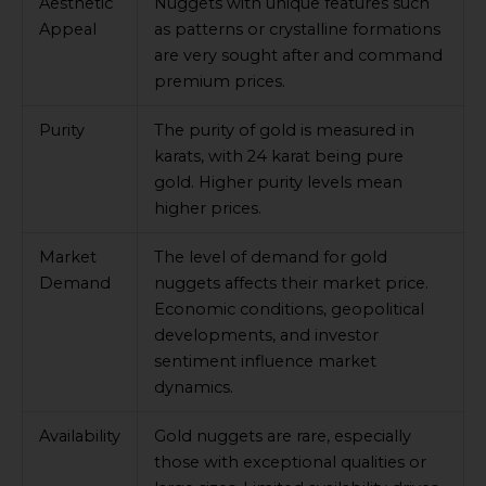
Aesthetic
Nuggets with unique features such
Appeal
as patterns or crystalline formations
are very sought after and command
premium prices.
Purity
The purity of gold is measured in
karats, with 24 karat being pure
gold. Higher purity levels mean
higher prices.
Market
The level of demand for gold
Demand
nuggets affects their market price.
Economic conditions, geopolitical
developments, and investor
sentiment influence market
dynamics.
Availability
Gold nuggets are rare, especially
those with exceptional qualities or