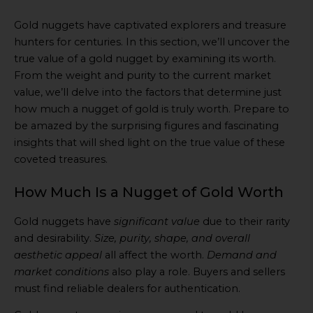
Gold nuggets have captivated explorers and treasure
hunters for centuries. In this section, we’ll uncover the
true value of a gold nugget by examining its worth.
From the weight and purity to the current market
value, we’ll delve into the factors that determine just
how much a nugget of gold is truly worth. Prepare to
be amazed by the surprising figures and fascinating
insights that will shed light on the true value of these
coveted treasures.
How Much Is a Nugget of Gold Worth
Gold nuggets have
significant value
due to their rarity
and desirability.
Size, purity, shape, and overall
aesthetic appeal
all affect the worth.
Demand and
market conditions
also play a role. Buyers and sellers
must find reliable dealers for authentication.