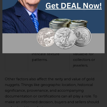
Example
An artificially
Moderate
2
crafted gold
rarity and
nugget with a high
value as such
level of
nuggets lack
craftsmanship.
natural
appeal.
Example
A small natural
Relatively low
3
gold nugget with
rarity but still
intricate texture
valuable for
patterns.
collectors or
jewelers.
Other factors also affect the rarity and value of gold
nuggets. Things like geographic location, historical
significance, provenance, and accompanying
documentation or certifications can all play a role. To
make an informed decision, buyers and sellers should