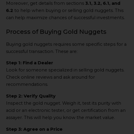
Moreover, get details from sections
3.1, 3.2, 6.1, and
6.2
to help when buying or selling gold nuggets. This
can help maximize chances of successful investments.
Process of Buying Gold Nuggets
Buying gold nuggets requires some specific steps for a
successful transaction. These are:
Step 1: Find a Dealer
Look for someone specialized in selling gold nuggets.
Check online reviews and ask around for
recommendations.
Step 2: Verify Quality
Inspect the gold nugget. Weigh it, test its purity with
acid or an electronic tester, or get certification from an
assayer. This will help you know the market value.
Step 3: Agree on a Price