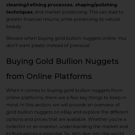
cleaning/refining processes, shaping/polishing
techniques
, and market positioning. This can lead to
greater financial returns, while preserving its natural
beauty.
Beware when buying gold bullion nuggets online. You
don’t want plastic instead of precious!
Buying Gold Bullion Nuggets
from Online Platforms
When it comes to buying gold bullion nuggets from
online platforms, there are a few key things to keep in
mind. In this section, we will provide an overview of
gold bullion nuggets on eBay and explore the different
options and prices that are available. Whether you’re a
collector or an investor, understanding the market and
its fluctuations is essential. So, let’s dive into the world