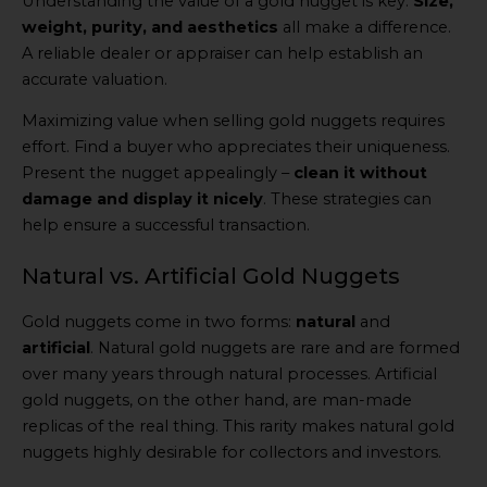
Understanding the value of a gold nugget is key.
Size,
weight, purity, and aesthetics
all make a difference.
A reliable dealer or appraiser can help establish an
accurate valuation.
Maximizing value when selling gold nuggets requires
effort. Find a buyer who appreciates their uniqueness.
Present the nugget appealingly –
clean it without
damage and display it nicely
. These strategies can
help ensure a successful transaction.
Natural vs. Artificial Gold Nuggets
Gold nuggets come in two forms:
natural
and
artificial
. Natural gold nuggets are rare and are formed
over many years through natural processes. Artificial
gold nuggets, on the other hand, are man-made
replicas of the real thing. This rarity makes natural gold
nuggets highly desirable for collectors and investors.