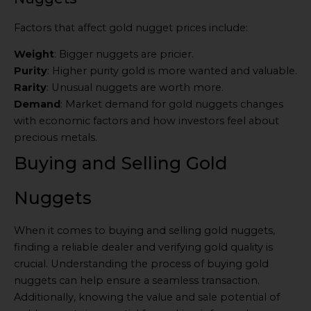
Factors that affect gold nugget prices include:
Weight
: Bigger nuggets are pricier.
Purity
: Higher purity gold is more wanted and valuable.
Rarity
: Unusual nuggets are worth more.
Demand
: Market demand for gold nuggets changes
with economic factors and how investors feel about
precious metals.
Buying and Selling Gold
Nuggets
When it comes to buying and selling gold nuggets,
finding a reliable dealer and verifying gold quality is
crucial. Understanding the process of buying gold
nuggets can help ensure a seamless transaction.
Additionally, knowing the value and sale potential of