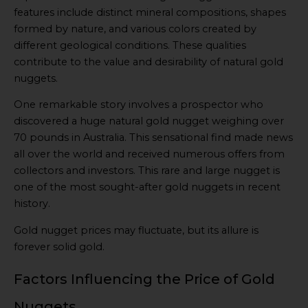
features include distinct mineral compositions, shapes
formed by nature, and various colors created by
different geological conditions. These qualities
contribute to the value and desirability of natural gold
nuggets.
One remarkable story involves a prospector who
discovered a huge natural gold nugget weighing over
70 pounds in Australia. This sensational find made news
all over the world and received numerous offers from
collectors and investors. This rare and large nugget is
one of the most sought-after gold nuggets in recent
history.
Gold nugget prices may fluctuate, but its allure is
forever solid gold.
Factors Influencing the Price of Gold
Nuggets