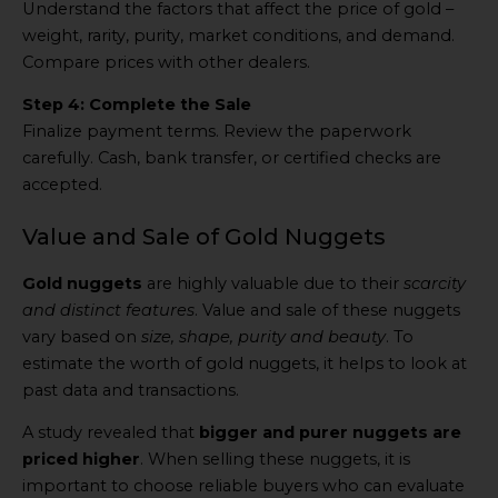
Understand the factors that affect the price of gold –
weight, rarity, purity, market conditions, and demand.
Compare prices with other dealers.
Step 4: Complete the Sale
Finalize payment terms. Review the paperwork
carefully. Cash, bank transfer, or certified checks are
accepted.
Value and Sale of Gold Nuggets
Gold nuggets
are highly valuable due to their
scarcity
and distinct features
. Value and sale of these nuggets
vary based on
size, shape, purity and beauty
. To
estimate the worth of gold nuggets, it helps to look at
past data and transactions.
A study revealed that
bigger and purer nuggets are
priced higher
. When selling these nuggets, it is
important to choose reliable buyers who can evaluate