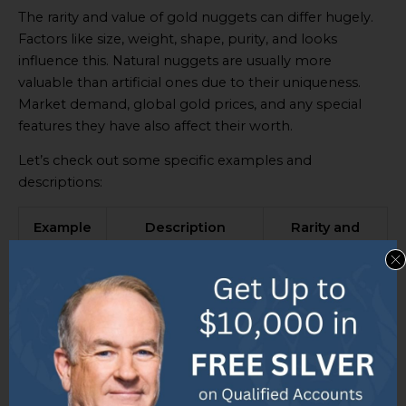
The rarity and value of gold nuggets can differ hugely.
Factors like size, weight, shape, purity, and looks
influence this. Natural nuggets are usually more
valuable than artificial ones due to their uniqueness.
Market demand, global gold prices, and any special
features they have also affect their worth.
Let’s check out some specific examples and
descriptions:
Example
Description
Rarity and
Value
Example
A large natural
High rarity and
1
gold nugget
value due to
weighing 2 pounds
its weight and
with a unique
shape.
elongated shape.