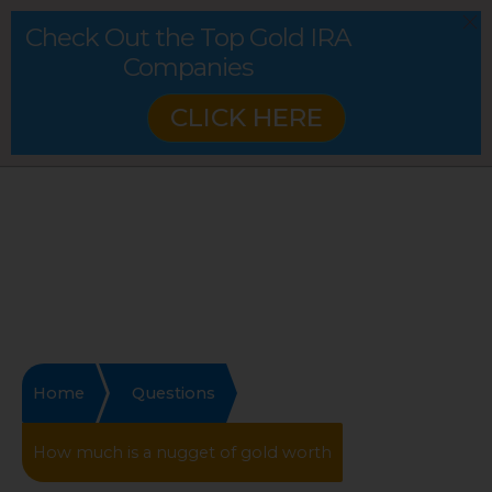
Check Out the Top Gold IRA
Companies
CLICK HERE
Home
Questions
How much is a nugget of gold worth