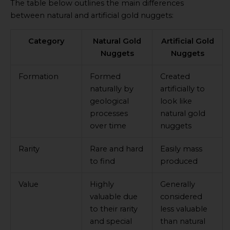
The table below outlines the main differences
between natural and artificial gold nuggets:
Category
Natural Gold
Artificial Gold
Nuggets
Nuggets
Formation
Formed
Created
naturally by
artificially to
geological
look like
processes
natural gold
over time
nuggets
Rarity
Rare and hard
Easily mass
to find
produced
Value
Highly
Generally
valuable due
considered
to their rarity
less valuable
and special
than natural