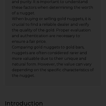
and purity. It is important to understand
these factors when determining the worth
of a nugget.
When buying or selling gold nuggets, it is
crucial to find a reliable dealer and verify
the quality of the gold. Proper evaluation
and authentication are necessary to
ensure a fair price.
Comparing gold nuggets to gold bars,
nuggets are often considered rarer and
more valuable due to their unique and
natural form. However, the value can vary
depending on the specific characteristics of
the nugget.
Introduction