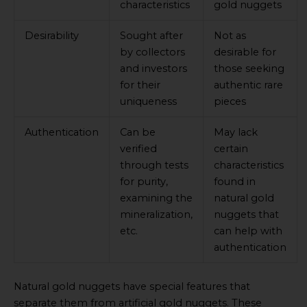
characteristics
gold nuggets
Desirability
Sought after
Not as
by collectors
desirable for
and investors
those seeking
for their
authentic rare
uniqueness
pieces
Authentication
Can be
May lack
verified
certain
through tests
characteristics
for purity,
found in
examining the
natural gold
mineralization,
nuggets that
etc.
can help with
authentication
Natural gold nuggets have special features that
separate them from artificial gold nuggets. These