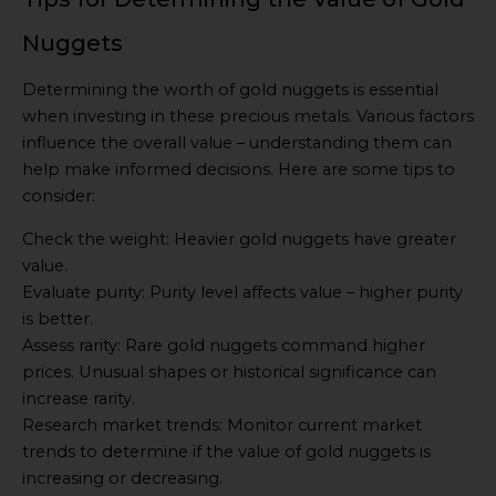
Nuggets
Determining the worth of gold nuggets is essential
when investing in these precious metals. Various factors
influence the overall value – understanding them can
help make informed decisions. Here are some tips to
consider:
Check the weight: Heavier gold nuggets have greater
value.
Evaluate purity: Purity level affects value – higher purity
is better.
Assess rarity: Rare gold nuggets command higher
prices. Unusual shapes or historical significance can
increase rarity.
Research market trends: Monitor current market
trends to determine if the value of gold nuggets is
increasing or decreasing.