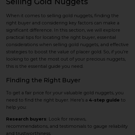
Selling Gold Nuggets
When it comes to selling gold nuggets, finding the
right buyer and considering key factors can make a
significant difference. In this section, we will explore
practical tips for locating the right buyer, essential
considerations when selling gold nuggets, and effective
strategies to boost the value of placer gold. So, if you’re
looking to get the most out of your precious nuggets,
this is the essential guide you need.
Finding the Right Buyer
To get a fair price for your valuable gold nuggets, you
need to find the right buyer. Here’s a
4-step guide
to
help you:
Research buyers
: Look for reviews,
recommendations, and testimonials to gauge reliability
and trustworthiness.