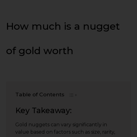
How much is a nugget
of gold worth
Table of Contents
Key Takeaway:
Gold nuggets can vary significantly in
value based on factors such as size, rarity,