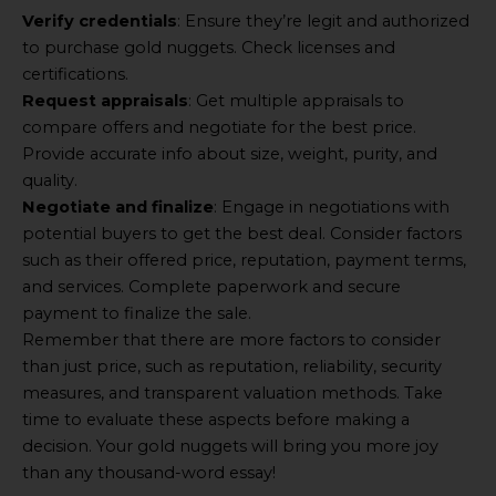
Verify credentials
: Ensure they’re legit and authorized
to purchase gold nuggets. Check licenses and
certifications.
Request appraisals
: Get multiple appraisals to
compare offers and negotiate for the best price.
Provide accurate info about size, weight, purity, and
quality.
Negotiate and finalize
: Engage in negotiations with
potential buyers to get the best deal. Consider factors
such as their offered price, reputation, payment terms,
and services. Complete paperwork and secure
payment to finalize the sale.
Remember that there are more factors to consider
than just price, such as reputation, reliability, security
measures, and transparent valuation methods. Take
time to evaluate these aspects before making a
decision. Your gold nuggets will bring you more joy
than any thousand-word essay!