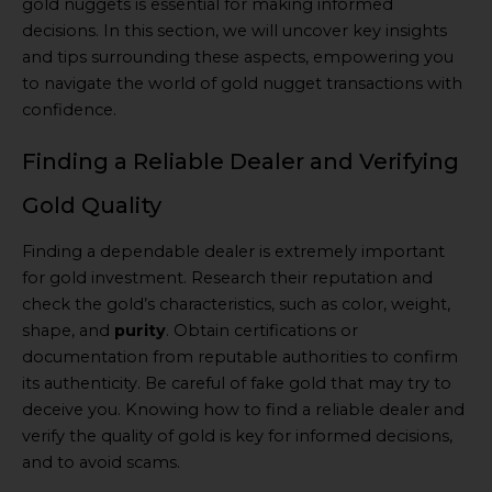
gold nuggets is essential for making informed
decisions. In this section, we will uncover key insights
and tips surrounding these aspects, empowering you
to navigate the world of gold nugget transactions with
confidence.
Finding a Reliable Dealer and Verifying
Gold Quality
Finding a dependable dealer is extremely important
for gold investment. Research their reputation and
check the gold’s characteristics, such as color, weight,
shape, and
purity
. Obtain certifications or
documentation from reputable authorities to confirm
its authenticity. Be careful of fake gold that may try to
deceive you. Knowing how to find a reliable dealer and
verify the quality of gold is key for informed decisions,
and to avoid scams.