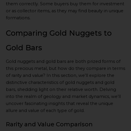
them correctly. Some buyers buy them for investment
or as collector items, as they may find beauty in unique
formations.
Comparing Gold Nuggets to
Gold Bars
Gold nuggets and gold bars are both prized forms of
this precious metal, but how do they compare in terms
of rarity and value? In this section, we’ll explore the
distinctive characteristics of gold nuggets and gold
bars, shedding light on their relative worth. Delving
into the realm of geology and market dynamics, we’ll
uncover fascinating insights that reveal the unique
allure and value of each type of gold.
Rarity and Value Comparison