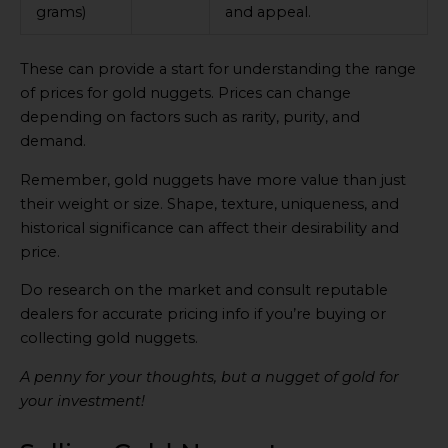
grams)
and appeal.
These can provide a start for understanding the range
of prices for gold nuggets. Prices can change
depending on factors such as rarity, purity, and
demand.
Remember, gold nuggets have more value than just
their weight or size. Shape, texture, uniqueness, and
historical significance can affect their desirability and
price.
Do research on the market and consult reputable
dealers for accurate pricing info if you’re buying or
collecting gold nuggets.
A penny for your thoughts, but a nugget of gold for
your investment!