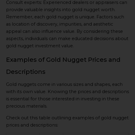
Consult experts: Experienced dealers or appraisers can
provide valuable insights into gold nugget worth.
Remember, each gold nugget is unique. Factors such
as location of discovery, impurities, and aesthetic
appeal can also influence value. By considering these
aspects, individuals can make educated decisions about
gold nugget investment value.
Examples of Gold Nugget Prices and
Descriptions
Gold nuggets come in various sizes and shapes, each
with its own value. Knowing the prices and descriptions
is essential for those interested in investing in these
precious materials.
Check out this table outlining examples of gold nugget
prices and descriptions: