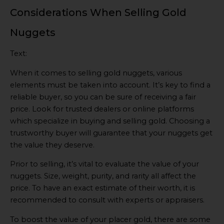
Considerations When Selling Gold
Nuggets
Text:
When it comes to selling gold nuggets, various
elements must be taken into account. It’s key to find a
reliable buyer, so you can be sure of receiving a fair
price. Look for trusted dealers or online platforms
which specialize in buying and selling gold. Choosing a
trustworthy buyer will guarantee that your nuggets get
the value they deserve.
Prior to selling, it’s vital to evaluate the value of your
nuggets. Size, weight, purity, and rarity all affect the
price. To have an exact estimate of their worth, it is
recommended to consult with experts or appraisers.
To boost the value of your placer gold, there are some