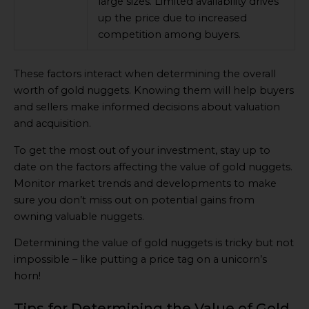
large sizes. Limited availability drives
up the price due to increased
competition among buyers.
These factors interact when determining the overall
worth of gold nuggets. Knowing them will help buyers
and sellers make informed decisions about valuation
and acquisition.
To get the most out of your investment, stay up to
date on the factors affecting the value of gold nuggets.
Monitor market trends and developments to make
sure you don’t miss out on potential gains from
owning valuable nuggets.
Determining the value of gold nuggets is tricky but not
impossible – like putting a price tag on a unicorn’s
horn!
Tips for Determining the Value of Gold