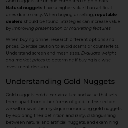
Gold nuggets are unique compared to gold bars.
Natural nuggets
have a higher value than artificial
ones due to rarity. When buying or selling,
reputable
dealers
should be found. Strategies can increase value
by
improving presentation or marketing features
.
When buying online, research different options and
prices. Exercise caution to avoid scams or counterfeits.
Understand screen and mesh sizes.
Evaluate weight
and market prices
to determine if buying is a wise
investment decision.
Understanding Gold Nuggets
Gold nuggets hold a certain allure and value that sets
them apart from other forms of gold. In this section,
we will unravel the mystique surrounding gold nuggets
by exploring their definition and rarity, distinguishing
between natural and artificial nuggets, and examining