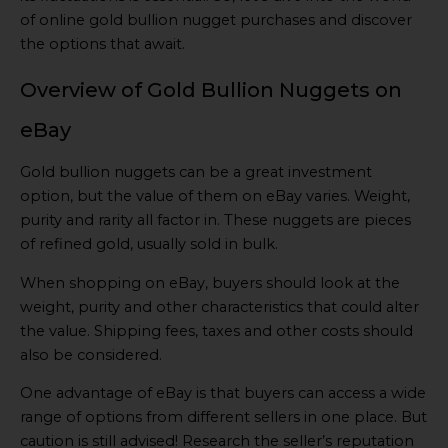
of online gold bullion nugget purchases and discover
the options that await.
Overview of Gold Bullion Nuggets on
eBay
Gold bullion nuggets can be a great investment
option, but the value of them on eBay varies. Weight,
purity and rarity all factor in. These nuggets are pieces
of refined gold, usually sold in bulk.
When shopping on eBay, buyers should look at the
weight, purity and other characteristics that could alter
the value. Shipping fees, taxes and other costs should
also be considered.
One advantage of eBay is that buyers can access a wide
range of options from different sellers in one place. But
caution is still advised! Research the seller’s reputation