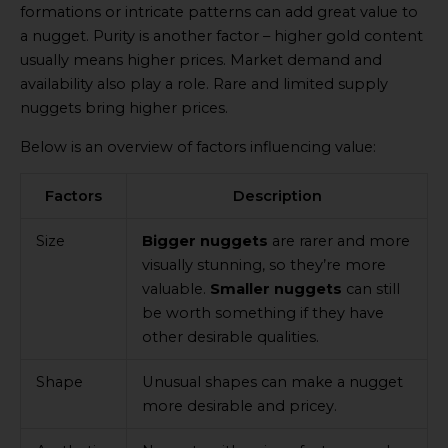
formations or intricate patterns can add great value to
a nugget. Purity is another factor – higher gold content
usually means higher prices. Market demand and
availability also play a role. Rare and limited supply
nuggets bring higher prices.
Below is an overview of factors influencing value:
Factors
Description
Size
Bigger nuggets
are rarer and more
visually stunning, so they’re more
valuable.
Smaller nuggets
can still
be worth something if they have
other desirable qualities.
Shape
Unusual shapes can make a nugget
more desirable and pricey.