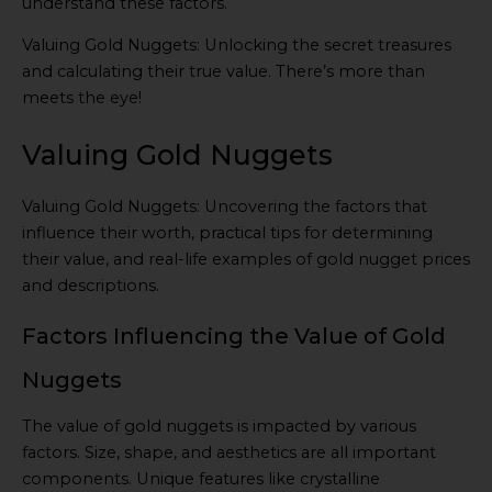
understand these factors.
Valuing Gold Nuggets: Unlocking the secret treasures
and calculating their true value. There’s more than
meets the eye!
Valuing Gold Nuggets
Valuing Gold Nuggets: Uncovering the factors that
influence their worth, practical tips for determining
their value, and real-life examples of gold nugget prices
and descriptions.
Factors Influencing the Value of Gold
Nuggets
The value of gold nuggets is impacted by various
factors. Size, shape, and aesthetics are all important
components. Unique features like crystalline