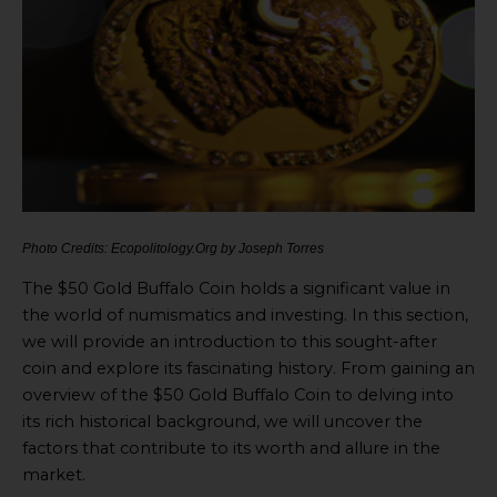
Photo Credits: Ecopolitology.Org by Joseph Torres
The $50 Gold Buffalo Coin holds a significant value in
the world of numismatics and investing. In this section,
we will provide an introduction to this sought-after
coin and explore its fascinating history. From gaining an
overview of the $50 Gold Buffalo Coin to delving into
its rich historical background, we will uncover the
factors that contribute to its worth and allure in the
market.