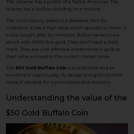
The obverse has a profile of a Native American. The
reverse has a buffalo standing on a mound.
The coin’s history makes it a desirable item for
collectors. It has a high value which appeals to them. It
is also sought after by investors. Bullion versions are
struck with .9999 fine gold. They don’t have a mint
mark. They are cost-effective investments in gold as
their value is linked to the current market price.
The
$50 Gold Buffalo Coin
is a collectible and an
investment opportunity. Its design and gold content
make it valuable for numismatists and investors.
Understanding the value of the
$50 Gold Buffalo Coin