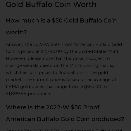
Gold Buffalo Coin Worth
How much is a $50 Gold Buffalo Coin
worth?
Answer: The 2022-W $50 Proof American Buffalo Gold
Coin is priced at $2,790.00 by the United States Mint.
However, please note that the price is subject to
change weekly based on the Mint’s pricing matrix,
which ties coin prices to fluctuations in the gold
market. The current price is based on an average of
LBMA gold prices that range from $1,850.00 to
$1,899.99 per ounce.
Where is the 2022-W $50 Proof
American Buffalo Gold Coin produced?