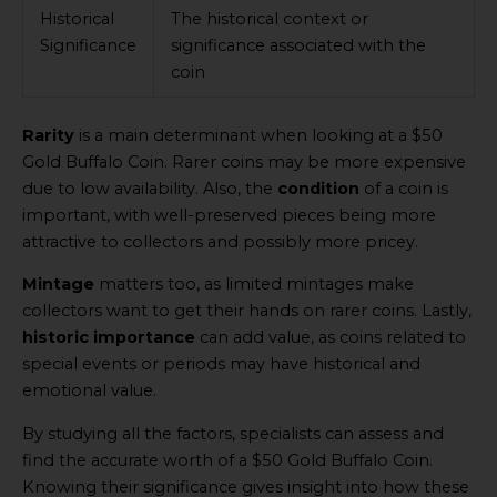
Historical
The historical context or
Significance
significance associated with the
coin
Rarity
is a main determinant when looking at a $50
Gold Buffalo Coin. Rarer coins may be more expensive
due to low availability. Also, the
condition
of a coin is
important, with well-preserved pieces being more
attractive to collectors and possibly more pricey.
Mintage
matters too, as limited mintages make
collectors want to get their hands on rarer coins. Lastly,
historic importance
can add value, as coins related to
special events or periods may have historical and
emotional value.
By studying all the factors, specialists can assess and
find the accurate worth of a $50 Gold Buffalo Coin.
Knowing their significance gives insight into how these