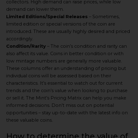
collectors. High demand can raise prices, while low
demand can lower them.
Limited Editions/Special Releases
– Sometimes,
limited edition or special versions of the coin are
introduced. These are usually highly desired and priced
accordingly.
Condition/Rarity
– The coin’s condition and rarity can
also affect its value. Coins in better condition or with
low mintage numbers are generally more valuable.
These columns offer an understanding of pricing but
individual coins will be assessed based on their
characteristics. It’s essential to watch out for current
trends and the coin’s value when looking to purchase
or sell it. The Mint’s Pricing Matrix can help you make
informed decisions. Don’t miss out on potential
opportunities – stay up-to-date with the latest info on
these valuable coins.
How to determine the value of