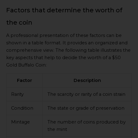
Factors that determine the worth of
the coin
A professional presentation of these factors can be
shown in a table format. It provides an organized and
comprehensive view. The following table illustrates the
key aspects that help to decide the worth of a $50
Gold Buffalo Coin:
Factor
Description
Rarity
The scarcity or rarity of a coin strain
Condition
The state or grade of preservation
Mintage
The number of coins produced by
the mint