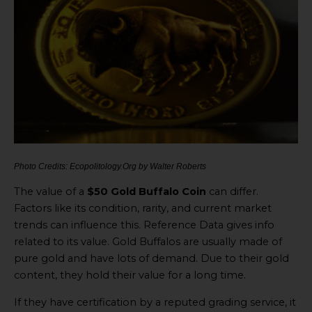
Photo Credits: Ecopolitology.Org by Walter Roberts
The value of a
$50 Gold Buffalo Coin
can differ.
Factors like its condition, rarity, and current market
trends can influence this. Reference Data gives info
related to its value. Gold Buffalos are usually made of
pure gold and have lots of demand. Due to their gold
content, they hold their value for a long time.
If they have certification by a reputed grading service, it