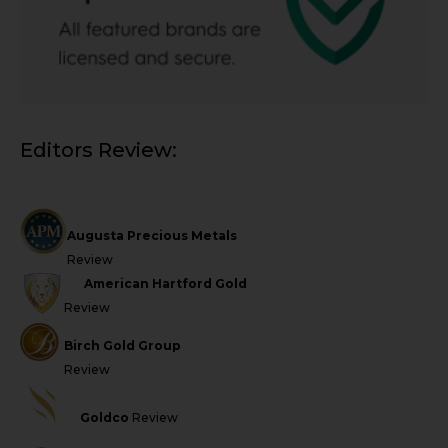
Editors Review:
Augusta Precious Metals
Review
American Hartford Gold
Review
Birch Gold Group
Review
Goldco
Review