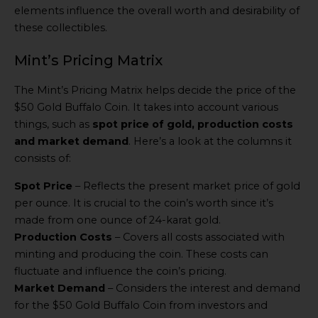
elements influence the overall worth and desirability of
these collectibles.
Mint’s Pricing Matrix
The Mint’s Pricing Matrix helps decide the price of the
$50 Gold Buffalo Coin. It takes into account various
things, such as
spot price of gold, production costs
and market demand
. Here’s a look at the columns it
consists of:
Spot Price
– Reflects the present market price of gold
per ounce. It is crucial to the coin’s worth since it’s
made from one ounce of 24-karat gold.
Production Costs
– Covers all costs associated with
minting and producing the coin. These costs can
fluctuate and influence the coin’s pricing.
Market Demand
– Considers the interest and demand
for the $50 Gold Buffalo Coin from investors and