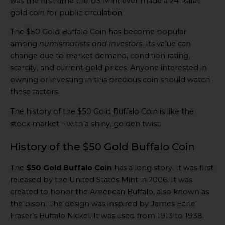
was the first time the US Mint ever made a 24-karat
gold coin for public circulation.
The $50 Gold Buffalo Coin has become popular
among
numismatists and investors
. Its value can
change due to market demand, condition rating,
scarcity, and current gold prices. Anyone interested in
owning or investing in this precious coin should watch
these factors.
The history of the $50 Gold Buffalo Coin is like the
stock market – with a shiny, golden twist.
History of the $50 Gold Buffalo Coin
The
$50 Gold Buffalo Coin
has a long story. It was first
released by the United States Mint in 2006. It was
created to honor the American Buffalo, also known as
the bison. The design was inspired by James Earle
Fraser’s Buffalo Nickel. It was used from 1913 to 1938.