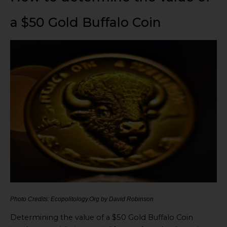
a $50 Gold Buffalo Coin
Photo Credits: Ecopolitology.Org by David Robinson
Determining the value of a $50 Gold Buffalo Coin