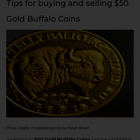
Tips for buying and selling $50
Gold Buffalo Coins
Photo Credits: Ecopolitology.Org by Ralph Brown
Investing in
$50 Gold Buffalo Coins
can be profitable.