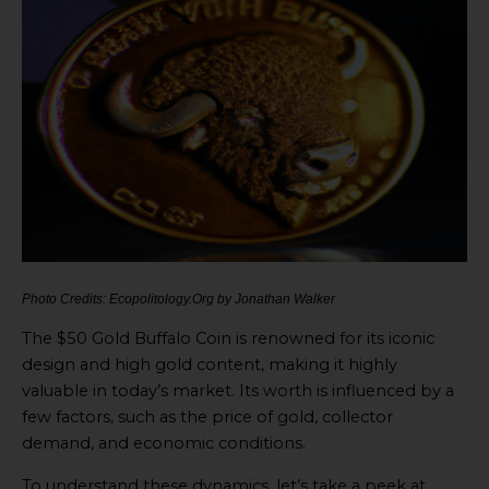
Photo Credits: Ecopolitology.Org by Jonathan Walker
The $50 Gold Buffalo Coin is renowned for its iconic
design and high gold content, making it highly
valuable in today’s market. Its worth is influenced by a
few factors, such as the price of gold, collector
demand, and economic conditions.
To understand these dynamics, let’s take a peek at