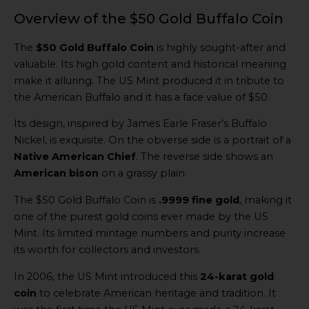
Overview of the $50 Gold Buffalo Coin
The
$50 Gold Buffalo Coin
is highly sought-after and
valuable. Its high gold content and historical meaning
make it alluring. The US Mint produced it in tribute to
the American Buffalo and it has a face value of $50.
Its design, inspired by James Earle Fraser’s Buffalo
Nickel, is exquisite. On the obverse side is a portrait of a
Native American Chief
. The reverse side shows an
American bison
on a grassy plain.
The $50 Gold Buffalo Coin is
.9999 fine gold
, making it
one of the purest gold coins ever made by the US
Mint. Its limited mintage numbers and purity increase
its worth for collectors and investors.
In 2006, the US Mint introduced this
24-karat gold
coin
to celebrate American heritage and tradition. It