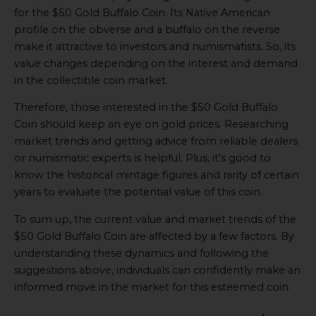
for the $50 Gold Buffalo Coin. Its Native American
profile on the obverse and a buffalo on the reverse
make it attractive to investors and numismatists. So, its
value changes depending on the interest and demand
in the collectible coin market.
Therefore, those interested in the $50 Gold Buffalo
Coin should keep an eye on gold prices. Researching
market trends and getting advice from reliable dealers
or numismatic experts is helpful. Plus, it’s good to
know the historical mintage figures and rarity of certain
years to evaluate the potential value of this coin.
To sum up, the current value and market trends of the
$50 Gold Buffalo Coin are affected by a few factors. By
understanding these dynamics and following the
suggestions above, individuals can confidently make an
informed move in the market for this esteemed coin.