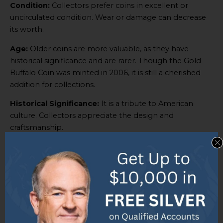
Condition:
Collectors prefer coins in excellent or
uncirculated condition. Wear or damage can decrease
its worth.
Age:
Older coins are more valuable, as they have
historical significance and are rarer. Though the Gold
Buffalo Coin was minted in 2006, it is still a cherished
addition for collections.
Historical Significance:
It is a tribute to American
culture. Collectors appreciate the design and
craftsmanship.
Popularity:
Its iconic design and worldwide
recognition make it a popular choice.
Collector Demand:
Its value depends on each
collector’s individual demand. Some collectors focus on
gold coins, while others prefer those with patriotic
themes.