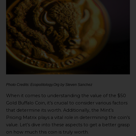
Photo Credits: Ecopolitology.Org by Steven Sanchez
When it comes to understanding the value of the $50
Gold Buffalo Coin, it’s crucial to consider various factors
that determine its worth. Additionally, the Mint’s
Pricing Matrix plays a vital role in determining the coin’s
value. Let’s dive into these aspects to get a better grasp
on how much this coin is truly worth.