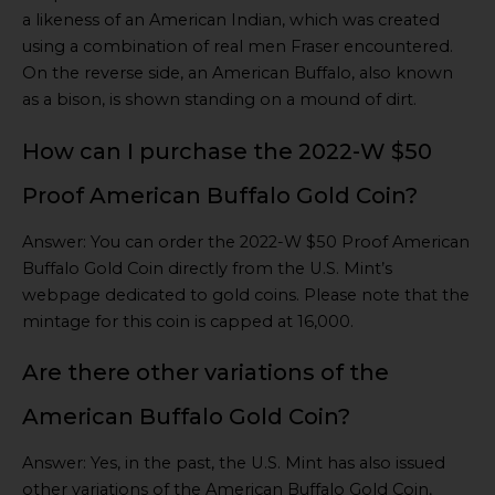
a likeness of an American Indian, which was created
using a combination of real men Fraser encountered.
On the reverse side, an American Buffalo, also known
as a bison, is shown standing on a mound of dirt.
How can I purchase the 2022-W $50
Proof American Buffalo Gold Coin?
Answer: You can order the 2022-W $50 Proof American
Buffalo Gold Coin directly from the U.S. Mint’s
webpage dedicated to gold coins. Please note that the
mintage for this coin is capped at 16,000.
Are there other variations of the
American Buffalo Gold Coin?
Answer: Yes, in the past, the U.S. Mint has also issued
other variations of the American Buffalo Gold Coin,