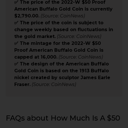
✅ The price of the 2022-W $50 Proof
American Buffalo Gold Coin is currently
$2,790.00.
(Source: CoinNews)
✅ The price of the coin is subject to
change weekly based on fluctuations in
the gold market.
(Source: CoinNews)
✅ The mintage for the 2022-W $50
Proof American Buffalo Gold Coin is
capped at 16,000.
(Source: CoinNews)
✅ The design of the American Buffalo
Gold Coin is based on the 1913 Buffalo
nickel created by sculptor James Earle
Fraser.
(Source: CoinNews)
FAQs about How Much Is A $50