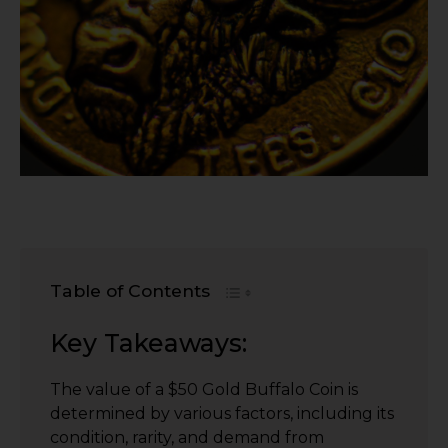
Table of Contents
Key Takeaways:
The value of a $50 Gold Buffalo Coin is
determined by various factors, including its
condition, rarity, and demand from