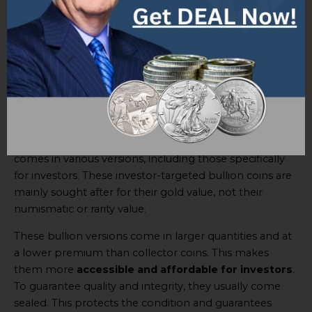
To summarize, coin collectors value the
$50 Gold
Buffalo Coin
based on rarity, condition, age, historical
significance, popularity, and collector demand. They
admire the beauty of this unique coin and its
representation of American heritage.
Investor Targeted Bullion Versions
The
$50 Gold Buffalo Coin
is a great investment. It
comes in various versions, including those specifically
for investors. These investor-targeted bullion coins are
mainly sought after for their gold value, not their
numismatic or rarity value.
These bullion versions come in larger quantities and at
a lower premium than collector coins. This makes
them more
accessible and affordable for investors
.
To guarantee quality and integrity, they usually come
sealed. This protects the condition and guarantees