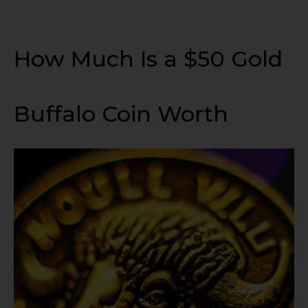
How Much Is a $50 Gold
Buffalo Coin Worth