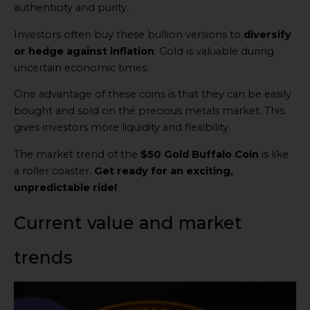
authenticity and purity.
Investors often buy these bullion versions to
diversify
or hedge against inflation
. Gold is valuable during
uncertain economic times.
One advantage of these coins is that they can be easily
bought and sold on the precious metals market. This
gives investors more liquidity and flexibility.
The market trend of the
$50 Gold Buffalo Coin
is like
a roller coaster.
Get ready for an exciting,
unpredictable ride!
Current value and market
trends