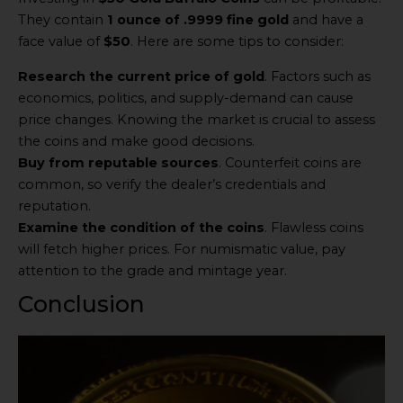
They contain
1 ounce of .9999 fine gold
and have a
face value of
$50
. Here are some tips to consider:
Research the current price of gold
. Factors such as
economics, politics, and supply-demand can cause
price changes. Knowing the market is crucial to assess
the coins and make good decisions.
Buy from reputable sources
. Counterfeit coins are
common, so verify the dealer’s credentials and
reputation.
Examine the condition of the coins
. Flawless coins
will fetch higher prices. For numismatic value, pay
attention to the grade and mintage year.
Conclusion