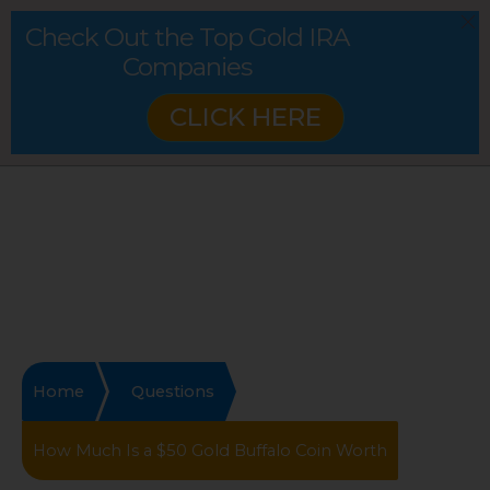
Check Out the Top Gold IRA
Companies
CLICK HERE
Home
Questions
How Much Is a $50 Gold Buffalo Coin Worth