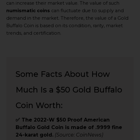
can increase their market value. The value of such
numismatic coins
can fluctuate due to supply and
demand in the market. Therefore, the value of a Gold
Buffalo Coin is based on its condition, rarity, market
trends, and certification.
Some Facts About How
Much Is a $50 Gold Buffalo
Coin Worth:
✅ The 2022-W $50 Proof American
Buffalo Gold Coin is made of .9999 fine
24-karat gold.
(Source: CoinNews)