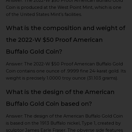
Answer: The 2022-W $50 Proof American Buffalo Gold
Coin is produced at the West Point Mint, which is one
of the United States Mint’s facilities.
What is the composition and weight of
the 2022-W $50 Proof American
Buffalo Gold Coin?
Answer: The 2022-W $50 Proof American Buffalo Gold
Coin contains one ounce of .9999 fine 24-karat gold. Its
weight is precisely 1.0000 troy ounce (31.103 grams).
What is the design of the American
Buffalo Gold Coin based on?
Answer: The design of the American Buffalo Gold Coin
is based on the 1913 Buffalo nickel, Type 1, created by
sculptor James Earle Fraser. The obverse side features