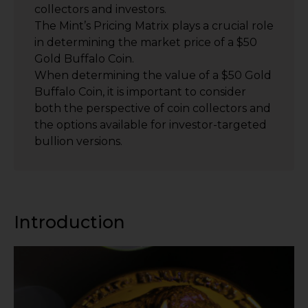
collectors and investors.
The Mint’s Pricing Matrix plays a crucial role
in determining the market price of a $50
Gold Buffalo Coin.
When determining the value of a $50 Gold
Buffalo Coin, it is important to consider
both the perspective of coin collectors and
the options available for investor-targeted
bullion versions.
Introduction