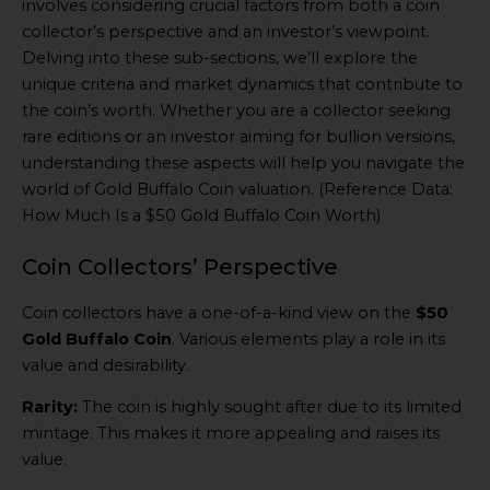
involves considering crucial factors from both a coin
collector’s perspective and an investor’s viewpoint.
Delving into these sub-sections, we’ll explore the
unique criteria and market dynamics that contribute to
the coin’s worth. Whether you are a collector seeking
rare editions or an investor aiming for bullion versions,
understanding these aspects will help you navigate the
world of Gold Buffalo Coin valuation. (Reference Data:
How Much Is a $50 Gold Buffalo Coin Worth)
Coin Collectors’ Perspective
Coin collectors have a one-of-a-kind view on the
$50
Gold Buffalo Coin
. Various elements play a role in its
value and desirability.
Rarity:
The coin is highly sought after due to its limited
mintage. This makes it more appealing and raises its
value.