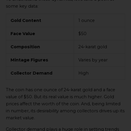
some key data:
Gold Content
1 ounce
Face Value
$50
Composition
24-karat gold
Mintage Figures
Varies by year
Collector Demand
High
The coin has one ounce of 24-karat gold and a face
value of $50. But its real value is much higher. Gold
prices affect the worth of the coin. And, being limited
in number, its desirability among collectors drives up its
market value.
Collector demand plays a huge role in setting trends