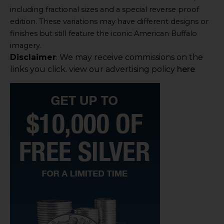
including fractional sizes and a special reverse proof
edition. These variations may have different designs or
finishes but still feature the iconic American Buffalo
imagery.
Disclaimer
We may receive commissions on the
:
links you click. view our advertising policy
here