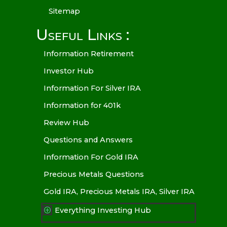
Sitemap
Useful Links :
Information Retirement
Investor Hub
Information For Silver IRA
Information for 401k
Review Hub
Questions and Answers
Information For Gold IRA
Precious Metals Questions
Gold IRA, Precious Metals IRA, Silver IRA
Everything Investing Hub
P