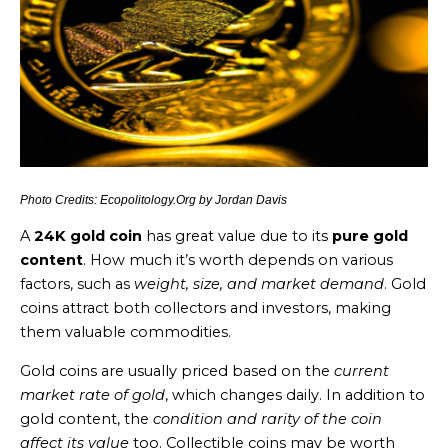
Photo Credits: Ecopolitology.Org by Jordan Davis
A
24K gold coin
has great value due to its
pure gold
content
. How much it’s worth depends on various
factors, such as
weight, size, and market demand
. Gold
coins attract both collectors and investors, making
them valuable commodities.
Gold coins are usually priced based on the
current
market rate of gold
, which changes daily. In addition to
gold content, the
condition and rarity of the coin
affect its value
too. Collectible coins may be worth