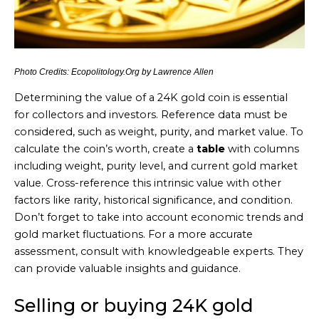
Photo Credits: Ecopolitology.Org by Lawrence Allen
Determining the value of a 24K gold coin is essential
for collectors and investors. Reference data must be
considered, such as weight, purity, and market value. To
calculate the coin’s worth, create a
table
with columns
including weight, purity level, and current gold market
value. Cross-reference this intrinsic value with other
factors like rarity, historical significance, and condition.
Don’t forget to take into account economic trends and
gold market fluctuations. For a more accurate
assessment, consult with knowledgeable experts. They
can provide valuable insights and guidance.
Selling or buying 24K gold