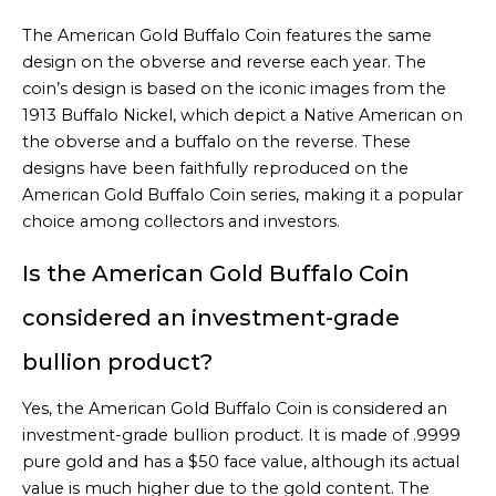
The American Gold Buffalo Coin features the same
design on the obverse and reverse each year. The
coin’s design is based on the iconic images from the
1913 Buffalo Nickel, which depict a Native American on
the obverse and a buffalo on the reverse. These
designs have been faithfully reproduced on the
American Gold Buffalo Coin series, making it a popular
choice among collectors and investors.
Is the American Gold Buffalo Coin
considered an investment-grade
bullion product?
Yes, the American Gold Buffalo Coin is considered an
investment-grade bullion product. It is made of .9999
pure gold and has a $50 face value, although its actual
value is much higher due to the gold content. The