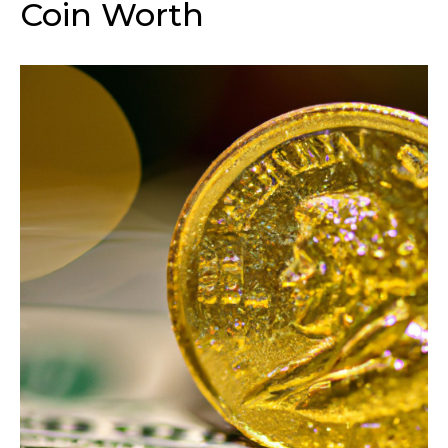
Coin Worth