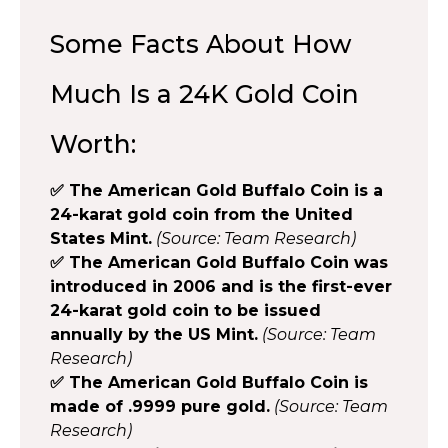
Some Facts About How
Much Is a 24K Gold Coin
Worth:
✅ The American Gold Buffalo Coin is a
24-karat gold coin from the United
States Mint.
(Source: Team Research)
✅ The American Gold Buffalo Coin was
introduced in 2006 and is the first-ever
24-karat gold coin to be issued
annually by the US Mint.
(Source: Team
Research)
✅ The American Gold Buffalo Coin is
made of .9999 pure gold.
(Source: Team
Research)