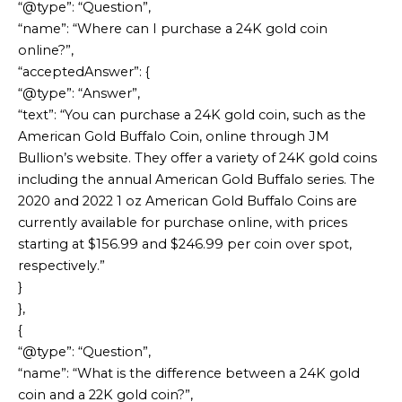
“@type”: “Question”,
“name”: “Where can I purchase a 24K gold coin
online?”,
“acceptedAnswer”: {
“@type”: “Answer”,
“text”: “You can purchase a 24K gold coin, such as the
American Gold Buffalo Coin, online through JM
Bullion’s website. They offer a variety of 24K gold coins
including the annual American Gold Buffalo series. The
2020 and 2022 1 oz American Gold Buffalo Coins are
currently available for purchase online, with prices
starting at $156.99 and $246.99 per coin over spot,
respectively.”
}
},
{
“@type”: “Question”,
“name”: “What is the difference between a 24K gold
coin and a 22K gold coin?”,