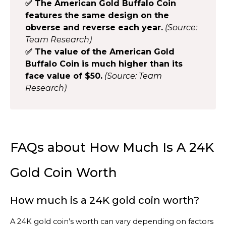
✅ The American Gold Buffalo Coin
features the same design on the
obverse and reverse each year.
(Source:
Team Research)
✅ The value of the American Gold
Buffalo Coin is much higher than its
face value of $50.
(Source: Team
Research)
FAQs about How Much Is A 24K
Gold Coin Worth
How much is a 24K gold coin worth?
A 24K gold coin’s worth can vary depending on factors