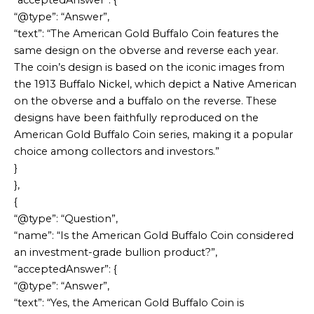
“acceptedAnswer”: {
“@type”: “Answer”,
“text”: “The American Gold Buffalo Coin features the
same design on the obverse and reverse each year.
The coin’s design is based on the iconic images from
the 1913 Buffalo Nickel, which depict a Native American
on the obverse and a buffalo on the reverse. These
designs have been faithfully reproduced on the
American Gold Buffalo Coin series, making it a popular
choice among collectors and investors.”
}
},
{
“@type”: “Question”,
“name”: “Is the American Gold Buffalo Coin considered
an investment-grade bullion product?”,
“acceptedAnswer”: {
“@type”: “Answer”,
“text”: “Yes, the American Gold Buffalo Coin is