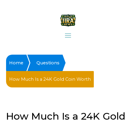
Home
Questions
How Much Is a 24K Gold Coin Worth
How Much Is a 24K Gold