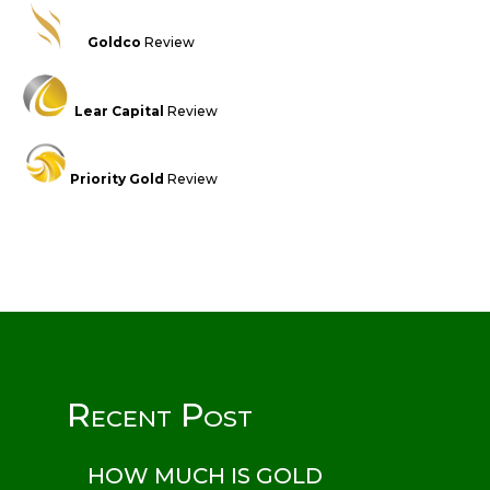
Goldco
Review
Lear Capital
Review
Priority Gold
Review
Recent Post
HOW MUCH IS GOLD