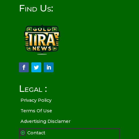
Find Us:
Legal :
Privacy Policy
Terms Of Use
Advertising Disclamer
Contact
P