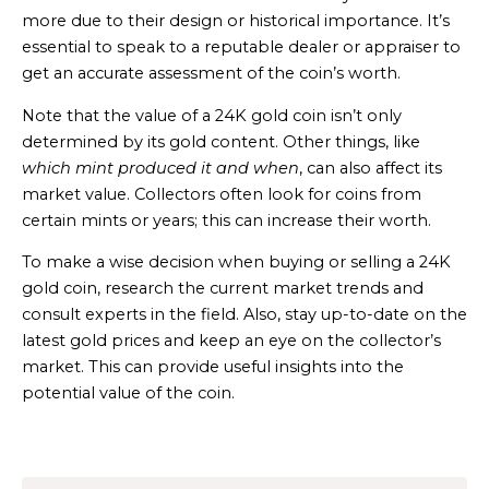
more due to their design or historical importance. It’s
essential to speak to a reputable dealer or appraiser to
get an accurate assessment of the coin’s worth.
Note that the value of a 24K gold coin isn’t only
determined by its gold content. Other things, like
which mint produced it and when
, can also affect its
market value. Collectors often look for coins from
certain mints or years; this can increase their worth.
To make a wise decision when buying or selling a 24K
gold coin, research the current market trends and
consult experts in the field. Also, stay up-to-date on the
latest gold prices and keep an eye on the collector’s
market. This can provide useful insights into the
potential value of the coin.