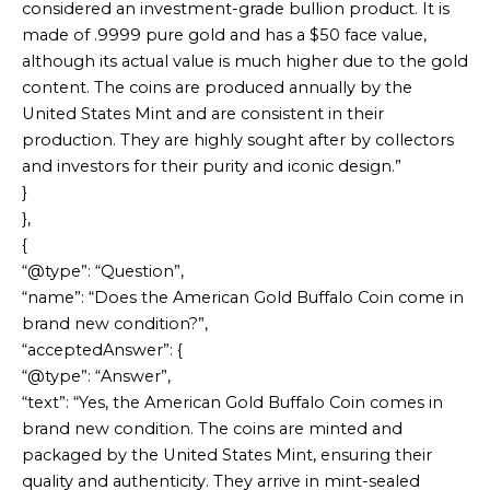
considered an investment-grade bullion product. It is
made of .9999 pure gold and has a $50 face value,
although its actual value is much higher due to the gold
content. The coins are produced annually by the
United States Mint and are consistent in their
production. They are highly sought after by collectors
and investors for their purity and iconic design.”
}
},
{
“@type”: “Question”,
“name”: “Does the American Gold Buffalo Coin come in
brand new condition?”,
“acceptedAnswer”: {
“@type”: “Answer”,
“text”: “Yes, the American Gold Buffalo Coin comes in
brand new condition. The coins are minted and
packaged by the United States Mint, ensuring their
quality and authenticity. They arrive in mint-sealed