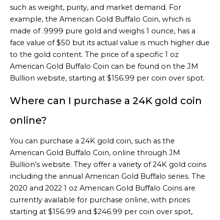
such as weight, purity, and market demand. For
example, the American Gold Buffalo Coin, which is
made of .9999 pure gold and weighs 1 ounce, has a
face value of $50 but its actual value is much higher due
to the gold content. The price of a specific 1 oz
American Gold Buffalo Coin can be found on the JM
Bullion website, starting at $156.99 per coin over spot.
Where can I purchase a 24K gold coin
online?
You can purchase a 24K gold coin, such as the
American Gold Buffalo Coin, online through JM
Bullion’s website. They offer a variety of 24K gold coins
including the annual American Gold Buffalo series. The
2020 and 2022 1 oz American Gold Buffalo Coins are
currently available for purchase online, with prices
starting at $156.99 and $246.99 per coin over spot,