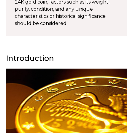
24K gold coin, factors such as its weight,
purity, condition, and any unique
characteristics or historical significance
should be considered.
Introduction