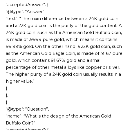
“acceptedAnswer”: {
“@type”: “Answer”,
“text”: “The main difference between a 24K gold coin
and a 22K gold coin is the purity of the gold content. A
24K gold coin, such as the American Gold Buffalo Coin,
is made of .9999 pure gold, which means it contains
99.99% gold. On the other hand, a 22K gold coin, such
as the American Gold Eagle Coin, is made of .9167 pure
gold, which contains 91.67% gold and a small
percentage of other metal alloys like copper or silver.
The higher purity of a 24K gold coin usually results in a
higher value.”
}
},
{
“@type”: “Question”,
“name”: “What is the design of the American Gold
Buffalo Coin?”,