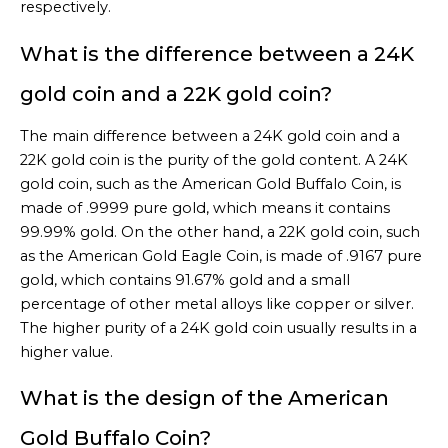
respectively.
What is the difference between a 24K
gold coin and a 22K gold coin?
The main difference between a 24K gold coin and a
22K gold coin is the purity of the gold content. A 24K
gold coin, such as the American Gold Buffalo Coin, is
made of .9999 pure gold, which means it contains
99.99% gold. On the other hand, a 22K gold coin, such
as the American Gold Eagle Coin, is made of .9167 pure
gold, which contains 91.67% gold and a small
percentage of other metal alloys like copper or silver.
The higher purity of a 24K gold coin usually results in a
higher value.
What is the design of the American
Gold Buffalo Coin?