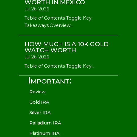
WORTH IN MEXICO
Jul 26, 2026
Table of Contents Toggle Key
Takeaways:Overview...
HOW MUCH IS A 10K GOLD
WATCH WORTH
Jul 26, 2026
Table of Contents Toggle Key...
Important:
Review
Gold IRA
Silver IRA
Palladium IRA
Platinum IRA