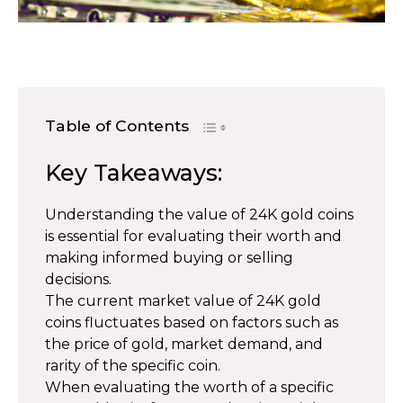
Table of Contents
Key Takeaways:
Understanding the value of 24K gold coins
is essential for evaluating their worth and
making informed buying or selling
decisions.
The current market value of 24K gold
coins fluctuates based on factors such as
the price of gold, market demand, and
rarity of the specific coin.
When evaluating the worth of a specific