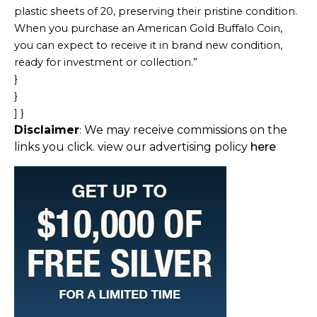
plastic sheets of 20, preserving their pristine condition.
When you purchase an American Gold Buffalo Coin,
you can expect to receive it in brand new condition,
ready for investment or collection.”
}
}
] }
Disclaimer
We may receive commissions on the
:
links you click. view our advertising policy
here