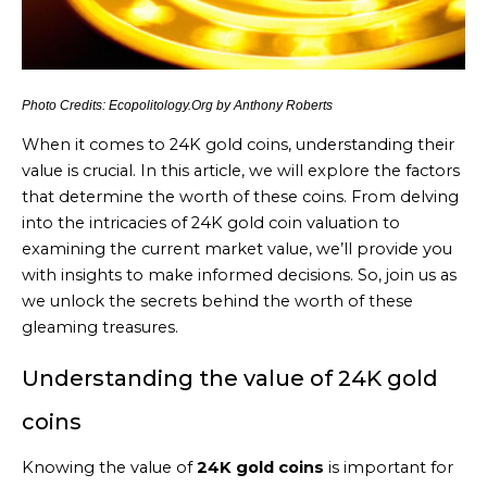
Photo Credits: Ecopolitology.Org by Anthony Roberts
When it comes to 24K gold coins, understanding their
value is crucial. In this article, we will explore the factors
that determine the worth of these coins. From delving
into the intricacies of 24K gold coin valuation to
examining the current market value, we’ll provide you
with insights to make informed decisions. So, join us as
we unlock the secrets behind the worth of these
gleaming treasures.
Understanding the value of 24K gold
coins
Knowing the value of
24K gold coins
is important for