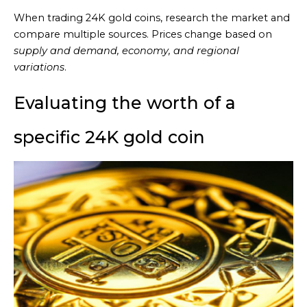
When trading 24K gold coins, research the market and
compare multiple sources. Prices change based on
supply and demand, economy, and regional
variations
.
Evaluating the worth of a
specific 24K gold coin