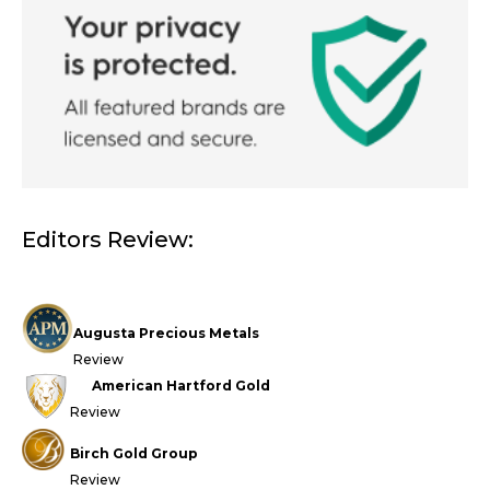
Editors Review:
Augusta Precious Metals
Review
American Hartford Gold
Review
Birch Gold Group
Review