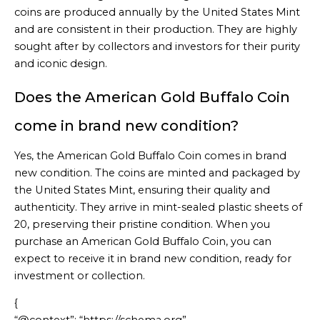
coins are produced annually by the United States Mint
and are consistent in their production. They are highly
sought after by collectors and investors for their purity
and iconic design.
Does the American Gold Buffalo Coin
come in brand new condition?
Yes, the American Gold Buffalo Coin comes in brand
new condition. The coins are minted and packaged by
the United States Mint, ensuring their quality and
authenticity. They arrive in mint-sealed plastic sheets of
20, preserving their pristine condition. When you
purchase an American Gold Buffalo Coin, you can
expect to receive it in brand new condition, ready for
investment or collection.
{