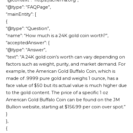
“@context”: “https://schema.org”,
“@type”: “FAQPage”,
“mainEntity”: [
{
“@type”: “Question”,
“name”: “How much is a 24K gold coin worth?”,
“acceptedAnswer”: {
“@type”: “Answer”,
“text”: “A 24K gold coin’s worth can vary depending on
factors such as weight, purity, and market demand. For
example, the American Gold Buffalo Coin, which is
made of .9999 pure gold and weighs 1 ounce, has a
face value of $50 but its actual value is much higher due
to the gold content. The price of a specific 1 oz
American Gold Buffalo Coin can be found on the JM
Bullion website, starting at $156.99 per coin over spot.”
}
},
{