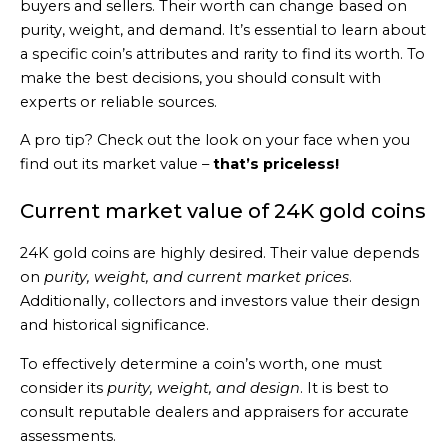
buyers and sellers. Their worth can change based on
purity, weight, and demand. It’s essential to learn about
a specific coin’s attributes and rarity to find its worth. To
make the best decisions, you should consult with
experts or reliable sources.
A pro tip? Check out the look on your face when you
find out its market value –
that’s priceless!
Current market value of 24K gold coins
24K gold coins are highly desired. Their value depends
on
purity, weight, and current market prices
.
Additionally, collectors and investors value their design
and historical significance.
To effectively determine a coin’s worth, one must
consider its
purity, weight, and design
. It is best to
consult reputable dealers and appraisers for accurate
assessments.