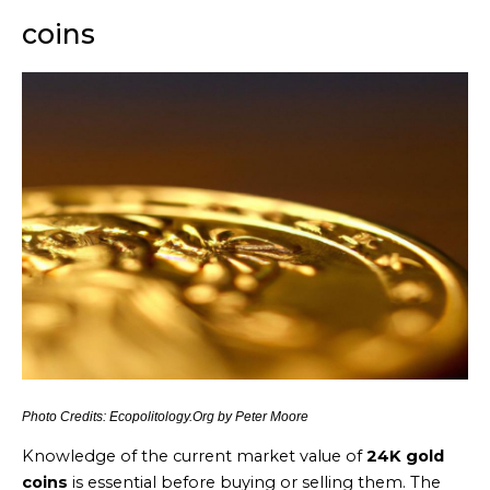
coins
Photo Credits: Ecopolitology.Org by Peter Moore
Knowledge of the current market value of
24K gold
coins
is essential before buying or selling them. The