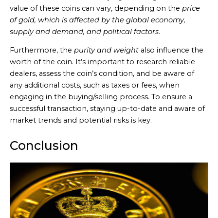
value of these coins can vary, depending on the
price
of gold, which is affected by the global economy,
supply and demand, and political factors
.
Furthermore, the
purity and weight
also influence the
worth of the coin. It’s important to research reliable
dealers, assess the coin’s condition, and be aware of
any additional costs, such as taxes or fees, when
engaging in the buying/selling process. To ensure a
successful transaction, staying up-to-date and aware of
market trends and potential risks is key.
Conclusion