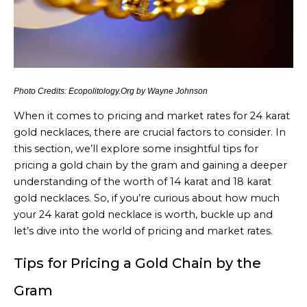
Photo Credits: Ecopolitology.Org by Wayne Johnson
When it comes to pricing and market rates for 24 karat
gold necklaces, there are crucial factors to consider. In
this section, we’ll explore some insightful tips for
pricing a gold chain by the gram and gaining a deeper
understanding of the worth of 14 karat and 18 karat
gold necklaces. So, if you’re curious about how much
your 24 karat gold necklace is worth, buckle up and
let’s dive into the world of pricing and market rates.
Tips for Pricing a Gold Chain by the
Gram