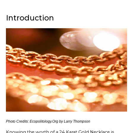
Introduction
Photo Credits: Ecopolitology.Org by Larry Thompson
Knowing the worth of a 24 Karat Gold Necklace is