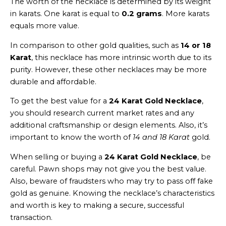
The worth of the necklace is determined by its weight
in karats. One karat is equal to
0.2 grams
. More karats
equals more value.
In comparison to other gold qualities, such as
14 or 18
Karat
, this necklace has more intrinsic worth due to its
purity. However, these other necklaces may be more
durable and affordable.
To get the best value for a
24 Karat Gold Necklace
,
you should research current market rates and any
additional craftsmanship or design elements. Also, it’s
important to know the worth of
14 and 18 Karat
gold.
When selling or buying a
24 Karat Gold Necklace
, be
careful. Pawn shops may not give you the best value.
Also, beware of fraudsters who may try to pass off fake
gold as genuine. Knowing the necklace’s characteristics
and worth is key to making a secure, successful
transaction.