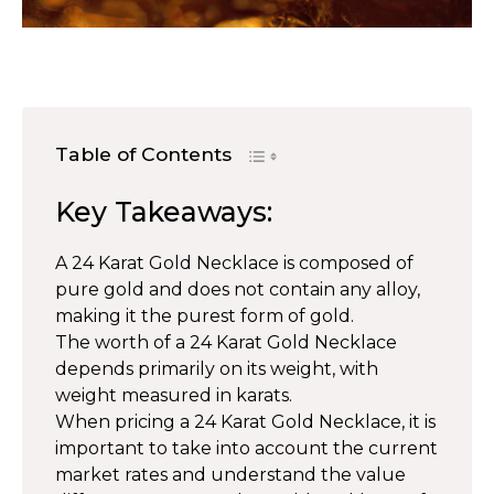
Table of Contents
Key Takeaways:
A 24 Karat Gold Necklace is composed of
pure gold and does not contain any alloy,
making it the purest form of gold.
The worth of a 24 Karat Gold Necklace
depends primarily on its weight, with
weight measured in karats.
When pricing a 24 Karat Gold Necklace, it is
important to take into account the current
market rates and understand the value