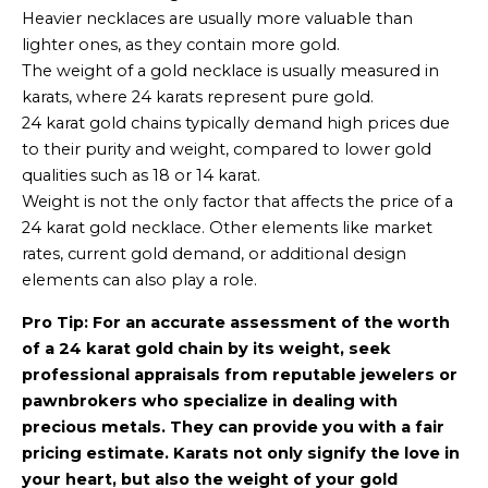
Heavier necklaces are usually more valuable than
lighter ones, as they contain more gold.
The weight of a gold necklace is usually measured in
karats, where 24 karats represent pure gold.
24 karat gold chains typically demand high prices due
to their purity and weight, compared to lower gold
qualities such as 18 or 14 karat.
Weight is not the only factor that affects the price of a
24 karat gold necklace. Other elements like market
rates, current gold demand, or additional design
elements can also play a role.
Pro Tip: For an accurate assessment of the worth
of a 24 karat gold chain by its weight, seek
professional appraisals from reputable jewelers or
pawnbrokers who specialize in dealing with
precious metals. They can provide you with a fair
pricing estimate. Karats not only signify the love in
your heart, but also the weight of your gold