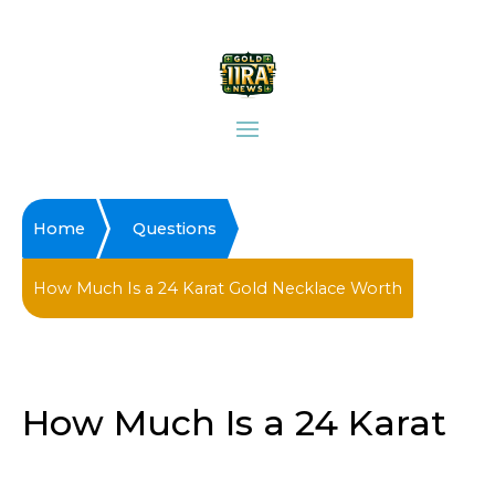
Home
Questions
How Much Is a 24 Karat Gold Necklace Worth
How Much Is a 24 Karat