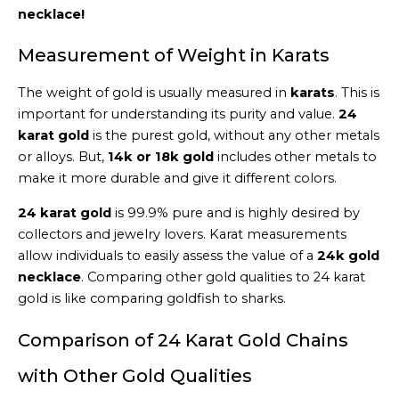
necklace!
Measurement of Weight in Karats
The weight of gold is usually measured in
karats
. This is
important for understanding its purity and value.
24
karat gold
is the purest gold, without any other metals
or alloys. But,
14k or 18k gold
includes other metals to
make it more durable and give it different colors.
24 karat gold
is 99.9% pure and is highly desired by
collectors and jewelry lovers. Karat measurements
allow individuals to easily assess the value of a
24k gold
necklace
. Comparing other gold qualities to 24 karat
gold is like comparing goldfish to sharks.
Comparison of 24 Karat Gold Chains
with Other Gold Qualities