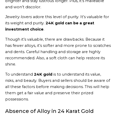
brighter and stay lustrous longer. Plus, it’s malleable
and won’t discolor.
Jewelry lovers
adore this level of purity. It’s valuable for
its weight and purity.
24K gold can be a great
investment choice
.
Though it’s valuable, there are drawbacks. Because it
has fewer alloys, it’s softer and more prone to scratches
and dents. Careful handling and storage are highly
recommended. Also, a soft cloth can help restore its
shine.
To understand
24K gold
is to understand its value,
risks, and beauty. Buyers and sellers should be aware of
all these factors before making decisions. This will help
them get a fair value and preserve their prized
possessions.
Absence of Alloy in 24 Karat Gold