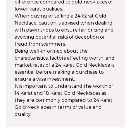
difference compared to gold necklaces of
lower karat qualities.
When buying or selling a 24 Karat Gold
Necklace, caution is advised when dealing
with pawn shops to ensure fair pricing and
avoiding potential risks of deception or
fraud from scammers.
Being well-informed about the
characteristics, factors affecting worth, and
market rates of a 24 Karat Gold Necklace is
essential before making a purchase to
ensure a wise investment.
It is important to understand the worth of
14 Karat and 18 Karat Gold Necklaces as
they are commonly compared to 24 Karat
Gold Necklaces in terms of value and
quality.