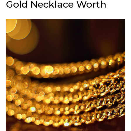
Gold Necklace Worth