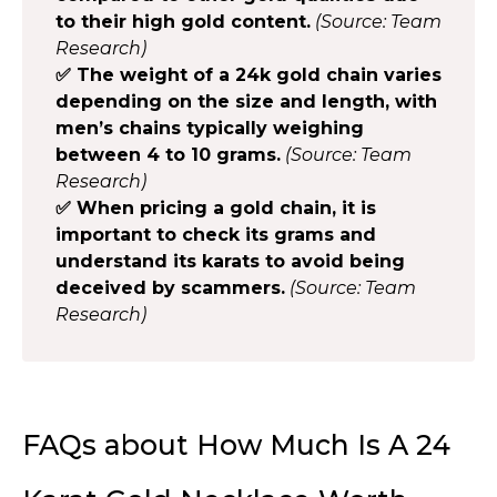
to their high gold content.
(Source: Team
Research)
✅ The weight of a 24k gold chain varies
depending on the size and length, with
men’s chains typically weighing
between 4 to 10 grams.
(Source: Team
Research)
✅ When pricing a gold chain, it is
important to check its grams and
understand its karats to avoid being
deceived by scammers.
(Source: Team
Research)
FAQs about How Much Is A 24