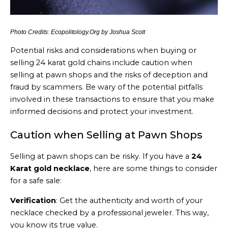
Photo Credits: Ecopolitology.Org by Joshua Scott
Potential risks and considerations when buying or
selling 24 karat gold chains include caution when
selling at pawn shops and the risks of deception and
fraud by scammers. Be wary of the potential pitfalls
involved in these transactions to ensure that you make
informed decisions and protect your investment.
Caution when Selling at Pawn Shops
Selling at pawn shops can be risky. If you have a
24
Karat gold necklace
, here are some things to consider
for a safe sale:
Verification
: Get the authenticity and worth of your
necklace checked by a professional jeweler. This way,
you know its true value.