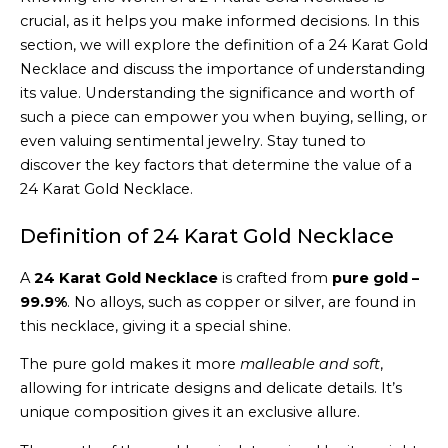
crucial, as it helps you make informed decisions. In this
section, we will explore the definition of a 24 Karat Gold
Necklace and discuss the importance of understanding
its value. Understanding the significance and worth of
such a piece can empower you when buying, selling, or
even valuing sentimental jewelry. Stay tuned to
discover the key factors that determine the value of a
24 Karat Gold Necklace.
Definition of 24 Karat Gold Necklace
A
24 Karat Gold Necklace
is crafted from
pure gold –
99.9%
. No alloys, such as copper or silver, are found in
this necklace, giving it a special shine.
The pure gold makes it more
malleable and soft
,
allowing for intricate designs and delicate details. It’s
unique composition gives it an exclusive allure.