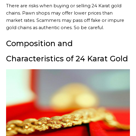
There are risks when buying or selling 24 Karat gold
chains. Pawn shops may offer lower prices than
market rates. Scammers may pass off fake or impure
gold chains as authentic ones. So be careful.
Composition and
Characteristics of 24 Karat Gold