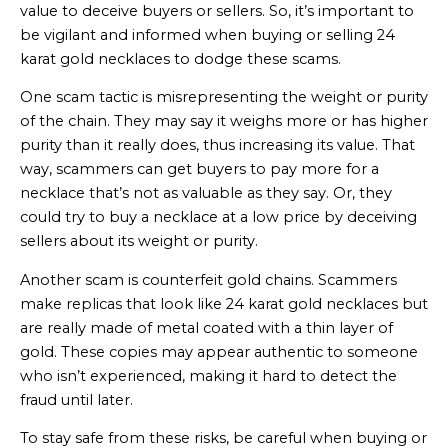
value to deceive buyers or sellers. So, it’s important to
be vigilant and informed when buying or selling 24
karat gold necklaces to dodge these scams.
One scam tactic is misrepresenting the weight or purity
of the chain. They may say it weighs more or has higher
purity than it really does, thus increasing its value. That
way, scammers can get buyers to pay more for a
necklace that’s not as valuable as they say. Or, they
could try to buy a necklace at a low price by deceiving
sellers about its weight or purity.
Another scam is counterfeit gold chains. Scammers
make replicas that look like 24 karat gold necklaces but
are really made of metal coated with a thin layer of
gold. These copies may appear authentic to someone
who isn’t experienced, making it hard to detect the
fraud until later.
To stay safe from these risks, be careful when buying or