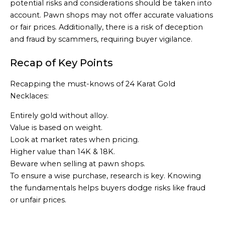
potential risks and considerations should be taken into
account. Pawn shops may not offer accurate valuations
or fair prices. Additionally, there is a risk of deception
and fraud by scammers, requiring buyer vigilance.
Recap of Key Points
Recapping the must-knows of 24 Karat Gold
Necklaces:
Entirely gold without alloy.
Value is based on weight.
Look at market rates when pricing.
Higher value than 14K & 18K.
Beware when selling at pawn shops.
To ensure a wise purchase, research is key. Knowing
the fundamentals helps buyers dodge risks like fraud
or unfair prices.