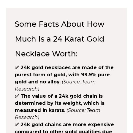
Some Facts About How
Much Is a 24 Karat Gold
Necklace Worth:
✅ 24k gold necklaces are made of the
purest form of gold, with 99.9% pure
gold and no alloy.
(Source: Team
Research)
✅ The value of a 24k gold chain is
determined by its weight, which is
measured in karats.
(Source: Team
Research)
✅ 24k gold chains are more expensive
compared to other gold qualities due