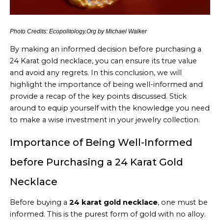
Photo Credits: Ecopolitology.Org by Michael Walker
By making an informed decision before purchasing a
24 Karat gold necklace, you can ensure its true value
and avoid any regrets. In this conclusion, we will
highlight the importance of being well-informed and
provide a recap of the key points discussed. Stick
around to equip yourself with the knowledge you need
to make a wise investment in your jewelry collection.
Importance of Being Well-Informed
before Purchasing a 24 Karat Gold
Necklace
Before buying a
24 karat gold necklace
, one must be
informed. This is the purest form of gold with no alloy.