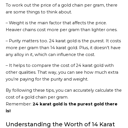
To work out the price of a gold chain per gram, there
are some things to think about.
– Weight is the main factor that affects the price.
Heavier chains cost more per gram than lighter ones.
– Purity matters too. 24 karat gold is the purest. It costs
more per gram than 14 karat gold. Plus, it doesn’t have
any alloy in it, which can influence the cost.
– It helps to compare the cost of 24 karat gold with
other qualities. That way, you can see how much extra
you’re paying for the purity and weight.
By following these tips, you can accurately calculate the
cost of a gold chain per gram.
Remember:
24 karat gold is the purest gold there
is!
Understanding the Worth of 14 Karat