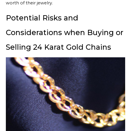
worth of their jewelry.
Potential Risks and
Considerations when Buying or
Selling 24 Karat Gold Chains