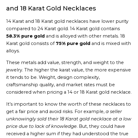
and 18 Karat Gold Necklaces
14 Karat and 18 Karat gold necklaces have lower purity
compared to 24 Karat gold. 14 Karat gold contains
58.3% pure gold
and is alloyed with other metals. 18
Karat gold consists of
75% pure gold
and is mixed with
alloys.
These metals add value, strength, and weight to the
jewelry. The higher the karat value, the more expensive
it tends to be. Weight, design complexity,
craftsmanship quality, and market rates must be
considered when pricing a 14 or 18 Karat gold necklace.
It’s important to know the worth of these necklaces to
get a fair price and avoid risks. For example,
a seller
unknowingly sold their 18 Karat gold necklace at a low
price due to lack of knowledge
. But, they could have
received a higher sum if they had understood the true