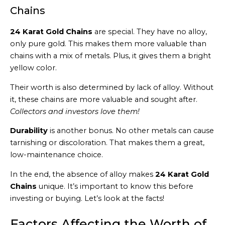
Chains
24 Karat Gold Chains
are special. They have no alloy,
only pure gold. This makes them more valuable than
chains with a mix of metals. Plus, it gives them a bright
yellow color.
Their worth is also determined by lack of alloy. Without
it, these chains are more valuable and sought after.
Collectors and investors love them!
Durability
is another bonus. No other metals can cause
tarnishing or discoloration. That makes them a great,
low-maintenance choice.
In the end, the absence of alloy makes
24 Karat Gold
Chains
unique. It’s important to know this before
investing or buying. Let’s look at the facts!
Factors Affecting the Worth of