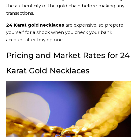
the authenticity of the gold chain before making any
transactions.
24 Karat gold necklaces
are expensive, so prepare
yourself for a shock when you check your bank
account after buying one.
Pricing and Market Rates for 24
Karat Gold Necklaces