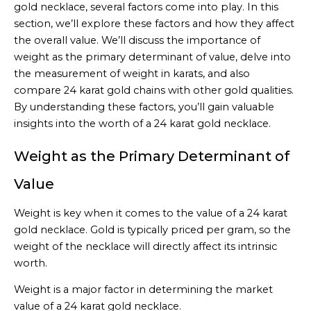
gold necklace, several factors come into play. In this
section, we’ll explore these factors and how they affect
the overall value. We’ll discuss the importance of
weight as the primary determinant of value, delve into
the measurement of weight in karats, and also
compare 24 karat gold chains with other gold qualities.
By understanding these factors, you’ll gain valuable
insights into the worth of a 24 karat gold necklace.
Weight as the Primary Determinant of
Value
Weight is key when it comes to the value of a 24 karat
gold necklace. Gold is typically priced per gram, so the
weight of the necklace will directly affect its intrinsic
worth.
Weight is a major factor in determining the market
value of a 24 karat gold necklace.