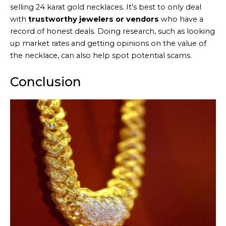
selling 24 karat gold necklaces. It’s best to only deal
with
trustworthy jewelers or vendors
who have a
record of honest deals. Doing research, such as looking
up market rates and getting opinions on the value of
the necklace, can also help spot potential scams.
Conclusion