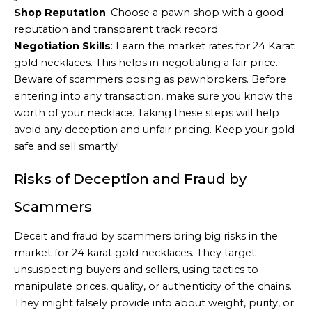
Shop Reputation
: Choose a pawn shop with a good
reputation and transparent track record.
Negotiation Skills
: Learn the market rates for 24 Karat
gold necklaces. This helps in negotiating a fair price.
Beware of scammers posing as pawnbrokers. Before
entering into any transaction, make sure you know the
worth of your necklace. Taking these steps will help
avoid any deception and unfair pricing. Keep your gold
safe and sell smartly!
Risks of Deception and Fraud by
Scammers
Deceit and fraud by scammers bring big risks in the
market for 24 karat gold necklaces. They target
unsuspecting buyers and sellers, using tactics to
manipulate prices, quality, or authenticity of the chains.
They might falsely provide info about weight, purity, or