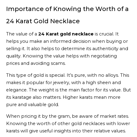
Importance of Knowing the Worth of a
24 Karat Gold Necklace
The value of a
24 Karat gold necklace
is crucial. It
helps you make an informed decision when buying or
selling it. It also helps to determine its authenticity and
quality. Knowing the value helps with negotiating
prices and avoiding scams.
This type of gold is special. It’s pure, with no alloys. This
makes it popular for jewelry, with a high sheen and
elegance. The weight is the main factor for its value. But
its karatage also matters. Higher karats mean more
pure and valuable gold.
When pricing it by the gram, be aware of market rates.
Knowing the worth of other gold necklaces with lower
karats will give useful insights into their relative values.