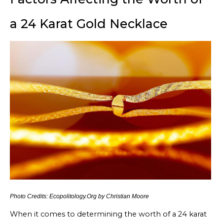
a 24 Karat Gold Necklace
Photo Credits: Ecopolitology.Org by Christian Moore
When it comes to determining the worth of a 24 karat