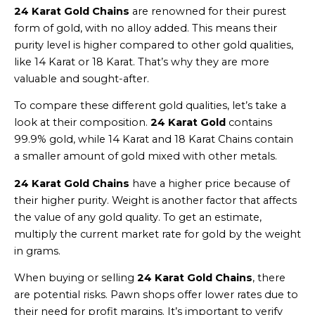
24 Karat Gold Chains
are renowned for their purest
form of gold, with no alloy added. This means their
purity level is higher compared to other gold qualities,
like 14 Karat or 18 Karat. That’s why they are more
valuable and sought-after.
To compare these different gold qualities, let’s take a
look at their composition.
24 Karat Gold
contains
99.9% gold, while 14 Karat and 18 Karat Chains contain
a smaller amount of gold mixed with other metals.
24 Karat Gold Chains
have a higher price because of
their higher purity. Weight is another factor that affects
the value of any gold quality. To get an estimate,
multiply the current market rate for gold by the weight
in grams.
When buying or selling
24 Karat Gold Chains
, there
are potential risks. Pawn shops offer lower rates due to
their need for profit margins. It’s important to verify