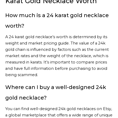
Karat Gold Necklace Worth
How much is a 24 karat gold necklace
worth?
A 24 karat gold necklace’s worth is determined by its
weight and market pricing guide. The value of a 24k
gold chain is influenced by factors such as the current
market rates and the weight of the necklace, which is
measured in karats. It’s important to compare prices
and have full information before purchasing to avoid
being scammed.
Where can I buy a well-designed 24k
gold necklace?
You can find well-designed 24k gold necklaces on Etsy,
a global marketplace that offers a wide range of unique