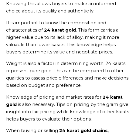
Knowing this allows buyers to make an informed
choice about its quality and authenticity.
It is important to know the composition and
characteristics of
24 karat gold
. This form carries a
higher value due to its lack of alloy, making it more
valuable than lower karats. This knowledge helps
buyers determine its value and negotiate prices.
Weight is also a factor in determining worth. 24 karats
represent pure gold. This can be compared to other
qualities to assess price differences and make decisions
based on budget and preference.
Knowledge of pricing and market rates for
24 karat
gold
is also necessary. Tips on pricing by the gram give
insight into fair pricing while knowledge of other karats
helps buyers to evaluate their options.
When buying or selling
24 karat gold chains
,