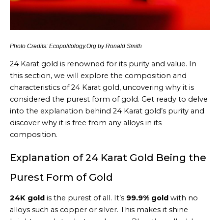
Photo Credits: Ecopolitology.Org by Ronald Smith
24 Karat gold is renowned for its purity and value. In
this section, we will explore the composition and
characteristics of 24 Karat gold, uncovering why it is
considered the purest form of gold. Get ready to delve
into the explanation behind 24 Karat gold’s purity and
discover why it is free from any alloys in its
composition.
Explanation of 24 Karat Gold Being the
Purest Form of Gold
24K gold
is the purest of all. It’s
99.9% gold
with no
alloys such as copper or silver. This makes it shine