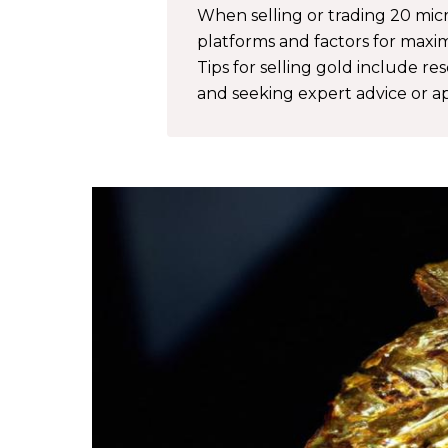
When selling or trading 20 micro
platforms and factors for maximi
Tips for selling gold include re
and seeking expert advice or ap