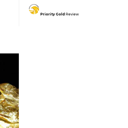
Priority Gold
Review