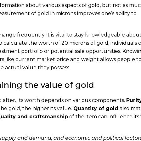
information about various aspects of gold, but not as muc
asurement of gold in microns improves one’s ability to
hange frequently, it is vital to stay knowledgeable abou
o calculate the worth of 20 microns of gold, individuals 
estment portfolio or potential sale opportunities. Know
ors like current market price and weight allows people 
he actual value they possess.
ining the value of gold
ht after. Its worth depends on various components.
Purit
he gold, the higher its value.
Quantity of gold
also mat
uality and craftsmanship
of the item can influence its
supply and demand, and economic and political factor