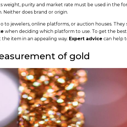
its weight, purity and market rate must be used in the fo
 Neither does brand or origin.
go to jewelers, online platforms, or auction houses. They
ce
when deciding which platform to use. To get the best
 the item in an appealing way.
Expert advice
can help t
easurement of gold