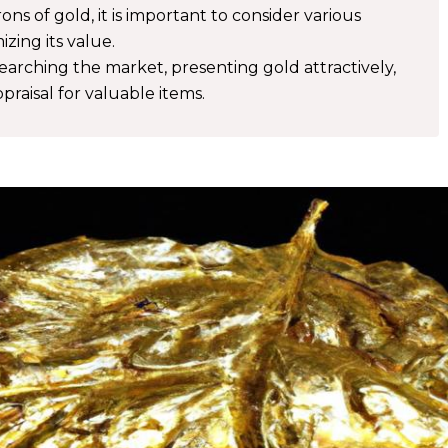
ns of gold, it is important to consider various
zing its value.
searching the market, presenting gold attractively,
praisal for valuable items.