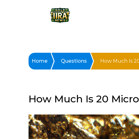
Home
Questions
How Much Is 20
How Much Is 20 Micro