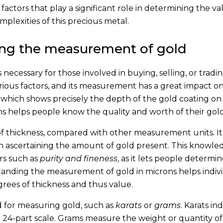
 factors that play a significant role in determining the va
mplexities of this precious metal.
ing the measurement of gold
cessary for those involved in buying, selling, or tradi
arious factors, and its measurement has a great impact on 
, which shows precisely the depth of the gold coating on
 helps people know the quality and worth of their gold
f thickness, compared with other measurement units. It 
in ascertaining the amount of gold present. This knowled
rs such as
purity and fineness
, as it lets people determin
tanding the measurement of gold in microns helps indiv
rees of thickness and thus value.
d for measuring gold, such as
karats
or
grams
. Karats in
 a 24-part scale. Grams measure the weight or quantity o