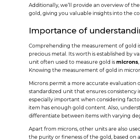
Additionally, we’ll provide an overview of the
gold, giving you valuable insights into the co
Importance of understand
Comprehending the measurement of gold is ne
precious metal. Its worth is established by v
unit often used to measure gold is
microns
Knowing the measurement of gold in microns
Microns permit a more accurate evaluation o
standardized unit that ensures consistency 
especially important when considering facto
item has enough gold content. Also, unders
differentiate between items with varying deg
Apart from microns, other units are also use
the purity or fineness of the gold, based on