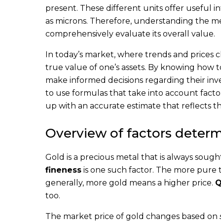
present. These different units offer useful 
as microns. Therefore, understanding the me
comprehensively evaluate its overall value.
In today’s market, where trends and prices c
true value of one’s assets. By knowing how t
make informed decisions regarding their inv
to use formulas that take into account fact
up with an accurate estimate that reflects t
Overview of factors determ
Gold is a precious metal that is always soug
fineness
is one such factor. The more pure t
generally, more gold means a higher price.
Q
too.
The market price of gold changes based on