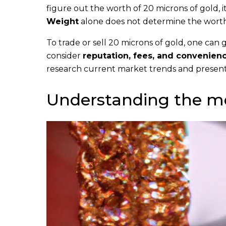
figure out the worth of 20 microns of gold, 
Weight
alone does not determine the worth.
To trade or sell 20 microns of gold, one can 
consider
reputation, fees, and convenien
research current market trends and present
Understanding the m