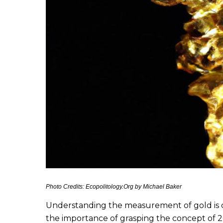
Photo Credits: Ecopolitology.Org by Michael Baker
Understanding the measurement of gold is cru
the importance of grasping the concept of 20