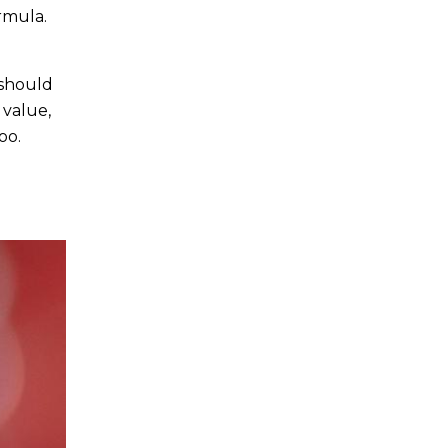
rmula.
 should
 value,
oo.