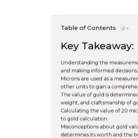
Table of Contents
Key Takeaway:
Understanding the measurement 
and making informed decisions.
Microns are used as a measure
other units to gain a comprehe
The value of gold is determined
weight, and craftsmanship of go
Calculating the value of 20 mic
to gold calculation.
Misconceptions about gold val
determines its worth and the bel