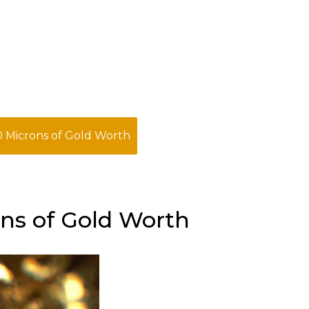
 Microns of Gold Worth
ns of Gold Worth