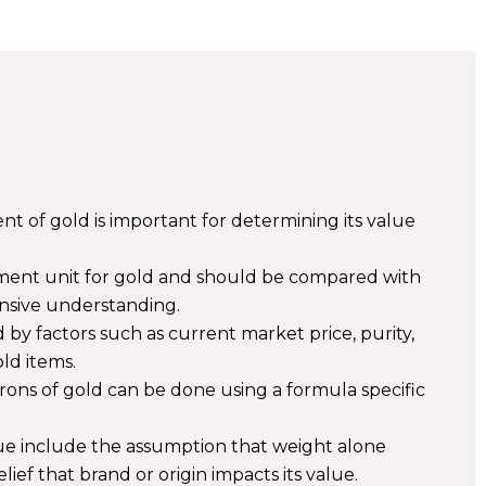
of gold is important for determining its value
ment unit for gold and should be compared with
nsive understanding.
 by factors such as current market price, purity,
ld items.
rons of gold can be done using a formula specific
ue include the assumption that weight alone
ief that brand or origin impacts its value.