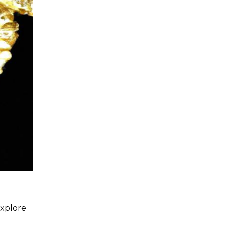
explore