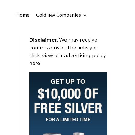
Home
Gold IRA Companies
Disclaimer
:
We may receive
commissions on the links you
click. view our advertising policy
here