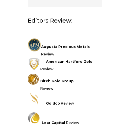
Editors Review:
Augusta Precious Metals
Review
American Hartford Gold
Review
Birch Gold Group
Review
Goldco
Review
Lear Capital
Review