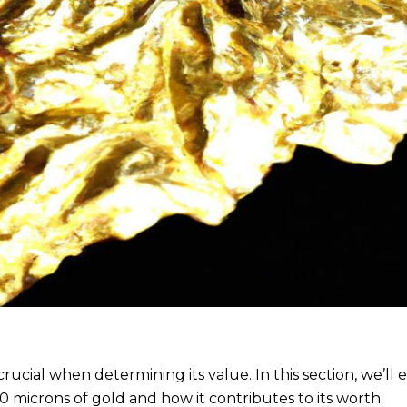
cial when determining its value. In this section, we’ll 
 microns of gold and how it contributes to its worth.