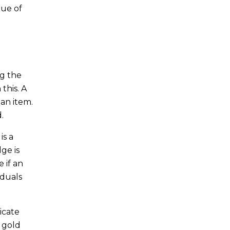
lue of
ng the
this. A
 an item.
.
is a
ge is
e if an
iduals
dicate
f gold