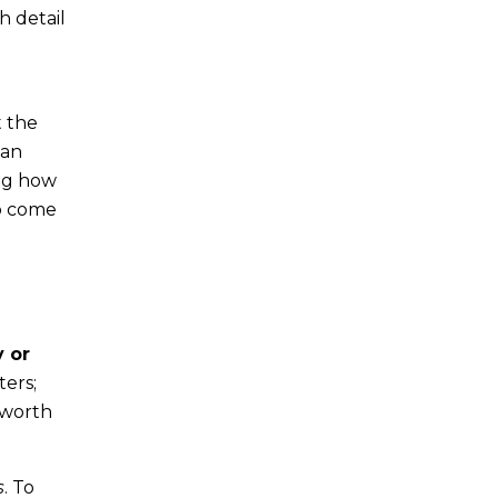
h detail
t the
can
ing how
to come
y or
ters;
 worth
s
. To