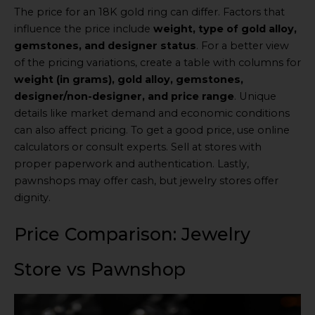
The price for an 18K gold ring can differ. Factors that
influence the price include
weight, type of gold alloy,
gemstones, and designer status
. For a better view
of the pricing variations, create a table with columns for
weight (in grams), gold alloy, gemstones,
designer/non-designer, and price range
. Unique
details like market demand and economic conditions
can also affect pricing. To get a good price, use online
calculators or consult experts. Sell at stores with
proper paperwork and authentication. Lastly,
pawnshops may offer cash, but jewelry stores offer
dignity.
Price Comparison: Jewelry
Store vs Pawnshop