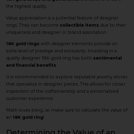
the highest quality.
Value appreciation is a potential feature of designer
rings. They can become
collectible items
due to their
uniqueness and designer or brand association.
18K gold rings
with designer elements provide an
extra level of prestige and exclusivity. Investing in a
quality designer 18K gold ring has both
sentimental
and financial benefits
.
It is recommended to explore reputable jewelry stores
that specialize in designer pieces. This allows for closer
inspection of the craftsmanship and a personalized
customer experience.
Math loves bling, so make sure to calculate the value of
an
18K gold ring
!
Determining the Value of an