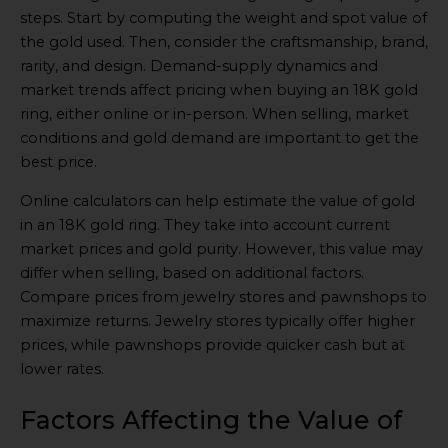
steps. Start by computing the weight and spot value of
the gold used. Then, consider the craftsmanship, brand,
rarity, and design. Demand-supply dynamics and
market trends affect pricing when buying an 18K gold
ring, either online or in-person. When selling, market
conditions and gold demand are important to get the
best price.
Online calculators can help estimate the value of gold
in an 18K gold ring. They take into account current
market prices and gold purity. However, this value may
differ when selling, based on additional factors.
Compare prices from jewelry stores and pawnshops to
maximize returns. Jewelry stores typically offer higher
prices, while pawnshops provide quicker cash but at
lower rates.
Factors Affecting the Value of