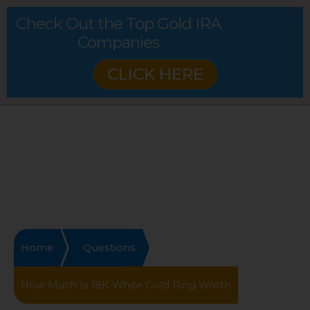
Check Out the Top Gold IRA
Companies
CLICK HERE
Home
Questions
How Much Is 18K White Gold Ring Worth