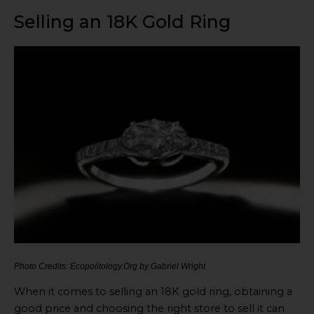
Selling an 18K Gold Ring
Photo Credits: Ecopolitology.Org by Gabriel Wright
When it comes to selling an 18K gold ring, obtaining a
good price and choosing the right store to sell it can