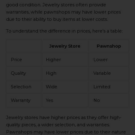
good condition. Jewelry stores often provide
warranties, while pawnshops may have lower prices
due to their ability to buy items at lower costs.
To understand the difference in prices, here’s a table:
Jewelry Store
Pawnshop
Price
Higher
Lower
Quality
High
Variable
Selection
Wide
Limited
Warranty
Yes
No
Jewelry stores have higher prices as they offer high-
quality pieces, a wider selection, and warranties.
Pawnshops may have lower prices due to their nature