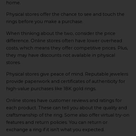
home.
Physical stores offer the chance to see and touch the
rings before you make a purchase.
When thinking about the two, consider the price
difference. Online stores often have lower overhead
costs, which means they offer competitive prices. Plus,
they may have discounts not available in physical
stores.
Physical stores give peace of mind. Reputable jewelers
provide paperwork and certificates of authenticity for
high-value purchases like 18K gold rings.
Online stores have customer reviews and ratings for
each product. These can tell you about the quality and
craftsmanship of the ring. Some also offer virtual try-on
features and return policies. You can return or
exchange a ring if it isn’t what you expected.