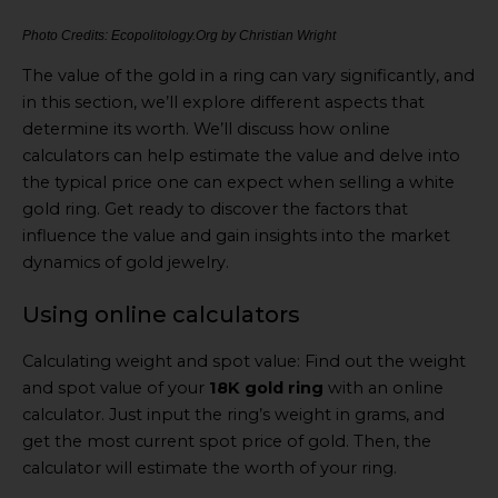
Photo Credits: Ecopolitology.Org by Christian Wright
The value of the gold in a ring can vary significantly, and
in this section, we’ll explore different aspects that
determine its worth. We’ll discuss how online
calculators can help estimate the value and delve into
the typical price one can expect when selling a white
gold ring. Get ready to discover the factors that
influence the value and gain insights into the market
dynamics of gold jewelry.
Using online calculators
Calculating weight and spot value: Find out the weight
and spot value of your
18K gold ring
with an online
calculator. Just input the ring’s weight in grams, and
get the most current spot price of gold. Then, the
calculator will estimate the worth of your ring.