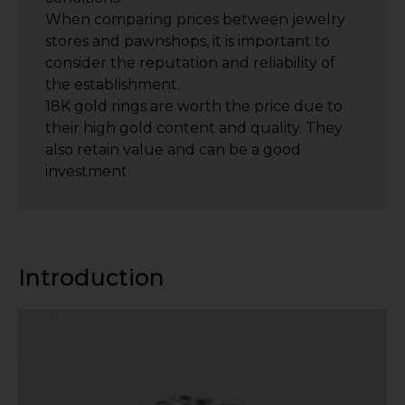
When comparing prices between jewelry
stores and pawnshops, it is important to
consider the reputation and reliability of
the establishment.
18K gold rings are worth the price due to
their high gold content and quality. They
also retain value and can be a good
investment.
Introduction