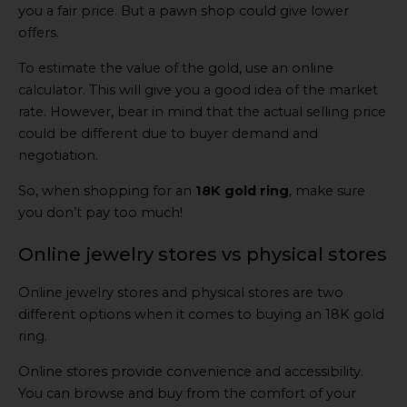
you a fair price. But a pawn shop could give lower
offers.
To estimate the value of the gold, use an online
calculator. This will give you a good idea of the market
rate. However, bear in mind that the actual selling price
could be different due to buyer demand and
negotiation.
So, when shopping for an
18K gold ring
, make sure
you don’t pay too much!
Online jewelry stores vs physical stores
Online jewelry stores and physical stores are two
different options when it comes to buying an 18K gold
ring.
Online stores provide convenience and accessibility.
You can browse and buy from the comfort of your