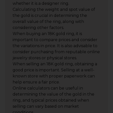
whether it is a designer ring.
Calculating the weight and spot value of
the gold is crucial in determining the
overall value of the ring, along with
considering other factors.
When buying an 18K gold ring, it is
important to compare prices and consider
the variations in price. It is also advisable to
consider purchasing from reputable online
jewelry stores or physical stores.
When selling an 18K gold ring, obtaining a
good price is important. Selling at a well-
known store with proper paperwork can
help ensure a fair price.
Online calculators can be useful in
determining the value of the gold in the
ring, and typical prices obtained when
selling can vary based on market
conditions.