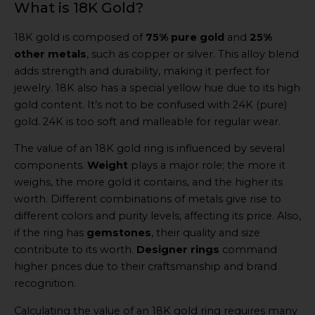
What is 18K Gold?
18K gold is composed of
75% pure gold
and
25%
other metals
, such as copper or silver. This alloy blend
adds strength and durability, making it perfect for
jewelry. 18K also has a special yellow hue due to its high
gold content. It’s not to be confused with 24K (pure)
gold. 24K is too soft and malleable for regular wear.
The value of an 18K gold ring is influenced by several
components.
Weight
plays a major role; the more it
weighs, the more gold it contains, and the higher its
worth. Different combinations of metals give rise to
different colors and purity levels, affecting its price. Also,
if the ring has
gemstones
, their quality and size
contribute to its worth.
Designer rings
command
higher prices due to their craftsmanship and brand
recognition.
Calculating the value of an 18K gold ring requires many