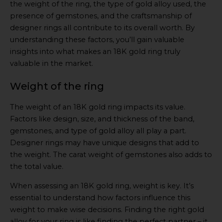
the weight of the ring, the type of gold alloy used, the
presence of gemstones, and the craftsmanship of
designer rings all contribute to its overall worth. By
understanding these factors, you’ll gain valuable
insights into what makes an 18K gold ring truly
valuable in the market.
Weight of the ring
The weight of an 18K gold ring impacts its value.
Factors like design, size, and thickness of the band,
gemstones, and type of gold alloy all play a part.
Designer rings may have unique designs that add to
the weight. The carat weight of gemstones also adds to
the total value.
When assessing an 18K gold ring, weight is key. It’s
essential to understand how factors influence this
weight to make wise decisions. Finding the right gold
alloy for your ring is like finding the perfect partner – it