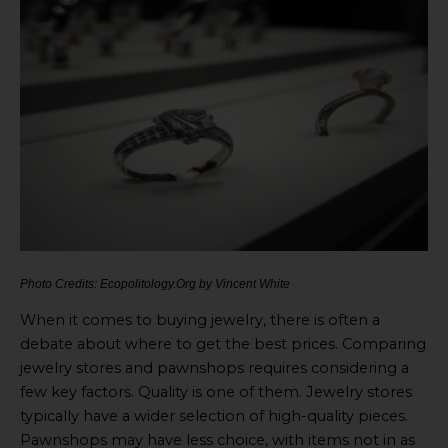
Photo Credits: Ecopolitology.Org by Vincent White
When it comes to buying jewelry, there is often a
debate about where to get the best prices. Comparing
jewelry stores and pawnshops requires considering a
few key factors. Quality is one of them. Jewelry stores
typically have a wider selection of high-quality pieces.
Pawnshops may have less choice, with items not in as