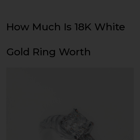
How Much Is 18K White
Gold Ring Worth