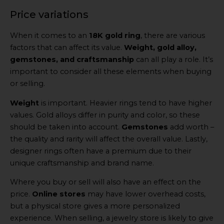
Price variations
When it comes to an
18K gold ring
, there are various
factors that can affect its value.
Weight, gold alloy,
gemstones, and craftsmanship
can all play a role. It’s
important to consider all these elements when buying
or selling.
Weight
is important. Heavier rings tend to have higher
values. Gold alloys differ in purity and color, so these
should be taken into account.
Gemstones
add worth –
the quality and rarity will affect the overall value. Lastly,
designer rings often have a premium due to their
unique craftsmanship and brand name.
Where you buy or sell will also have an effect on the
price.
Online stores
may have lower overhead costs,
but a physical store gives a more personalized
experience. When selling, a jewelry store is likely to give