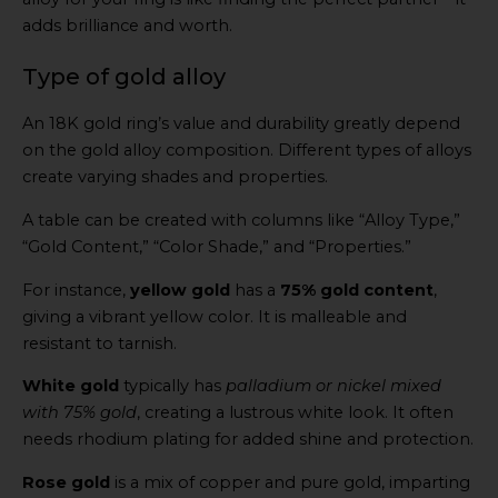
adds brilliance and worth.
Type of gold alloy
An 18K gold ring’s value and durability greatly depend
on the gold alloy composition. Different types of alloys
create varying shades and properties.
A table can be created with columns like “Alloy Type,”
“Gold Content,” “Color Shade,” and “Properties.”
For instance,
yellow gold
has a
75% gold content
,
giving a vibrant yellow color. It is malleable and
resistant to tarnish.
White gold
typically has
palladium or nickel mixed
with 75% gold
, creating a lustrous white look. It often
needs rhodium plating for added shine and protection.
Rose gold
is a mix of copper and pure gold, imparting