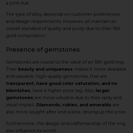
a pink hue.
The type of alloy depends on customer preferences
and design requirements. However, all maintain an
overall standard of quality and purity due to their 18K
gold composition.
Presence of gemstones
Gemstones are crucial to the value of an 18K gold ring.
Their
beauty and uniqueness
makes it more desirable
and valuable. High-quality gemstones, that are
transparent, have good color saturation, and no
blemishes
, have a higher price tag. Also,
larger
gemstones
are more valuable due to their rarity and
visual impact.
Diamonds, rubies, and emeralds
are
also more sought-after and scarce, driving up the price.
Furthermore, the design and craftsmanship of the ring
also influence its worth.