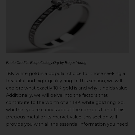
Photo Credits: Ecopolitology.Org by Roger Young
18K white gold is a popular choice for those seeking a
beautiful and high-quality ring. In this section, we will
explore what exactly 18K gold is and why it holds value.
Additionally, we will delve into the factors that
contribute to the worth of an 18K white gold ring. So,
whether you’re curious about the composition of this
precious metal or its market value, this section will
provide you with all the essential information you need.