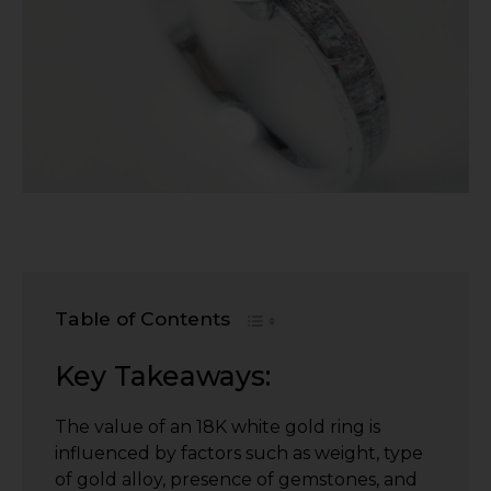
Table of Contents
Key Takeaways:
The value of an 18K white gold ring is
influenced by factors such as weight, type
of gold alloy, presence of gemstones, and