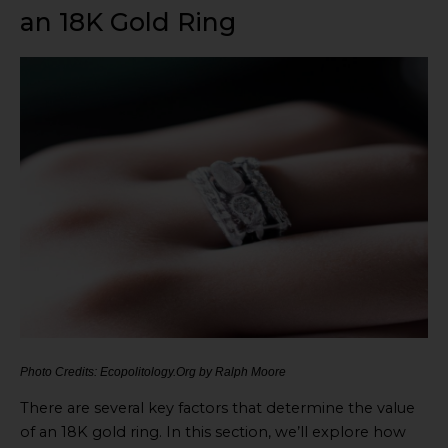
an 18K Gold Ring
Photo Credits: Ecopolitology.Org by Ralph Moore
There are several key factors that determine the value
of an 18K gold ring. In this section, we’ll explore how