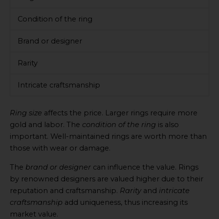
Condition of the ring
Brand or designer
Rarity
Intricate craftsmanship
Ring size
affects the price. Larger rings require more
gold and labor. The
condition of the ring
is also
important. Well-maintained rings are worth more than
those with wear or damage.
The
brand or designer
can influence the value. Rings
by renowned designers are valued higher due to their
reputation and craftsmanship.
Rarity
and
intricate
craftsmanship
add uniqueness, thus increasing its
market value.