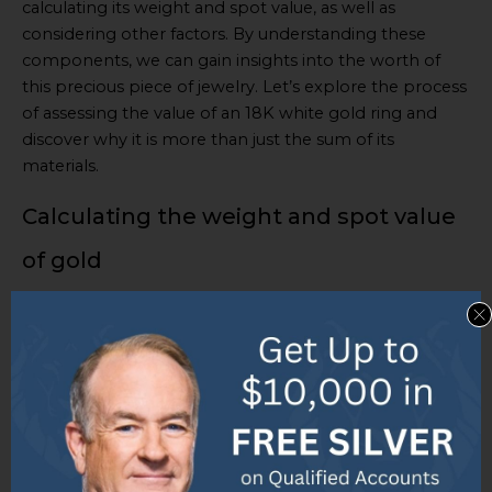
calculating its weight and spot value, as well as
considering other factors. By understanding these
components, we can gain insights into the worth of
this precious piece of jewelry. Let’s explore the process
of assessing the value of an 18K white gold ring and
discover why it is more than just the sum of its
materials.
Calculating the weight and spot value
of gold
Gemstones are an important factor in the value of 18K
gold rings.
Quality, size, and rarity
all have an effect.
Designer rings often cost more due to their
exclusivity and craftsmanship
.
To calculate the spot value of gold, one needs to know
market rates and the weight of the gold. Multiply the
weight by the
spot value per gram
to get an estimate