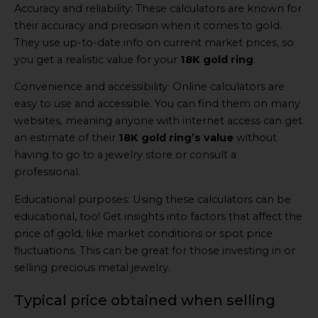
Accuracy and reliability: These calculators are known for
their accuracy and precision when it comes to gold.
They use up-to-date info on current market prices, so
you get a realistic value for your
18K gold ring
.
Convenience and accessibility: Online calculators are
easy to use and accessible. You can find them on many
websites, meaning anyone with internet access can get
an estimate of their
18K gold ring’s value
without
having to go to a jewelry store or consult a
professional.
Educational purposes: Using these calculators can be
educational, too! Get insights into factors that affect the
price of gold, like market conditions or spot price
fluctuations. This can be great for those investing in or
selling precious metal jewelry.
Typical price obtained when selling