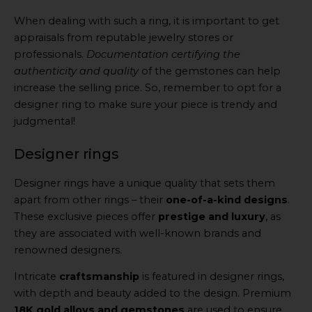
When dealing with such a ring, it is important to get
appraisals from reputable jewelry stores or
professionals.
Documentation certifying the
authenticity and quality
of the gemstones can help
increase the selling price. So, remember to opt for a
designer ring to make sure your piece is trendy and
judgmental!
Designer rings
Designer rings have a unique quality that sets them
apart from other rings – their
one-of-a-kind designs
.
These exclusive pieces offer
prestige and luxury
, as
they are associated with well-known brands and
renowned designers.
Intricate
craftsmanship
is featured in designer rings,
with depth and beauty added to the design. Premium
18K gold alloys and gemstones
are used to ensure