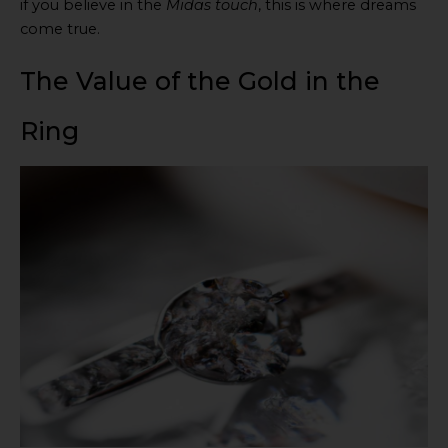
if you believe in the
Midas touch
, this is where dreams
come true.
The Value of the Gold in the
Ring