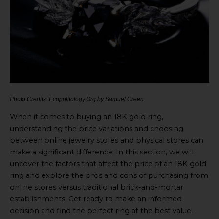
Photo Credits: Ecopolitology.Org by Samuel Green
When it comes to buying an 18K gold ring,
understanding the price variations and choosing
between online jewelry stores and physical stores can
make a significant difference. In this section, we will
uncover the factors that affect the price of an 18K gold
ring and explore the pros and cons of purchasing from
online stores versus traditional brick-and-mortar
establishments. Get ready to make an informed
decision and find the perfect ring at the best value.