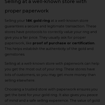
Selling at a well-known store with
proper paperwork
Selling your
18K gold ring
at a well-known store
guarantees a secure and legitimate transaction. These
stores have protocols to correctly value your ring and
give you a fair price. They usually ask for proper
paperwork, like
proof of purchase or certification
.
This helps establish the authenticity of the gold and
gemstones.
Selling at a well-known store with paperwork can help
you get the most out of your ring. These stores have
lots of customers, so you may get more money than
selling elsewhere.
Choosing a trusted store with paperwork ensures you
get the best for your gold ring. It also gives you
peace
of mind
and a safe selling experience. The value of gold: