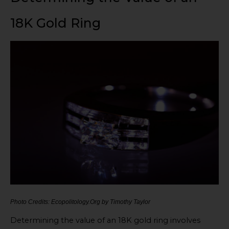
18K Gold Ring
Photo Credits: Ecopolitology.Org by Timothy Taylor
Determining the value of an 18K gold ring involves