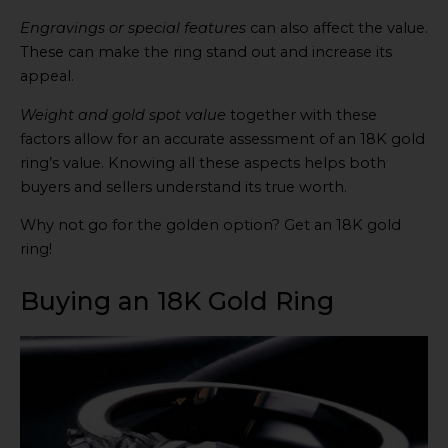
Engravings or special features
can also affect the value.
These can make the ring stand out and increase its
appeal.
Weight and gold spot value
together with these
factors allow for an accurate assessment of an 18K gold
ring’s value. Knowing all these aspects helps both
buyers and sellers understand its true worth.
Why not go for the golden option? Get an 18K gold
ring!
Buying an 18K Gold Ring