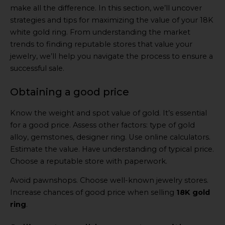
make all the difference. In this section, we’ll uncover
strategies and tips for maximizing the value of your 18K
white gold ring. From understanding the market
trends to finding reputable stores that value your
jewelry, we’ll help you navigate the process to ensure a
successful sale.
Obtaining a good price
Know the weight and spot value of gold. It’s essential
for a good price. Assess other factors: type of gold
alloy, gemstones, designer ring. Use online calculators.
Estimate the value. Have understanding of typical price.
Choose a reputable store with paperwork.
Avoid pawnshops. Choose well-known jewelry stores.
Increase chances of good price when selling
18K gold
ring
.