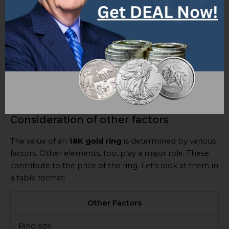
of the value.
Apart from weight and spot value, other factors might
influence the worth of a 18K gold ring: condition, any
historical significance, and unique features.
Stay up-to-date with market trends and consider all
relevant factors to assess the value of a 18K gold ring
before buying or selling.
Consideration of other factors
The value of an
18K gold ring
is determined by various
factors. Other elements, too, play a major role. These
contribute to the price of the ring. Let’s look at them in
a table format:
Other Factors
Ring size