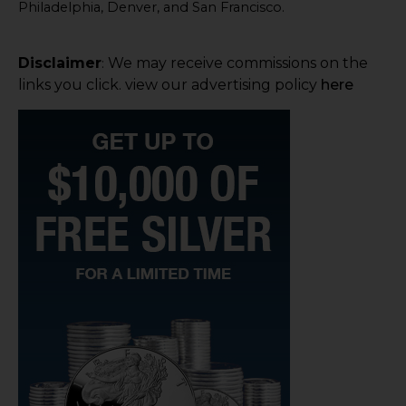
Philadelphia, Denver, and San Francisco.
Disclaimer
We may receive commissions on the
:
links you click. view our advertising policy
here