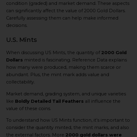
condition (graded) and market demand. These aspects
can significantly affect the value of 2000 Gold Dollars.
Carefully assessing them can help make informed
decisions.
U.S. Mints
When discussing US Mints, the quantity of
2000 Gold
Dollars
minted is fascinating. Reference Data explains
how many were produced, making them scarce or
abundant. Plus, the mint mark adds value and
collectability.
Market demand, grading system, and unique varieties
like
Boldly Detailed Tail Feathers
all influence the
value of these coins.
To understand how US Mints function, it’s important to
consider the quantity minted, the mint marks, and also
the external factors. More
2000 gold dollars were