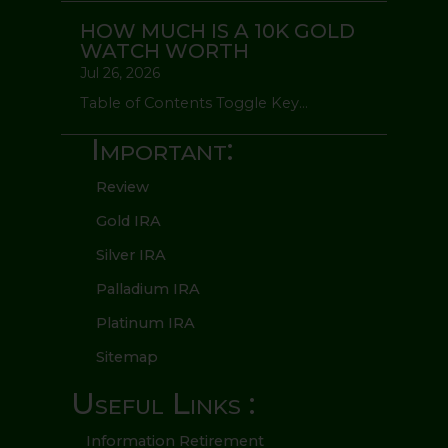
HOW MUCH IS A 10K GOLD
WATCH WORTH
Jul 26, 2026
Table of Contents Toggle Key...
Important:
Review
Gold IRA
Silver IRA
Palladium IRA
Platinum IRA
Sitemap
Useful Links :
Information Retirement