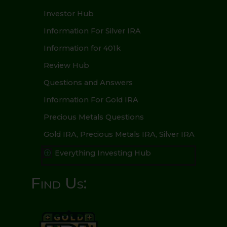
Investor Hub
Information For Silver IRA
Information for 401k
Review Hub
Questions and Answers
Information For Gold IRA
Precious Metals Questions
Gold IRA, Precious Metals IRA, Silver IRA
Everything Investing Hub
P
Find Us: