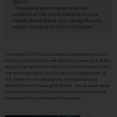
factors.
The grading system determines the
condition of the coin and affects its value.
Market demand and rarity can significantly
impact the value of 2000 Gold Dollars.
The value of 2000 Gold Dollars is a fascinating topic to
explore. In this section, we will take a closer look at the
factors that determine the worth of these coins. From
the comprehensive Coin Guide to the significance of
U.S. Mints, we will uncover the composition and
specifications of these gold dollars. Join us as we delve
into the world of 2000 Gold Dollars and discover the
intricacies that contribute to their value.