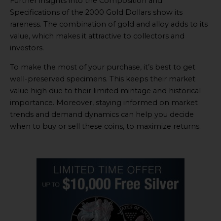
Further insights into the Composition and
Specifications of the 2000 Gold Dollars show its
rareness. The combination of gold and alloy adds to its
value, which makes it attractive to collectors and
investors.
To make the most of your purchase, it’s best to get
well-preserved specimens. This keeps their market
value high due to their limited mintage and historical
importance. Moreover, staying informed on market
trends and demand dynamics can help you decide
when to buy or sell these coins, to maximize returns.