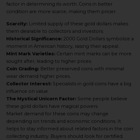
factor in determining its worth. Coins in better
condition are more scarce, making them pricier.
Scarcity:
Limited supply of these gold dollars makes
them desirable to collectors and investors.
Historical Significance:
2000 Gold Dollars symbolize a
moment in American history, raising their appeal.
Mint Mark Varieties:
Certain mint marks can be more
sought after, leading to higher prices.
Coin Grading:
Better preserved coins with minimal
wear demand higher prices.
Collector Interest:
Specialists in gold coins have a big
influence on value.
The Mystical Unicorn Factor:
Some people believe
these gold dollars have magical powers.
Market demand for these coins may change
depending on trends and economic conditions. It
helps to stay informed about related factors in the coin
collecting industry. Buyers should look for certified