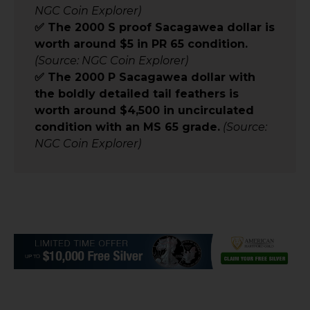
NGC Coin Explorer)
✅ The 2000 S proof Sacagawea dollar is
worth around $5 in PR 65 condition.
(Source: NGC Coin Explorer)
✅ The 2000 P Sacagawea dollar with
the boldly detailed tail feathers is
worth around $4,500 in uncirculated
condition with an MS 65 grade.
(Source:
NGC Coin Explorer)