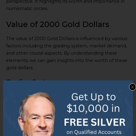
perspective. It highlights its worth and importance in
numismatic circles.
Value of 2000 Gold Dollars
The value of 2000 Gold Dollars is influenced by various
factors including the grading system, market demand,
and other crucial aspects. By understanding these
elements, we can gain insights into the worth of these
gold dollars.
Grading System
The grading system for 2000 Gold Dollars is critical for
their value. It reviews the coins’ condition based on
factors like
wear, harm, and quality
. Coins in better
condition, with
less marks and issues
, get higher
grades and more value.
A table detailing the grading system for 2000 Gold