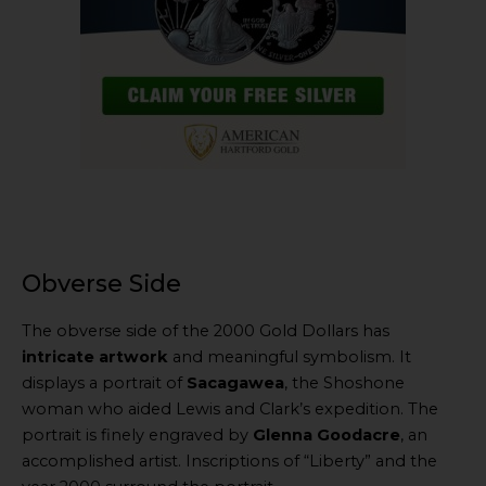
Obverse Side
The obverse side of the 2000 Gold Dollars has
intricate artwork
and meaningful symbolism. It
displays a portrait of
Sacagawea
, the Shoshone
woman who aided Lewis and Clark’s expedition. The
portrait is finely engraved by
Glenna Goodacre
, an
accomplished artist. Inscriptions of “Liberty” and the