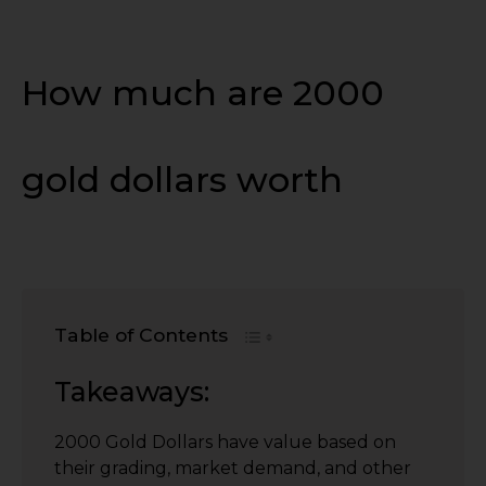
How much are 2000
gold dollars worth
Table of Contents
Takeaways:
2000 Gold Dollars have value based on
their grading, market demand, and other