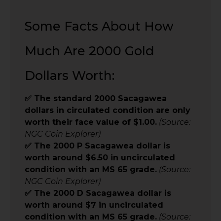
Some Facts About How
Much Are 2000 Gold
Dollars Worth:
✅ The standard 2000 Sacagawea
dollars in circulated condition are only
worth their face value of $1.00.
(Source:
NGC Coin Explorer)
✅ The 2000 P Sacagawea dollar is
worth around $6.50 in uncirculated
condition with an MS 65 grade.
(Source:
NGC Coin Explorer)
✅ The 2000 D Sacagawea dollar is
worth around $7 in uncirculated
condition with an MS 65 grade.
(Source: