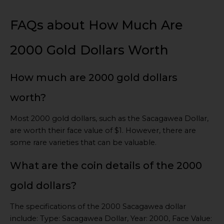
FAQs about How Much Are
2000 Gold Dollars Worth
How much are 2000 gold dollars
worth?
Most 2000 gold dollars, such as the Sacagawea Dollar,
are worth their face value of $1. However, there are
some rare varieties that can be valuable.
What are the coin details of the 2000
gold dollars?
The specifications of the 2000 Sacagawea dollar
include: Type: Sacagawea Dollar, Year: 2000, Face Value: