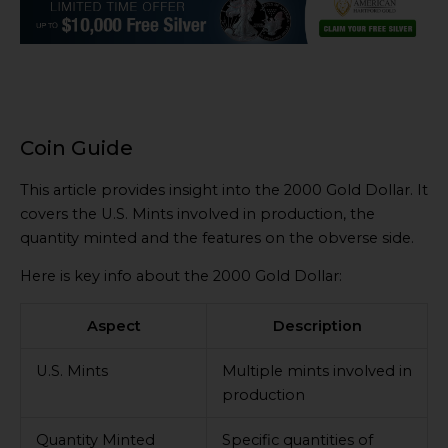
Coin Guide
This article provides insight into the 2000 Gold Dollar. It
covers the U.S. Mints involved in production, the
quantity minted and the features on the obverse side.
Here is key info about the 2000 Gold Dollar:
Aspect
Description
U.S. Mints
Multiple mints involved in
production
Quantity Minted
Specific quantities of