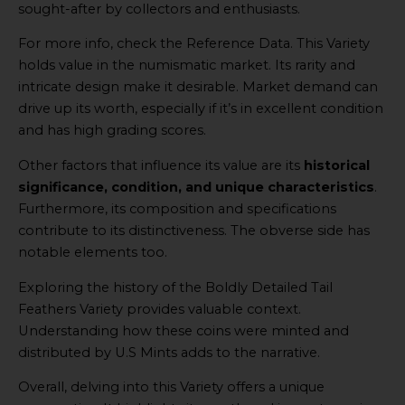
sought-after by collectors and enthusiasts.
For more info, check the Reference Data. This Variety
holds value in the numismatic market. Its rarity and
intricate design make it desirable. Market demand can
drive up its worth, especially if it’s in excellent condition
and has high grading scores.
Other factors that influence its value are its
historical
significance, condition, and unique characteristics
.
Furthermore, its composition and specifications
contribute to its distinctiveness. The obverse side has
notable elements too.
Exploring the history of the Boldly Detailed Tail
Feathers Variety provides valuable context.
Understanding how these coins were minted and
distributed by U.S Mints adds to the narrative.
Overall, delving into this Variety offers a unique