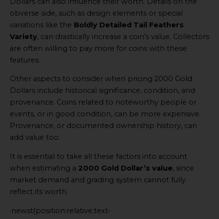
Dollars can also influence their worth. Details on the
obverse side, such as design elements or special
variations like the
Boldly Detailed Tail Feathers
Variety
, can drastically increase a coin’s value. Collectors
are often willing to pay more for coins with these
features.
Other aspects to consider when pricing 2000 Gold
Dollars include historical significance, condition, and
provenance. Coins related to noteworthy people or
events, or in good condition, can be more expensive.
Provenance, or documented ownership history, can
add value too.
It is essential to take all these factors into account
when estimating a
2000 Gold Dollar’s value
, since
market demand and grading system cannot fully
reflect its worth.
.newst{position:relative;text-