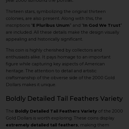
year 2000 surround the portrait.
Thirteen stars, symbolizing the original thirteen
colonies, are also present. Along with this, the
inscriptions “
E Pluribus Unum
” and “
In God We Trust
”
are included. All these details make the design visually
appealing and historically significant.
This coin is highly cherished by collectors and
enthusiasts alike. It pays homage to an important
figure while capturing key aspects of American
heritage. The attention to detail and artistic
craftsmanship of the obverse side of the 2000 Gold
Dollars makes it unique.
Boldly Detailed Tail Feathers Variety
The
Boldly Detailed Tail Feathers Variety
of the 2000
Gold Dollars is worth exploring. These coins display
extremely detailed tail feathers
, making them