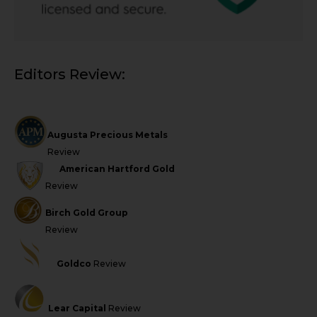
Editors Review:
Augusta Precious Metals
Review
American Hartford Gold
Review
Birch Gold Group
Review
Goldco
Review
Lear Capital
Review