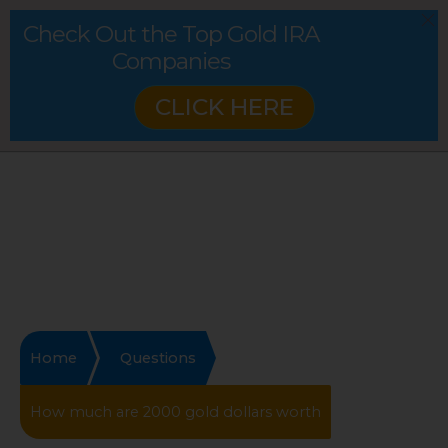
Check Out the Top Gold IRA
Companies
CLICK HERE
Home
Questions
How much are 2000 gold dollars worth