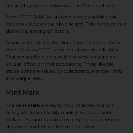
means they were produced at the Philadelphia Mint.
Some 2000 Gold Dollars have a boldly detailed tail
feathers variety on the obverse side. This increases their
desirability among collectors.
An interesting fact is that during production of these
Gold Dollars in 2000, a few coins had a double strike.
That means the die struck them twice, creating an
unusual effect on their appearance. These double-
struck coins are valued by collectors due to their rarity
and uniqueness.
Mint Mark
The
mint mark
is a key symbol or letter on a coin
telling which mint facility made it. For 2000 Gold
Dollars, it’s important in providing info about where
they were minted and the amount made.