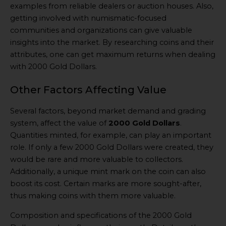
examples from reliable dealers or auction houses. Also,
getting involved with numismatic-focused
communities and organizations can give valuable
insights into the market. By researching coins and their
attributes, one can get maximum returns when dealing
with 2000 Gold Dollars.
Other Factors Affecting Value
Several factors, beyond market demand and grading
system, affect the value of
2000 Gold Dollars
.
Quantities minted, for example, can play an important
role. If only a few 2000 Gold Dollars were created, they
would be rare and more valuable to collectors.
Additionally, a unique mint mark on the coin can also
boost its cost. Certain marks are more sought-after,
thus making coins with them more valuable.
Composition and specifications of the 2000 Gold