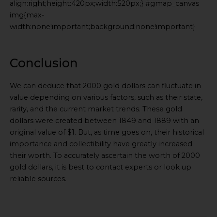
align:right;height:420px;width:520px;} #gmap_canvas
img{max-
width:none!important;background:none!important}
Generated
by
Embed
Conclusion
Youtube
Video
We can deduce that 2000 gold dollars can fluctuate in
online
value depending on various factors, such as their state,
rarity, and the current market trends. These gold
dollars were created between 1849 and 1889 with an
original value of $1. But, as time goes on, their historical
importance and collectibility have greatly increased
their worth. To accurately ascertain the worth of 2000
gold dollars, it is best to contact experts or look up
reliable sources.