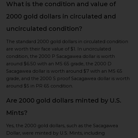
What is the condition and value of
2000 gold dollars in circulated and
uncirculated condition?
The standard 2000 gold dollars in circulated condition
are worth their face value of $1. In uncirculated
condition, the 2000 P Sacagawea dollar is worth
around $6.50 with an MS 65 grade, the 2000 D
Sacagawea dollar is worth around $7 with an MS 65
grade, and the 2000 S proof Sacagawea dollar is worth
around $5 in PR 65 condition.
Are 2000 gold dollars minted by U.S.
Mints?
Yes, the 2000 gold dollars, such as the Sacagawea
Dollar, were minted by U.S. Mints, including