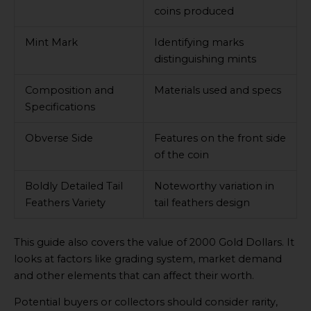
coins produced
Mint Mark
Identifying marks
distinguishing mints
Composition and
Materials used and specs
Specifications
Obverse Side
Features on the front side
of the coin
Boldly Detailed Tail
Noteworthy variation in
Feathers Variety
tail feathers design
This guide also covers the value of 2000 Gold Dollars. It
looks at factors like grading system, market demand
and other elements that can affect their worth.
Potential buyers or collectors should consider rarity,