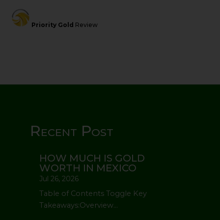
Priority Gold
Review
Recent Post
HOW MUCH IS GOLD
WORTH IN MEXICO
Jul 26, 2026
Table of Contents Toggle Key
Takeaways:Overview...