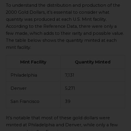
To understand the distribution and production of the
2000 Gold Dollars, it’s essential to consider what
quantity was produced at each U.S. Mint facility.
According to the Reference Data, there were only a
few made, which adds to their rarity and possible value.
The table below shows the quantity minted at each
mint facility:
Mint Facility
Quantity Minted
Philadelphia
7,131
Denver
5,271
San Francisco
39
It’s notable that most of these gold dollars were
minted at Philadelphia and Denver, while only a few