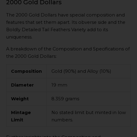
2000 Gold Dollars
The 2000 Gold Dollars have special composition and
features that set them apart. Its obverse side and the
Boldly Detailed Tail Feathers Variety add to its
uniqueness.
A breakdown of the Composition and Specifications of
the 2000 Gold Dollars:
Composition
Gold (90%) and Alloy (10%)
Diameter
19 mm
Weight
8.359 grams
Mintage
No stated limit but minted in low
Limit
numbers.