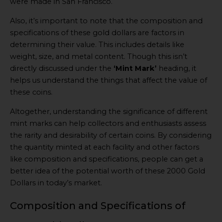
were made in San Francisco.
Also, it’s important to note that the composition and
specifications of these gold dollars are factors in
determining their value. This includes details like
weight, size, and metal content. Though this isn’t
directly discussed under the
‘Mint Mark’
heading, it
helps us understand the things that affect the value of
these coins.
Altogether, understanding the significance of different
mint marks can help collectors and enthusiasts assess
the rarity and desirability of certain coins. By considering
the quantity minted at each facility and other factors
like composition and specifications, people can get a
better idea of the potential worth of these 2000 Gold
Dollars in today’s market.
Composition and Specifications of