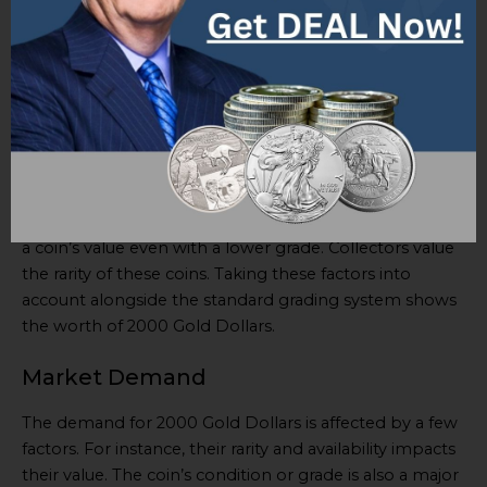
Dollars can help collectors and investors. It has
Grade,
Description, and Criteria
columns. The Grade column
lists categories from
Poor to Perfect Uncirculated
,
with descriptions and criteria for each grade. This assists
buyers in understanding the coins’ condition and
making an informed decision.
In addition to basic info, special details are worth
noting. Certain minting errors or variations can change
a coin’s value even with a lower grade. Collectors value
the rarity of these coins. Taking these factors into
account alongside the standard grading system shows
the worth of 2000 Gold Dollars.
Market Demand
The demand for 2000 Gold Dollars is affected by a few
factors. For instance, their rarity and availability impacts
their value. The coin’s condition or grade is also a major