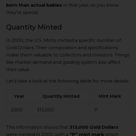
born than actual babies
in that year, so you know
they’re special.
Quantity Minted
In 2000, the U.S. Mints minted a specific number of
Gold Dollars. Their composition and specifications
make them valuable to collectors and investors. Things
like market demand and grading system also affect
their value.
Let’s take a look at the following table for more details:
Year
Quantity Minted
Mint Mark
2000
313,000
P
This information shows that
313,000 Gold Dollars
were minted in 2000, with a
“P” mint mark
which