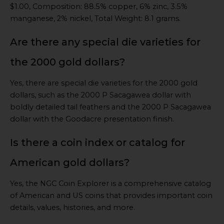
$1.00, Composition: 88.5% copper, 6% zinc, 3.5%
manganese, 2% nickel, Total Weight: 8.1 grams.
Are there any special die varieties for
the 2000 gold dollars?
Yes, there are special die varieties for the 2000 gold
dollars, such as the 2000 P Sacagawea dollar with
boldly detailed tail feathers and the 2000 P Sacagawea
dollar with the Goodacre presentation finish.
Is there a coin index or catalog for
American gold dollars?
Yes, the NGC Coin Explorer is a comprehensive catalog
of American and US coins that provides important coin
details, values, histories, and more.