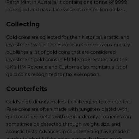
Perth Mint in Australia. It contains one tonne of 9999
pure gold and has a face value of one million dollars.
Collecting
Gold coins are collected for their historical, artistic, and
investment value. The European Commission annually
publishes a list of gold coins that are considered
investment gold coins in EU Member States, and the
UK’s HM Revenue and Customs also maintain a list of
gold coins recognized for tax exemption.
Counterfeits
Gold’s high density makes it challenging to counterfeit.
Fake coins are often made with tungsten plated with
gold or other metals with similar density. Forgeries can
sometimes be detected through weight, size, and
acoustic tests. Advances in counterfeiting have made it