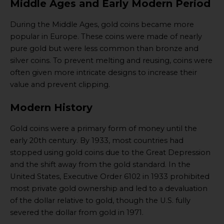
Middle Ages and Early Modern Period
During the Middle Ages, gold coins became more
popular in Europe. These coins were made of nearly
pure gold but were less common than bronze and
silver coins. To prevent melting and reusing, coins were
often given more intricate designs to increase their
value and prevent clipping.
Modern History
Gold coins were a primary form of money until the
early 20th century. By 1933, most countries had
stopped using gold coins due to the Great Depression
and the shift away from the gold standard. In the
United States, Executive Order 6102 in 1933 prohibited
most private gold ownership and led to a devaluation
of the dollar relative to gold, though the U.S. fully
severed the dollar from gold in 1971.