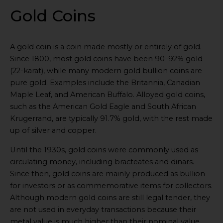
Gold Coins
A gold coin is a coin made mostly or entirely of gold.
Since 1800, most gold coins have been 90–92% gold
(22-karat), while many modern gold bullion coins are
pure gold. Examples include the Britannia, Canadian
Maple Leaf, and American Buffalo. Alloyed gold coins,
such as the American Gold Eagle and South African
Krugerrand, are typically 91.7% gold, with the rest made
up of silver and copper.
Until the 1930s, gold coins were commonly used as
circulating money, including bracteates and dinars.
Since then, gold coins are mainly produced as bullion
for investors or as commemorative items for collectors.
Although modern gold coins are still legal tender, they
are not used in everyday transactions because their
metal value is much higher than their nominal value.