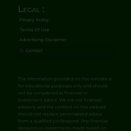
Legal :
Privacy Policy
Terms Of Use
Advertising Disclamer
Contact
P
The information provided on this website is
for educational purposes only and should
not be considered as financial or
investment advice. We are not financial
advisors, and the content on this website
should not replace personalized advice
from a qualified professional. Any financial
decisions or investments made based on