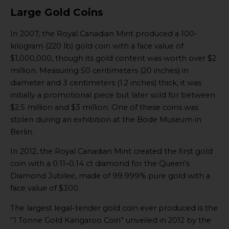
Large Gold Coins
In 2007, the Royal Canadian Mint produced a 100-
kilogram (220 lb) gold coin with a face value of
$1,000,000, though its gold content was worth over $2
million. Measuring 50 centimeters (20 inches) in
diameter and 3 centimeters (1.2 inches) thick, it was
initially a promotional piece but later sold for between
$2.5 million and $3 million. One of these coins was
stolen during an exhibition at the Bode Museum in
Berlin.
In 2012, the Royal Canadian Mint created the first gold
coin with a 0.11–0.14 ct diamond for the Queen’s
Diamond Jubilee, made of 99.999% pure gold with a
face value of $300.
The largest legal-tender gold coin ever produced is the
“1 Tonne Gold Kangaroo Coin” unveiled in 2012 by the