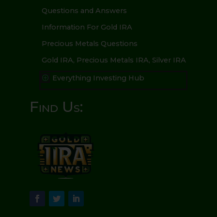
Questions and Answers
Information For Gold IRA
Precious Metals Questions
Gold IRA, Precious Metals IRA, Silver IRA
Everything Investing Hub
P
Find Us: