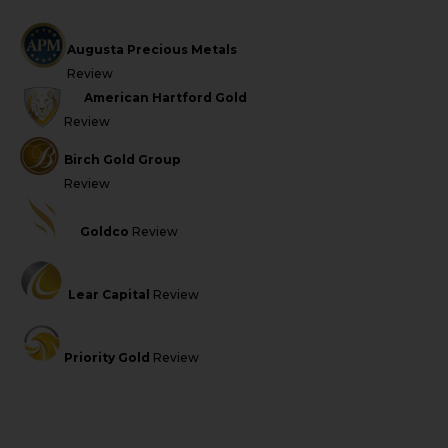
Augusta Precious Metals
Review
American Hartford Gold
Review
Birch Gold Group
Review
Goldco
Review
Lear Capital
Review
Priority Gold
Review