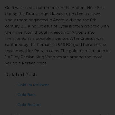
Gold was used in commerce in the Ancient Near East
during the Bronze Age. However, gold coins as we
know them originated in Anatolia during the 6th
century BC. King Croesus of Lydia is often credited with
their invention, though Pheidon of Argos is also
mentioned as a possible inventor. After Croesus was
captured by the Persians in 546 BC, gold became the
main metal for Persian coins. The gold drams minted in
1 AD by Persian King Vonones are among the most
valuable Persian coins.
Related Post:
•
Gold Ira Rollover
•
Gold Bars
•
Gold Bullion