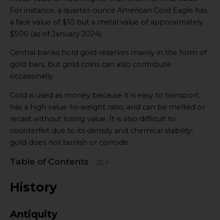
For instance, a quarter-ounce American Gold Eagle has
a face value of $10 but a metal value of approximately
$500 (as of January 2024).
Central banks hold gold reserves mainly in the form of
gold bars, but gold coins can also contribute
occasionally.
Gold is used as money because it is easy to transport,
has a high value-to-weight ratio, and can be melted or
recast without losing value. It is also difficult to
counterfeit due to its density and chemical stability;
gold does not tarnish or corrode.
Table of Contents
History
Antiquity