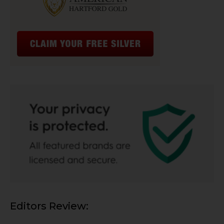
Editors Review: