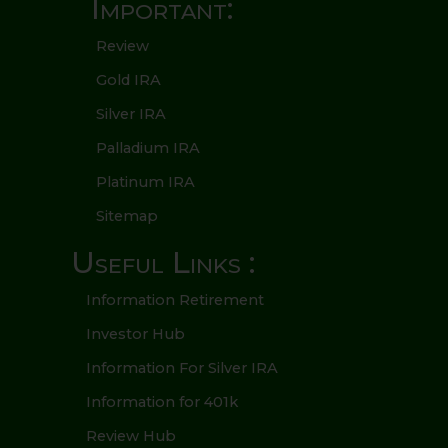
Important:
Review
Gold IRA
Silver IRA
Palladium IRA
Platinum IRA
Sitemap
Useful Links :
Information Retirement
Investor Hub
Information For Silver IRA
Information for 401k
Review Hub