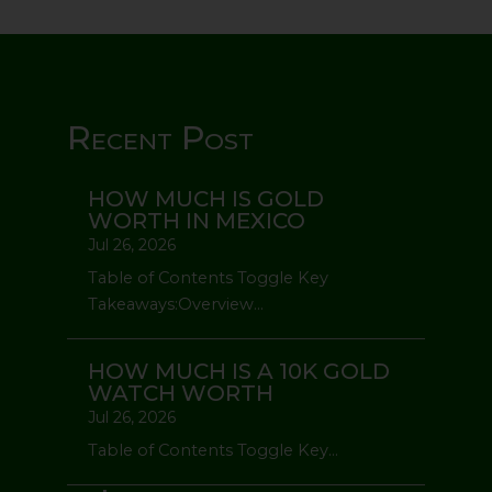
Recent Post
HOW MUCH IS GOLD
WORTH IN MEXICO
Jul 26, 2026
Table of Contents Toggle Key
Takeaways:Overview...
HOW MUCH IS A 10K GOLD
WATCH WORTH
Jul 26, 2026
Table of Contents Toggle Key...