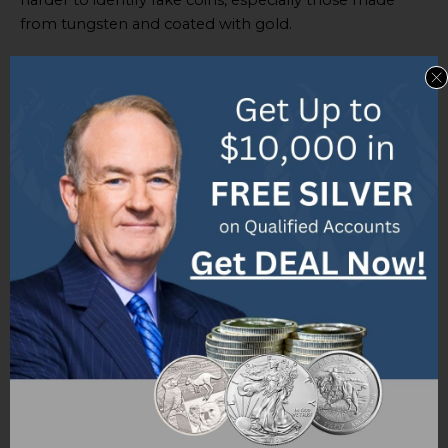
harder to identify fake coins, especially those made
from tungsten and coated with gold.
Biting a coin to check its authenticity is a popular myth,
often depicted in media but not a reliable method for
detecting counterfeits. Modern counterfeit detection
relies on precise measurements and advanced
techniques.
Conclusion
Gold coins have a rich history and continue to be
valued for their metal content, historical significance,
and collectible appeal. While their role in everyday
transactions has diminished, they remain a popular
choice for investment and collection.
Disclaimer
We may receive commissions on the
:
links you click. view our advertising policy
here