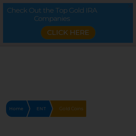
Check Out the Top Gold IRA
Companies
CLICK HERE
Home
ENT
Gold Coins