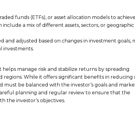
aded funds (ETFs), or asset allocation models to achiev
n include a mix of different assets, sectors, or geographic
ewed and adjusted based on changes in investment goals,
l investments.
hat helps manage risk and stabilize returns by spreading
 regions. While it offers significant benefits in reducing 
y and must be balanced with the investor’s goals and marke
s careful planning and regular review to ensure that the
h the investor’s objectives.