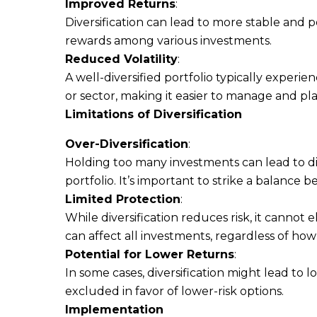
Improved Returns
:
Diversification can lead to more stable and p
rewards among various investments.
Reduced Volatility
:
A well-diversified portfolio typically experien
or sector, making it easier to manage and pla
Limitations of Diversification
Over-Diversification
:
Holding too many investments can lead to d
portfolio. It’s important to strike a balance b
Limited Protection
:
While diversification reduces risk, it cannot
can affect all investments, regardless of how d
Potential for Lower Returns
:
In some cases, diversification might lead to 
excluded in favor of lower-risk options.
Implementation