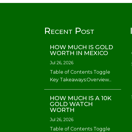
Recent Post
HOW MUCH IS GOLD
WORTH IN MEXICO
Jul 26, 2026
Table of Contents Toggle
Key Takeaways:Overview...
HOW MUCH IS A 10K
GOLD WATCH
WORTH
Jul 26, 2026
Table of Contents Toggle