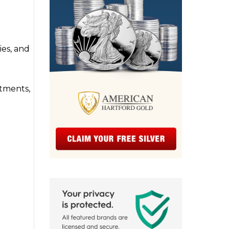
ies, and
stments,