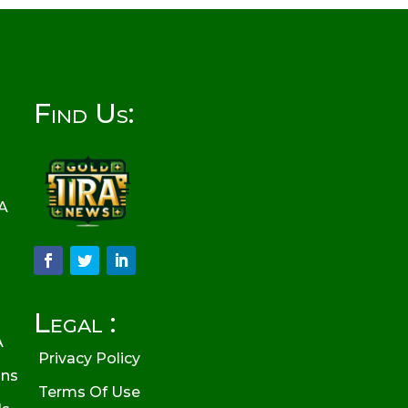
Find Us:
RA
Legal :
A
Privacy Policy
ons
Terms Of Use