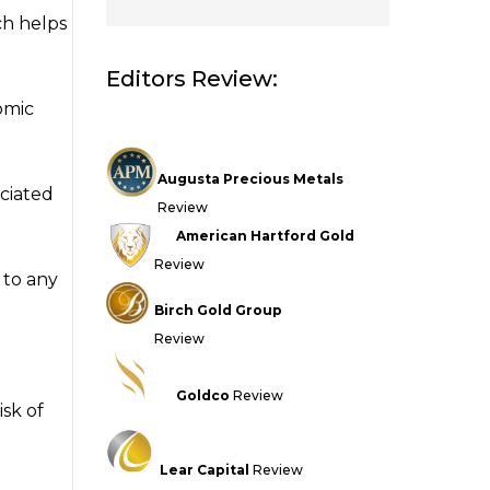
ch helps
Editors Review:
omic
Augusta Precious Metals
ociated
Review
American Hartford Gold
Review
 to any
Birch Gold Group
Review
Goldco
Review
isk of
Lear Capital
Review