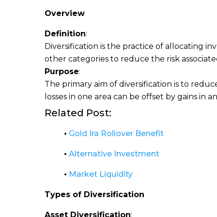
Overview
Definition
:
Diversification is the practice of allocating 
other categories to reduce the risk associated
Purpose
:
The primary aim of diversification is to reduce
losses in one area can be offset by gains in a
Related Post:
•
Gold Ira Rollover Benefit
•
Alternative Investment
•
Market Liquidity
Types of Diversification
Asset Diversification
: