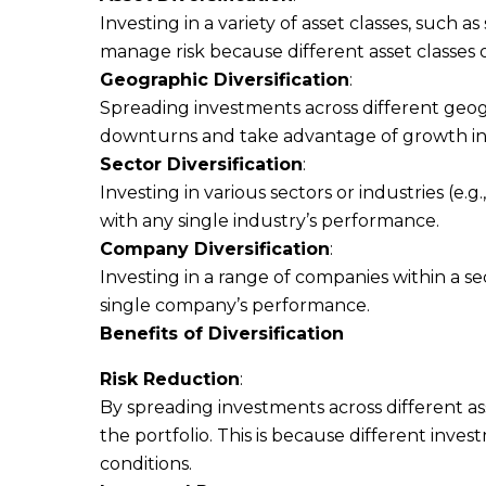
Investing in a variety of asset classes, such 
manage risk because different asset classes 
Geographic Diversification
:
Spreading investments across different geog
downturns and take advantage of growth in v
Sector Diversification
:
Investing in various sectors or industries (e.
with any single industry’s performance.
Company Diversification
:
Investing in a range of companies within a sec
single company’s performance.
Benefits of Diversification
Risk Reduction
:
By spreading investments across different asse
the portfolio. This is because different inv
conditions.