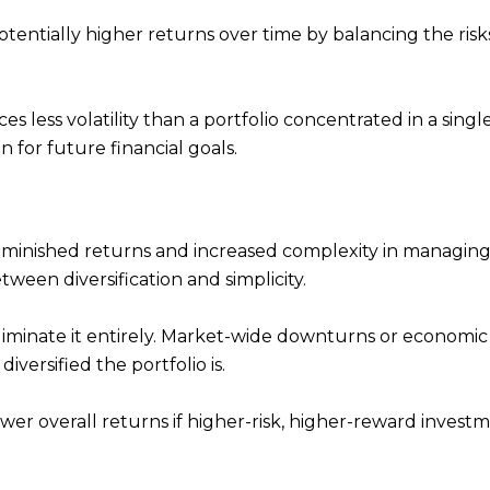
otentially higher returns over time by balancing the ris
ces less volatility than a portfolio concentrated in a singl
n for future financial goals.
iminished returns and increased complexity in managing
etween diversification and simplicity.
 eliminate it entirely. Market-wide downturns or economic 
iversified the portfolio is.
lower overall returns if higher-risk, higher-reward invest