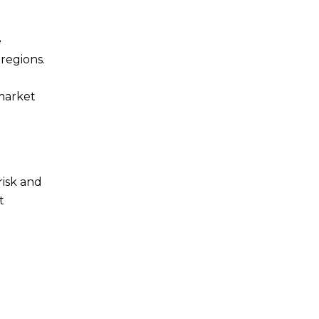
e
 regions.
 market
risk and
t