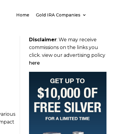
Home
Gold IRA Companies
Disclaimer
:
We may receive
commissions on the links you
click. view our advertising policy
here
various
 impact