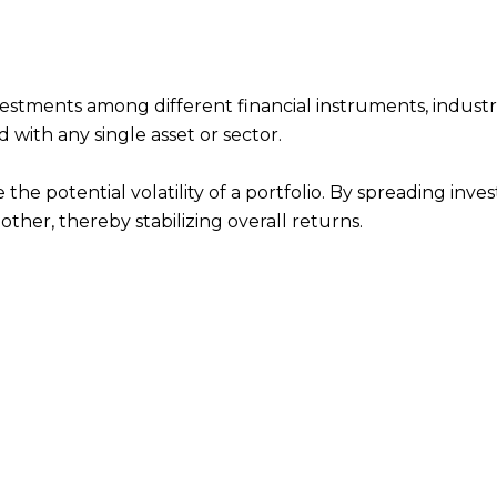
investments among different financial instruments, industr
 with any single asset or sector.
 the potential volatility of a portfolio. By spreading inve
nother, thereby stabilizing overall returns.