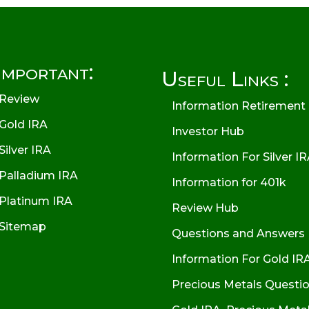
Important:
Useful Links :
Review
Information Retirement
Gold IRA
Investor Hub
Silver IRA
Information For Silver I
Palladium IRA
Information for 401k
Platinum IRA
Review Hub
Sitemap
Questions and Answers
Information For Gold IR
Precious Metals Questi