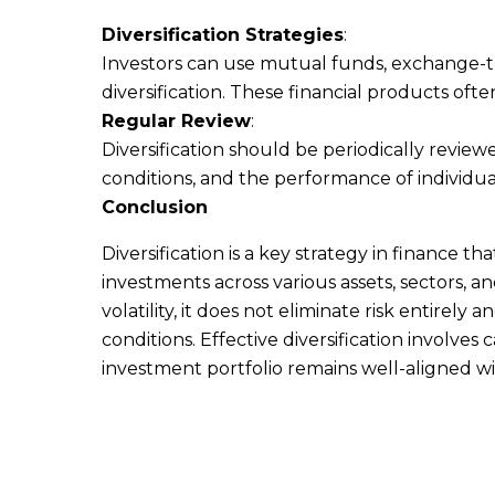
Diversification Strategies
:
Investors can use mutual funds, exchange-tr
diversification. These financial products ofte
Regular Review
:
Diversification should be periodically revi
conditions, and the performance of individua
Conclusion
Diversification is a key strategy in finance t
investments across various assets, sectors, and
volatility, it does not eliminate risk entirel
conditions. Effective diversification involve
investment portfolio remains well-aligned wit