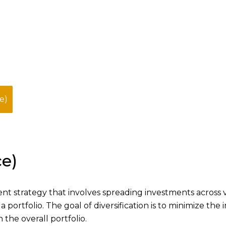
e)
ce)
ent strategy that involves spreading investments across 
 a portfolio. The goal of diversification is to minimize the
the overall portfolio.