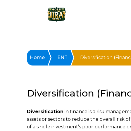
Home
ENT
Diversification (Financ
Diversification (Finan
Diversification
in finance is a risk managem
assets or sectors to reduce the overall risk of
of a single investment’s poor performance on 