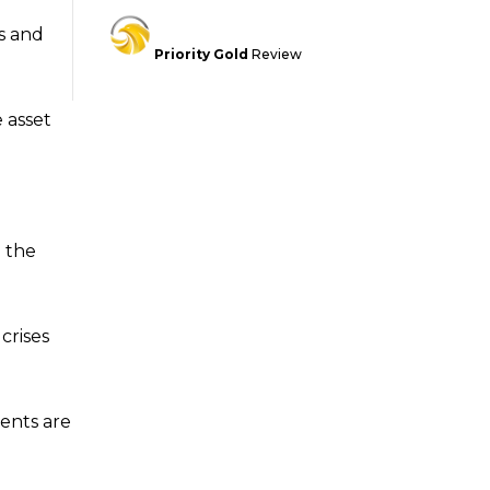
ks and
Priority Gold
Review
e asset
 the
crises
ments are