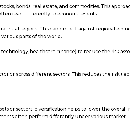
as stocks, bonds, real estate, and commodities. This approa
often react differently to economic events.
raphical regions. This can protect against regional econ
arious parts of the world.
g., technology, healthcare, finance) to reduce the risk ass
tor or across different sectors. This reduces the risk tied
ts or sectors, diversification helps to lower the overall r
estments often perform differently under various market