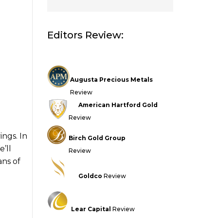
Editors Review:
Augusta Precious Metals
Review
American Hartford Gold
Review
ngs. In
Birch Gold Group
e’ll
Review
ans of
Goldco
Review
Lear Capital
Review