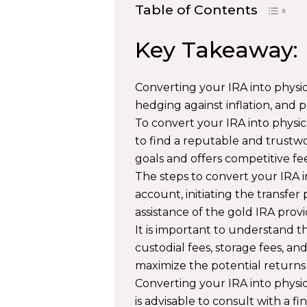
Table of Contents
Key Takeaway:
Converting your IRA into physica
hedging against inflation, and 
To convert your IRA into physi
to find a reputable and trustw
goals and offers competitive fee
The steps to convert your IRA i
account, initiating the transfer
assistance of the gold IRA provi
It is important to understand th
custodial fees, storage fees, an
maximize the potential returns
Converting your IRA into physic
is advisable to consult with a f