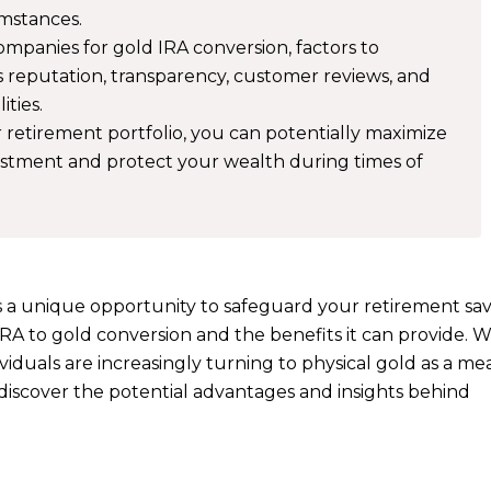
umstances.
panies for gold IRA conversion, factors to
 reputation, transparency, customer reviews, and
ities.
 retirement portfolio, you can potentially maximize
vestment and protect your wealth during times of
s a unique opportunity to safeguard your retirement savi
 IRA to gold conversion and the benefits it can provide. W
iduals are increasingly turning to physical gold as a me
o discover the potential advantages and insights behind