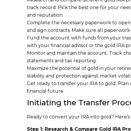
track record. Pick the best one for your needs
and reputation.
Complete the necessary paperwork to open th
and sign contracts. Make sure all paperwork 
Fund the account with funds from your tradit
with your financial advisor or the gold IRA 
Monitor and maintain the account. Track ch
statements and tax reporting.
Maximize the potential of gold in your retir
stability and protection against market volatil
Get ready to transfer your IRA to gold. Plan
financial future.
Initiating the Transfer Proc
Ready to convert your IRA into gold? Here’s
Step 1: Research & Compare Gold IRA Pro