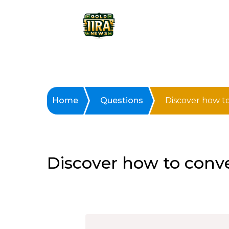
Home
Questions
Discover how to
Discover how to conver