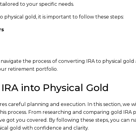
ailored to your specific needs.
physical gold, it is important to follow these steps:
rs
y navigate the process of converting IRA to physical gold
our retirement portfolio.
 IRA into Physical Gold
es careful planning and execution. In this section, we wi
 this process. From researching and comparing gold IRA 
e’ve got you covered. By following these steps, you can n
cal gold with confidence and clarity.