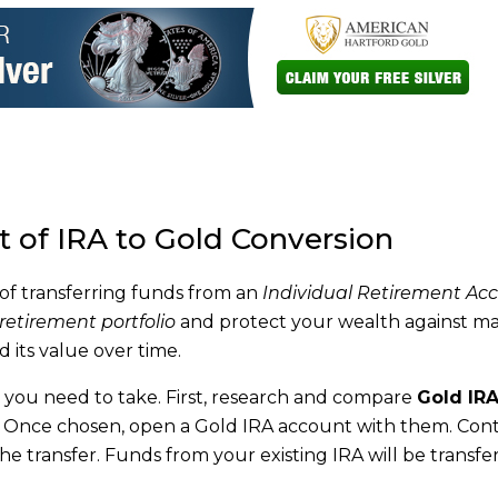
 of IRA to Gold Conversion
 of transferring funds from an
Individual Retirement Ac
 retirement portfolio
and protect your wealth against m
d its value over time.
you need to take. First, research and compare
Gold IR
s. Once chosen, open a Gold IRA account with them. Con
the transfer. Funds from your existing IRA will be transfe