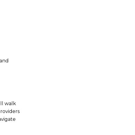
 and
ll walk
providers
avigate