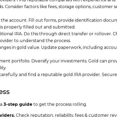
. Consider factors like fees, storage options, customer se
e account. Fill out forms, provide identification docu
is properly filled out and submitted.
ional IRA. Do this through direct transfer or rollover. 
provider to understand the process.
anges in gold value. Update paperwork, including acco
ement portfolio. Diversify your investments. Gold can pro
ity.
 carefully and find a reputable gold IRA provider. Secur
ess
 a
3-step guide
to get the process rolling.
viders.
Check reputation, reliability, fees & customer rev