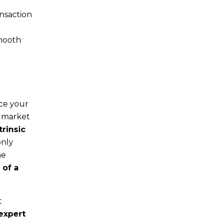
ansaction
smooth
nce your
f market
trinsic
only
he
 of a
t
 expert