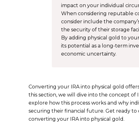
impact on your individual circ
When considering reputable com
consider include the company’s
the security of their storage facil
By adding physical gold to your
its potential as a long-term in
economic uncertainty.
Converting your IRA into physical gold offer
this section, we will dive into the concept of
explore how this process works and why indiv
securing their financial future. Get ready t
converting your IRA into physical gold.