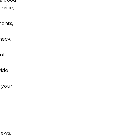
rvice,
ments,
Check
unt
vide
e your
iews.