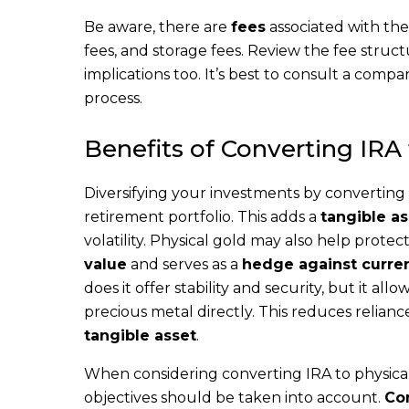
Be aware, there are
fees
associated with the
fees, and storage fees. Review the fee struc
implications too. It’s best to consult a comp
process.
Benefits of Converting IRA
Diversifying your investments by converting 
retirement portfolio. This adds a
tangible as
volatility. Physical gold may also help prote
value
and serves as a
hedge against curren
does it offer stability and security, but it allo
precious metal directly. This reduces relianc
tangible asset
.
When considering converting IRA to physical 
objectives should be taken into account.
Con