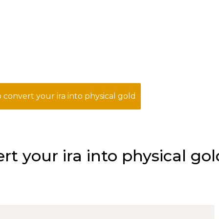
 convert your ira into physical gold
t your ira into physical gol