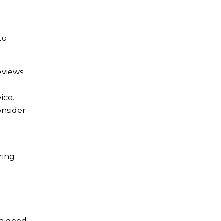
to
eviews.
ice.
onsider
ring
 a good