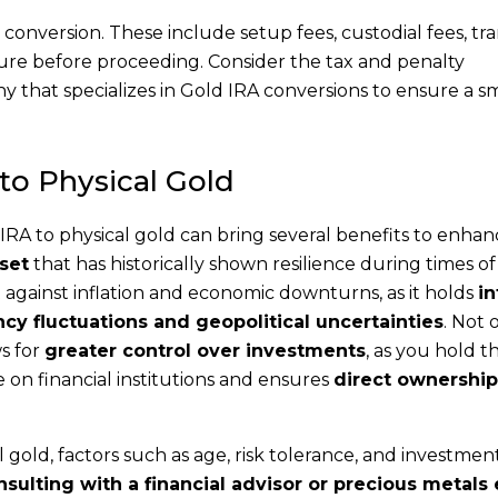
 conversion. These include setup fees, custodial fees, tr
ture before proceeding. Consider the tax and penalty
any that specializes in Gold IRA conversions to ensure a 
 to Physical Gold
IRA to physical gold can bring several benefits to enha
set
that has historically shown resilience during times o
ct against inflation and economic downturns, as it holds
in
cy fluctuations and geopolitical uncertainties
. Not 
ws for
greater control over investments
, as you hold t
e on financial institutions and ensures
direct ownership
gold, factors such as age, risk tolerance, and investmen
sulting with a financial advisor or precious metals