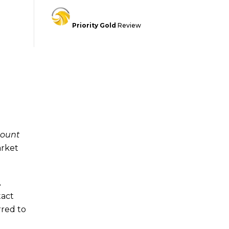
Priority Gold
Review
count
arket
A
tact
rred to