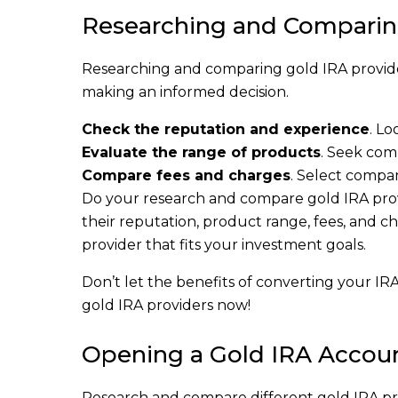
Researching and Comparin
Researching and comparing gold IRA provider
making an informed decision.
Check the reputation and experience
. Lo
Evaluate the range of products
. Seek comp
Compare fees and charges
. Select compa
Do your research and compare gold IRA provi
their reputation, product range, fees, and ch
provider that fits your investment goals.
Don’t let the benefits of converting your IR
gold IRA providers now!
Opening a Gold IRA Accou
Research and compare different gold IRA pr