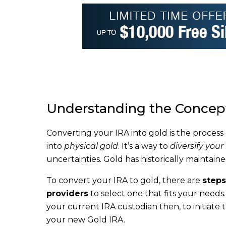
Understanding the Concept
Converting your IRA into gold is the process
into
physical gold
. It’s a way to
diversify your
uncertainties. Gold has historically maintaine
To convert your IRA to gold, there are
steps
providers
to select one that fits your need
your current IRA custodian then, to initiate 
your new Gold IRA.