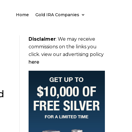
Home
Gold IRA Companies
Disclaimer
:
We may receive
commissions on the links you
click. view our advertising policy
here
d