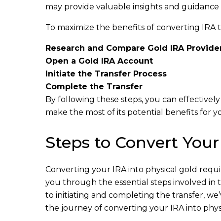
may provide valuable insights and guidance t
To maximize the benefits of converting IRA to 
Research and Compare Gold IRA Provide
Open a Gold IRA Account
Initiate the Transfer Process
Complete the Transfer
By following these steps, you can effectivel
make the most of its potential benefits for y
Steps to Convert Your
Converting your IRA into physical gold requir
you through the essential steps involved in
to initiating and completing the transfer, w
the journey of converting your IRA into physi