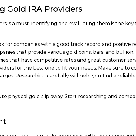
g Gold IRA Providers
s is a must! Identifying and evaluating them is the key 
ok for companies with a good track record and positive r
anies that provide various gold coins, bars, and bullion.
nies that have competitive rates and great customer serv
ders for the best one to fit your needs. Make sure to c
arges. Researching carefully will help you find a reliable
A to physical gold slip away. Start researching and compa
nt
oviders. Find reputable companies with experience and