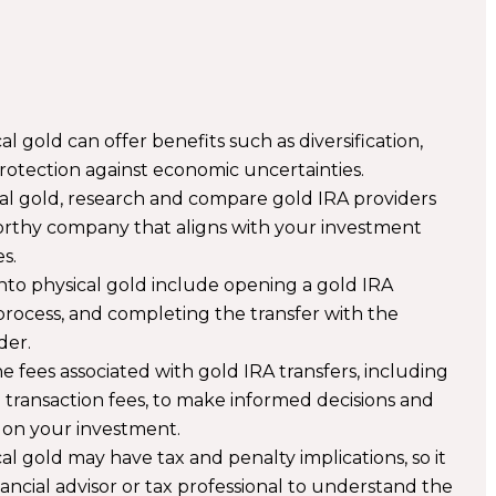
l gold can offer benefits such as diversification,
protection against economic uncertainties.
cal gold, research and compare gold IRA providers
orthy company that aligns with your investment
s.
nto physical gold include opening a gold IRA
 process, and completing the transfer with the
der.
e fees associated with gold IRA transfers, including
d transaction fees, to make informed decisions and
 on your investment.
al gold may have tax and penalty implications, so it
inancial advisor or tax professional to understand the