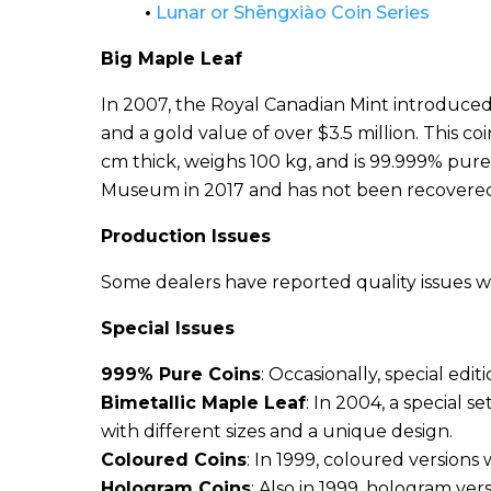
•
Lunar or Shēngxiào Coin Series
Big Maple Leaf
In 2007, the Royal Canadian Mint introduced a
and a gold value of over $3.5 million. This co
cm thick, weighs 100 kg, and is 99.999% pure
Museum in 2017 and has not been recovere
Production Issues
Some dealers have reported quality issues w
Special Issues
999% Pure Coins
: Occasionally, special edi
Bimetallic Maple Leaf
: In 2004, a special s
with different sizes and a unique design.
Coloured Coins
: In 1999, coloured versions
Hologram Coins
: Also in 1999, hologram ve