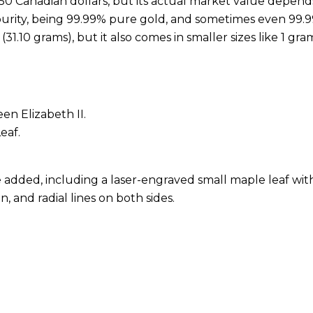
 50 Canadian dollars, but its actual market value depend
gh purity, being 99.99% pure gold, and sometimes even 99
.10 grams), but it also comes in smaller sizes like 1 gram, 
en Elizabeth II.
eaf.
 added, including a laser-engraved small maple leaf wit
n, and radial lines on both sides.