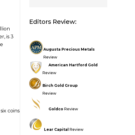
Editors Review:
llion
, is 3
de
Augusta Precious Metals
Review
American Hartford Gold
Review
Birch Gold Group
Review
Goldco
Review
six coins
Lear Capital
Review