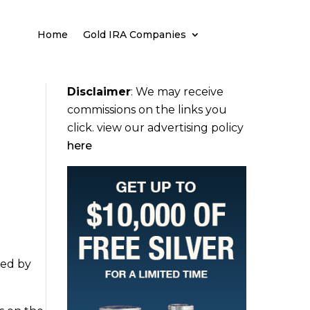
Home
Gold IRA Companies
Disclaimer
:
We may receive
commissions on the links you
click. view our advertising policy
here
ued by