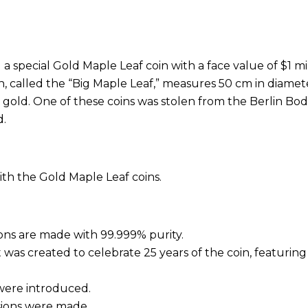
 special Gold Maple Leaf coin with a face value of $1 mi
in, called the “Big Maple Leaf,” measures 50 cm in diameter
 gold. One of these coins was stolen from the Berlin Bo
d.
ith the Gold Maple Leaf coins.
tions are made with 99.999% purity.
et was created to celebrate 25 years of the coin, featuring 
 were introduced.
rsions were made.