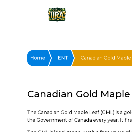
Home
ENT
Canadian Gold Maple 
Canadian Gold Maple 
The Canadian Gold Maple Leaf (GML) is a gol
the Government of Canada every year. It firs