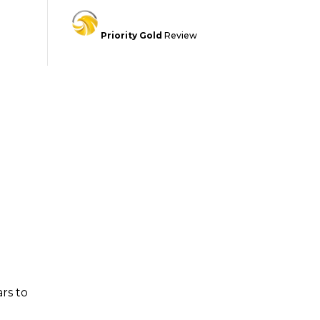
Priority Gold
Review
rs to