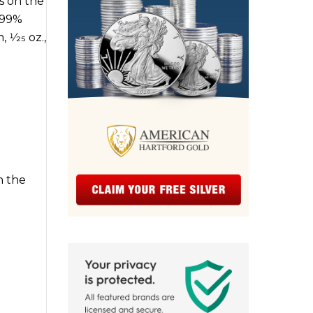
s on the
.999%
1⁄25 oz.,
h the