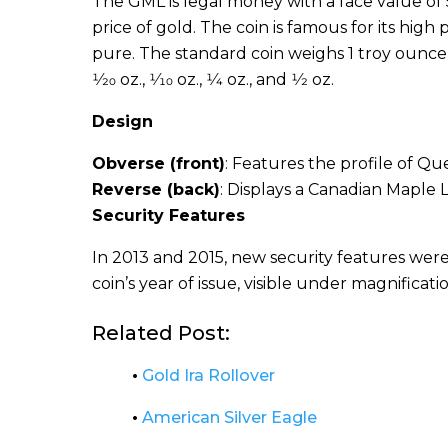
The GML is legal money with a face value of
price of gold. The coin is famous for its hi
pure. The standard coin weighs 1 troy ounce (31
1⁄20 oz., 1⁄10 oz., 1⁄4 oz., and 1⁄2 oz.
Design
Obverse (front)
: Features the profile of Que
Reverse (back)
: Displays a Canadian Maple L
Security Features
In 2013 and 2015, new security features were
coin’s year of issue, visible under magnificatio
Related Post:
•
Gold Ira Rollover
•
American Silver Eagle