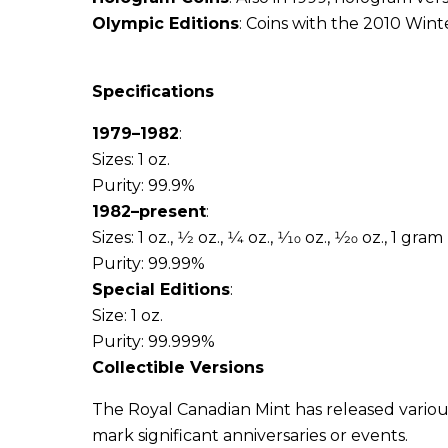
Olympic Editions
: Coins with the 2010 Win
Specifications
1979–1982
:
Sizes: 1 oz.
Purity: 99.9%
1982–present
:
Sizes: 1 oz., 1⁄2 oz., 1⁄4 oz., 1⁄10 oz., 1⁄20 oz., 1 gram
Purity: 99.99%
Special Editions
:
Size: 1 oz.
Purity: 99.999%
Collectible Versions
The Royal Canadian Mint has released various
mark significant anniversaries or events.