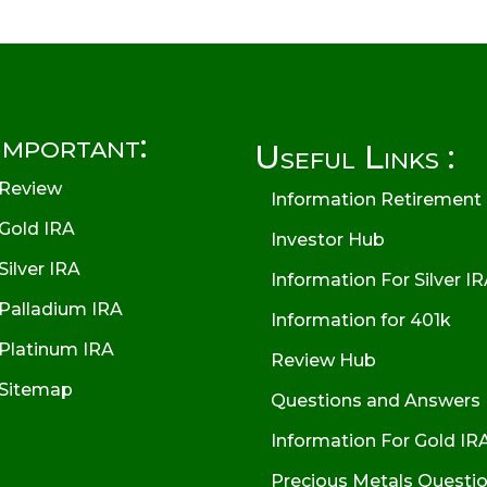
Important:
Useful Links :
Review
Information Retirement
Gold IRA
Investor Hub
Silver IRA
Information For Silver I
Palladium IRA
Information for 401k
Platinum IRA
Review Hub
Sitemap
Questions and Answers
Information For Gold IR
Precious Metals Questi