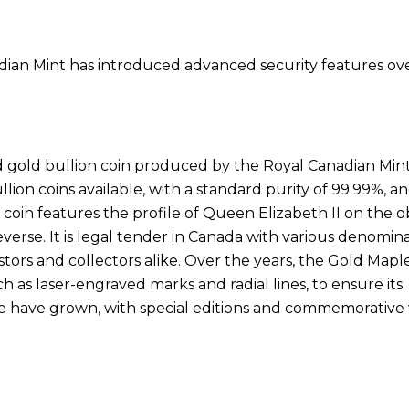
dian Mint has introduced advanced security features ov
 gold bullion coin produced by the Royal Canadian Mint
llion coins available, with a standard purity of 99.99%, a
 coin features the profile of Queen Elizabeth II on the 
verse. It is legal tender in Canada with various denomin
estors and collectors alike. Over the years, the Gold Mapl
 as laser-engraved marks and radial lines, to ensure its
lue have grown, with special editions and commemorative 