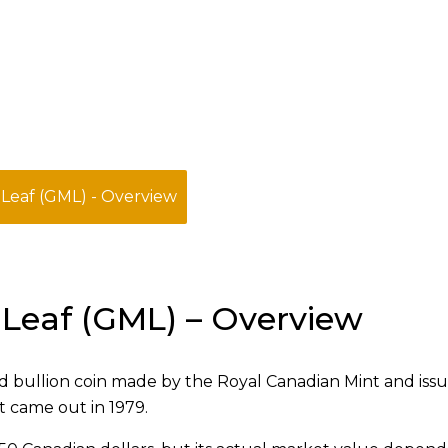
Leaf (GML) - Overview
Leaf (GML) – Overview
d bullion coin made by the Royal Canadian Mint and iss
t came out in 1979.