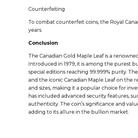
Counterfeiting
To combat counterfeit coins, the Royal Cana
years.
Conclusion
The Canadian Gold Maple Leaf is a renowned
Introduced in 1979, it is among the purest bu
special editions reaching 99.999% purity. The
and the iconic Canadian Maple Leaf on the re
and sizes, making it a popular choice for inv
has included advanced security features, such
authenticity. The coin’s significance and va
adding to its allure in the bullion market.