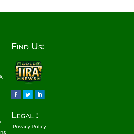
Find Us:
RA
Legal :
A
Privacy Policy
ons