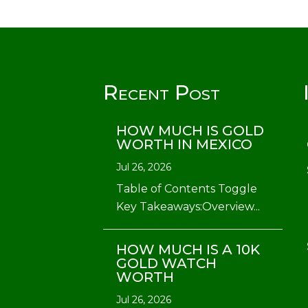
Recent Post
HOW MUCH IS GOLD
WORTH IN MEXICO
Jul 26, 2026
Table of Contents Toggle
Key Takeaways:Overview...
HOW MUCH IS A 10K
GOLD WATCH
WORTH
Jul 26, 2026