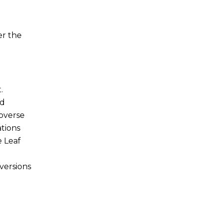
er the
.
nd
obverse
ations
e Leaf
versions