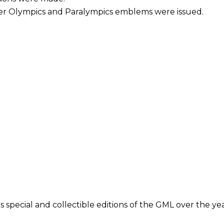
ter Olympics and Paralympics emblems were issued.
 special and collectible editions of the GML over the yea